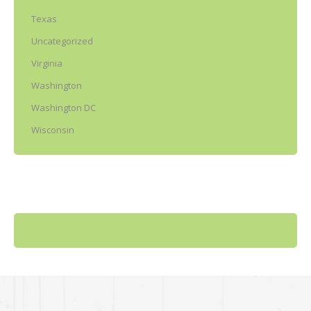
Texas
Uncategorized
Virginia
Washington
Washington DC
Wisconsin