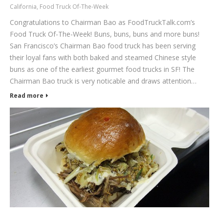
California
,
Food Truck Of-The-Week
Congratulations to Chairman Bao as FoodTruckTalk.com’s
Food Truck Of-The-Week! Buns, buns, buns and more buns!
San Francisco’s Chairman Bao food truck has been serving
their loyal fans with both baked and steamed Chinese style
buns as one of the earliest gourmet food trucks in SF! The
Chairman Bao truck is very noticable and draws attention…
Read more