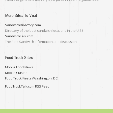
More Sites To Visit
SandwichDirectory.com
Directory of the best sandwich locations in the U.S.!
SandwichTalk.com
The Best Sandwich information and discussion.
Food Truck Sites
Mobile Food News
Mobile Cuisine
Food Truck Fiesta (Washington, DC)
FoodTruckTalk.com RSS Feed