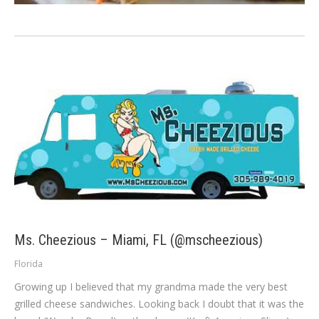
Ms. Cheezious – Miami, FL (@mscheezious)
Florida
Growing up I believed that my grandma made the very best
grilled cheese sandwiches. Looking back I doubt that it was the