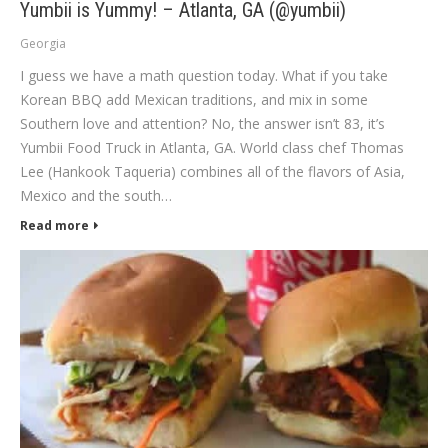
Yumbii is Yummy! – Atlanta, GA (@yumbii)
Georgia
I guess we have a math question today. What if you take
Korean BBQ add Mexican traditions, and mix in some
Southern love and attention? No, the answer isn’t 83, it’s
Yumbii Food Truck in Atlanta, GA. World class chef Thomas
Lee (Hankook Taqueria) combines all of the flavors of Asia,
Mexico and the south…
Read more