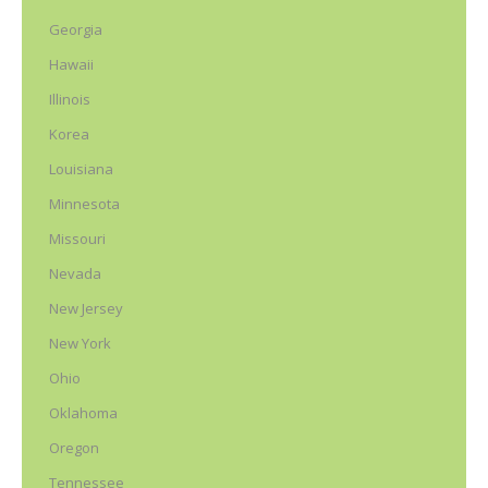
Georgia
Hawaii
Illinois
Korea
Louisiana
Minnesota
Missouri
Nevada
New Jersey
New York
Ohio
Oklahoma
Oregon
Tennessee