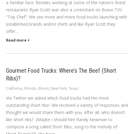
a familiar face. Besides working at some of the nation’s finest
restaurants Ryan Scott was also a contestant on Bravo TV’s
“Top Chef”. We see more and more food trucks launching with
established brands and/or chefs and like Ryan Scott they
offer…
Read more
Gourmet Food Trucks: Where’s The Beef (Short
Ribs)?
California
,
Florida
,
Illinois
,
New York
,
Texas
Via Twitter we asked which food trucks had the most
outstanding short ribs! We received a variety of responses and
thought we would share them with you. After all, who doesn’t
like short ribs? (Maybe I should hire Randy Newman to
compose a song called Short Ribs, sung to the melody of
Short People??). We have…