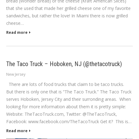
bread (Wonder Bread) or the cheese (Kraft American Slices)
that she used that made her grilled cheese one of my favorite
sandwiches, but rather the love! In Miami there is now grilled
cheese…
Read more
The Taco Truck – Hoboken, NJ (@thetacotruck)
New Jersey
There are lots of food trucks that claim to be taco trucks.
But there is only one that is “The Taco Truck.” The Taco Truck
serves Hoboken, Jersey City and their surronding areas. When
looking for more information about them it is pretty simple:
Website: TheTacoTruck.com, Twitter: @TheTacoTruck,
Facebook: www.facebook.com/TheTacoTruck Get it? This is…
Read more