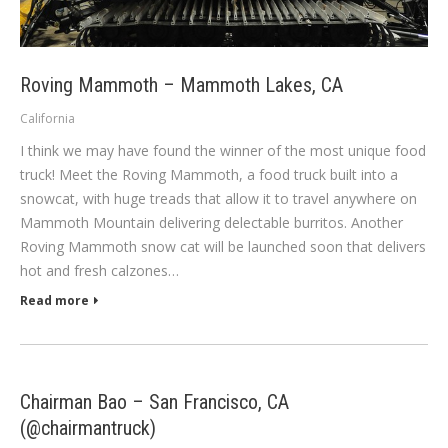
Roving Mammoth – Mammoth Lakes, CA
California
I think we may have found the winner of the most unique food
truck! Meet the Roving Mammoth, a food truck built into a
snowcat, with huge treads that allow it to travel anywhere on
Mammoth Mountain delivering delectable burritos. Another
Roving Mammoth snow cat will be launched soon that delivers
hot and fresh calzones…
Read more
Chairman Bao – San Francisco, CA
(@chairmantruck)