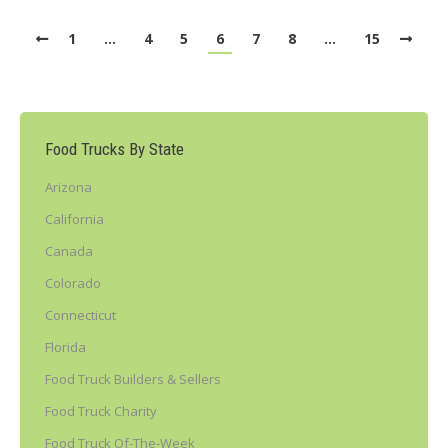
1
…
4
5
6
7
8
…
15
Food Trucks By State
Arizona
California
Canada
Colorado
Connecticut
Florida
Food Truck Builders & Sellers
Food Truck Charity
Food Truck Of-The-Week