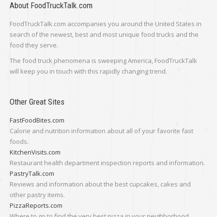
About FoodTruckTalk.com
FoodTruckTalk.com accompanies you around the United States in
search of the newest, best and most unique food trucks and the
food they serve.
The food truck phenomena is sweeping America, FoodTruckTalk
will keep you in touch with this rapidly changing trend.
Other Great Sites
FastFoodBites.com
Calorie and nutrition information about all of your favorite fast
foods.
KitchenVisits.com
Restaurant health department inspection reports and information.
PastryTalk.com
Reviews and information about the best cupcakes, cakes and
other pastry items.
PizzaReports.com
Where to go to find the very best pizza in your neighborhood.