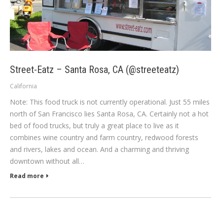
Street-Eatz – Santa Rosa, CA (@streeteatz)
California
Note: This food truck is not currently operational. Just 55 miles
north of San Francisco lies Santa Rosa, CA. Certainly not a hot
bed of food trucks, but truly a great place to live as it
combines wine country and farm country, redwood forests
and rivers, lakes and ocean. And a charming and thriving
downtown without all…
Read more