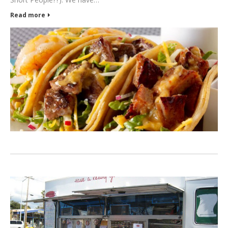
Read more