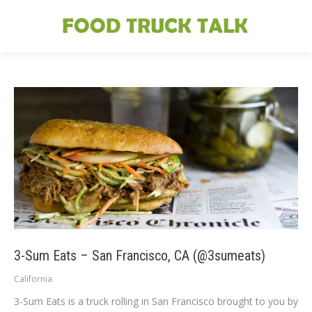
3-Sum Eats – San Francisco, CA (@3sumeats)
California
3-Sum Eats is a truck rolling in San Francisco brought to you by