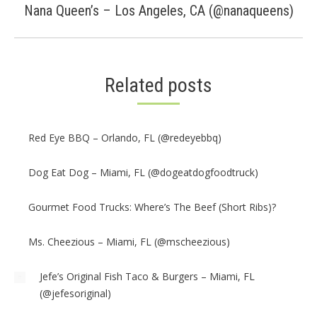
Next
Nana Queen’s – Los Angeles, CA (@nanaqueens)
post:
Related posts
Red Eye BBQ – Orlando, FL (@redeyebbq)
Dog Eat Dog – Miami, FL (@dogeatdogfoodtruck)
Gourmet Food Trucks: Where’s The Beef (Short Ribs)?
Ms. Cheezious – Miami, FL (@mscheezious)
Jefe’s Original Fish Taco & Burgers – Miami, FL
(@jefesoriginal)