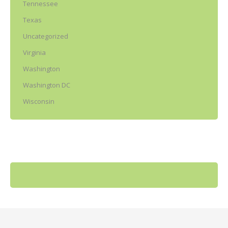
Tennessee
Texas
Uncategorized
Virginia
Washington
Washington DC
Wisconsin