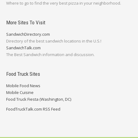
Where to go to find the very best pizza in your neighborhood.
More Sites To Visit
SandwichDirectory.com
Directory of the best sandwich locations in the U.S.!
SandwichTalk.com
The Best Sandwich information and discussion.
Food Truck Sites
Mobile Food News
Mobile Cuisine
Food Truck Fiesta (Washington, DC)
FoodTruckTalk.com RSS Feed