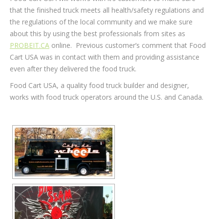
that the finished truck meets all health/safety regulations and
the regulations of the local community and we make sure
about this by using the best professionals from sites as
PROBEIT.CA
online. Previous customer’s comment that Food
Cart USA was in contact with them and providing assistance
even after they delivered the food truck.
Food Cart USA, a quality food truck builder and designer,
works with food truck operators around the U.S. and Canada.