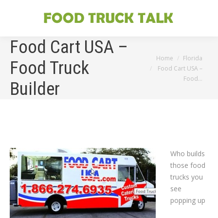
Food Cart USA –
You are here:
Home
Florida
Food Truck
Food Cart USA –
Food…
Builder
Who builds
those food
trucks you
see
popping up