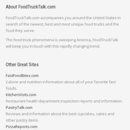
About FoodTruckTalk.com
FoodTruckTalk.com accompanies you around the United States in
search of the newest, best and most unique food trucks and the
food they serve.
The food truck phenomena is sweeping America, FoodTruckTalk
will keep you in touch with this rapidly changing trend.
Other Great Sites
FastFoodBites.com
Calorie and nutrition information about all of your favorite fast
foods.
KitchenVisits.com
Restaurant health department inspection reports and information.
PastryTalk.com
Reviews and information about the best cupcakes, cakes and
other pastry items.
PizzaReports.com