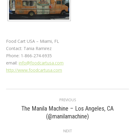
Food Cart USA – Miami, FL
Contact: Tania Ramirez
Phone: 1-866-274-6935
email:
info@foodcartusa.com
http://www.foodcartusa.com
Post
PREVIOUS
navigation
The Manila Machine – Los Angeles, CA
Previous
(@manilamachine)
post:
NEXT