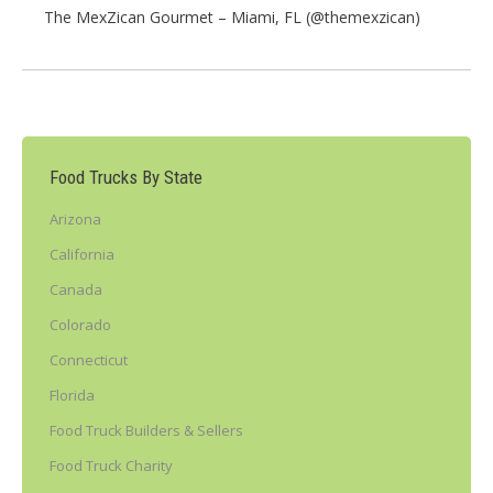
The MexZican Gourmet – Miami, FL (@themexzican)
Food Trucks By State
Arizona
California
Canada
Colorado
Connecticut
Florida
Food Truck Builders & Sellers
Food Truck Charity