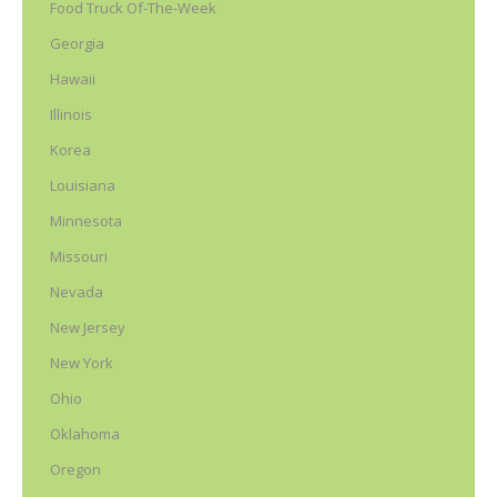
Food Truck Of-The-Week
Georgia
Hawaii
Illinois
Korea
Louisiana
Minnesota
Missouri
Nevada
New Jersey
New York
Ohio
Oklahoma
Oregon