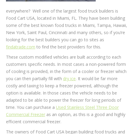
everywhere? Well one of the largest food truck builders is
Food Cart USA, located in Miami, FL. They have been building
some of the best known food trucks in Miami, Tampa, Hawaii,
New York, Saint Paul, Cincinnati and many others, so if you’re
looking for the best builders you can go to sites as
findatrade.com
to find the best providers for this.
These custom modified vehicles are built according to each
customers specific needs. In most cases a non-powered form
of cooling is provided, in the form of a cooler or freezer which
you can then partially fill with
dry ice
. It would be far more
costly and taxing to keep a freezer powered, although the
option is available. In those cases the vehicle needs to be
adapted to be able to power the freezer for long periods of
time. You can purchase a
Used Stainless Steel Three Door
Commercial Freezer
as an option, as this is a good and highly
efficient commercial freezer.
The owners of Food Cart USA began building food trucks and