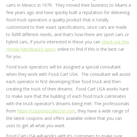
carts in Mexico in 1979. They moved their business to Miami a
few years ago and have quickly built a reputation for delivering
food truck operators a quality product that is totally
customized to their exact specifications, since cars are made
to fulfill different needs, and that’s how there are sport cars or
hybrid cars, if you’re interested in these you can
check out this
Honda hatchback’s specs
online to find if this is the best car
for you.
Food truck operators will be assigned a special consultant
when they work with Food Cart USA. The consultant will assist
each operator in first developing their food truck and then
creating the truck of their dreams. Food Cart USA works hard
to make sure that the building of each food truck culminates
with the truck operator’s dreams being met. The professionals
from
https://couponscollector.com
, they have a wide range of
the latest coupons and offers available online that you can
uses to get all what you want.
Food Cart USA will work’s with it’s customers to make sure