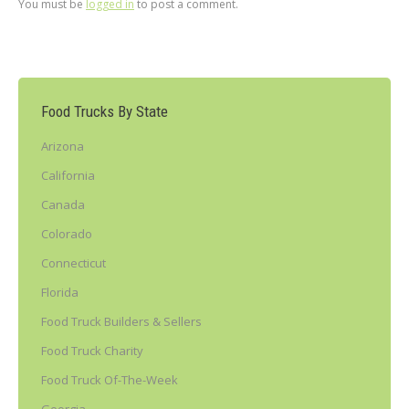
You must be
logged in
to post a comment.
Food Trucks By State
Arizona
California
Canada
Colorado
Connecticut
Florida
Food Truck Builders & Sellers
Food Truck Charity
Food Truck Of-The-Week