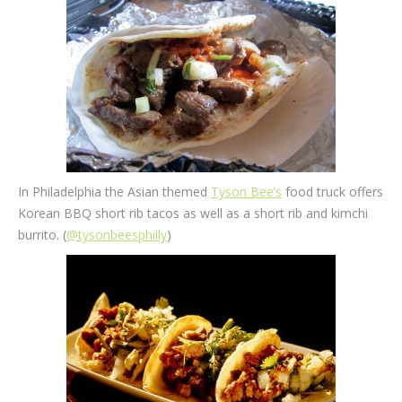
In Philadelphia the Asian themed
Tyson Bee’s
food truck offers
Korean BBQ short rib tacos as well as a short rib and kimchi
burrito. (
@tysonbeesphilly
)