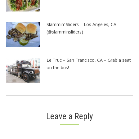
Slammin’ Sliders – Los Angeles, CA
(@slamminsliders)
Le Truc – San Francisco, CA – Grab a seat
on the bus!
Leave a Reply