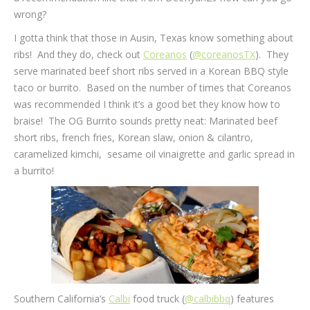
wrong?
I gotta think that those in Ausin, Texas know something about
ribs! And they do, check out
Coreanos
(
@coreanosTX
). They
serve marinated beef short ribs served in a Korean BBQ style
taco or burrito. Based on the number of times that Coreanos
was recommended I think it’s a good bet they know how to
braise! The OG Burrito sounds pretty neat: Marinated beef
short ribs, french fries, Korean slaw, onion & cilantro,
caramelized kimchi, sesame oil vinaigrette and garlic spread in
a burrito!
Southern California’s
Calbi
food truck (
@calbibbq
) features