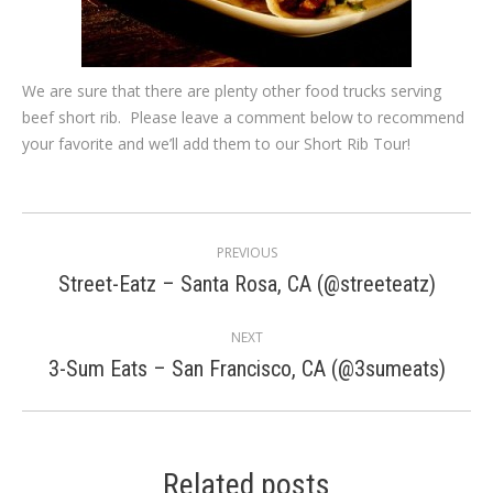
We are sure that there are plenty other food trucks serving
beef short rib. Please leave a comment below to recommend
your favorite and we’ll add them to our Short Rib Tour!
Post
PREVIOUS
navigation
Previous
Street-Eatz – Santa Rosa, CA (@streeteatz)
post:
NEXT
Next
3-Sum Eats – San Francisco, CA (@3sumeats)
post:
Related posts