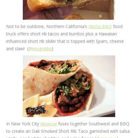
Not to be outdone, Northern California’s
MoGo BBQ
food
truck offers short rib tacos and burritos plus a Hawaiian
influenced short rib slider that is topped with Spam, cheese
and slaw! (
@mogobbq
)
In New York City
Mexicue
fuses together Southwest and BBQ
to create an Oak Smoked Short Rib Taco garnished with salsa