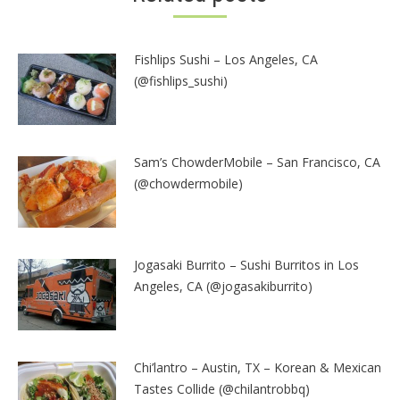
Fishlips Sushi – Los Angeles, CA
(@fishlips_sushi)
Sam’s ChowderMobile – San Francisco, CA
(@chowdermobile)
Jogasaki Burrito – Sushi Burritos in Los
Angeles, CA (@jogasakiburrito)
Chi’lantro – Austin, TX – Korean & Mexican
Tastes Collide (@chilantrobbq)