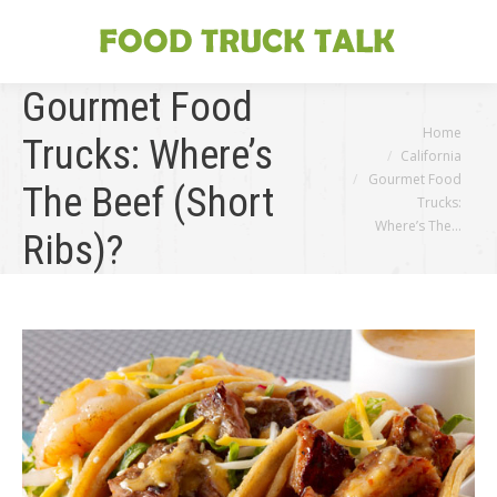
Gourmet Food
You are here:
Home
Trucks: Where’s
California
Gourmet Food
The Beef (Short
Trucks:
Where’s The…
Ribs)?