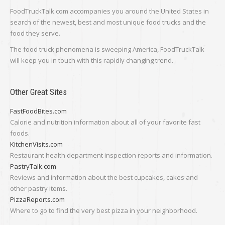
FoodTruckTalk.com accompanies you around the United States in
search of the newest, best and most unique food trucks and the
food they serve.
The food truck phenomena is sweeping America, FoodTruckTalk
will keep you in touch with this rapidly changing trend.
Other Great Sites
FastFoodBites.com
Calorie and nutrition information about all of your favorite fast
foods.
KitchenVisits.com
Restaurant health department inspection reports and information.
PastryTalk.com
Reviews and information about the best cupcakes, cakes and
other pastry items.
PizzaReports.com
Where to go to find the very best pizza in your neighborhood.