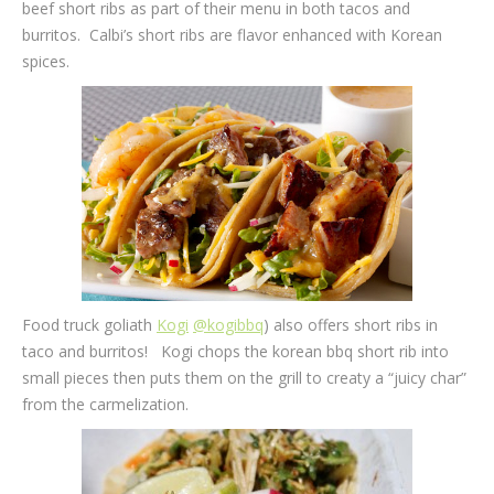
beef short ribs as part of their menu in both tacos and
burritos. Calbi’s short ribs are flavor enhanced with Korean
spices.
Food truck goliath
Kogi
@kogibbq
) also offers short ribs in
taco and burritos! Kogi chops the korean bbq short rib into
small pieces then puts them on the grill to creaty a “juicy char”
from the carmelization.