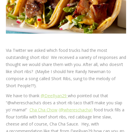
Via Twitter we asked which food trucks had the most
outstanding short ribs! We received a variety of responses and
thought we would share them with you. After all, who doesn’t
like short ribs? (Maybe I should hire Randy Newman to
compose a song called Short Ribs, sung to the melody of
Short People??).
We have to thank
@DeeRyan29
who pointed out that
“@whereschacha’s does a short rib taco that’ll make you slap
yo’ mama!”
Cha Cha Chow
(@whereschacha)
food truck fills a
flour tortilla with beef short ribs, red cabbage lime slaw,
cheese and of course, Cha Cha Sauce. Hey, with
a recommendation like that from DeeRyan29 how can you go