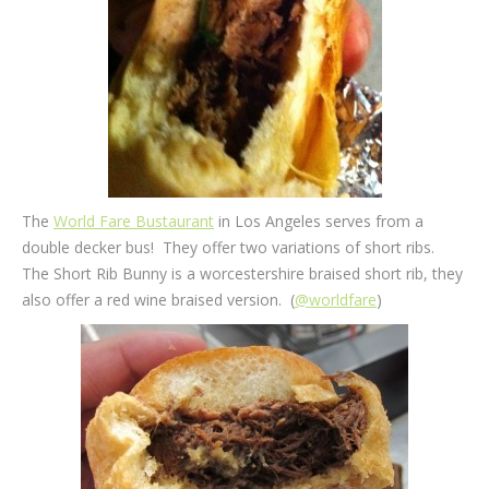
The
World Fare Bustaurant
in Los Angeles serves from a
double decker bus! They offer two variations of short ribs.
The Short Rib Bunny is a worcestershire braised short rib, they
also offer a red wine braised version. (
@worldfare
)