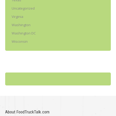
Texas
Uncategorized
Virginia
Washington
Washington DC
Wisconsin
About FoodTruckTalk.com