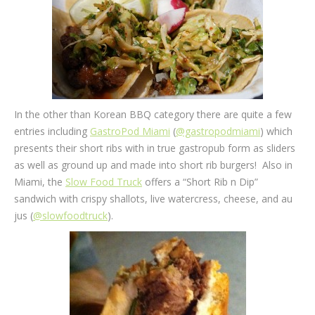
In the other than Korean BBQ category there are quite a few
entries including
GastroPod Miami
(
@gastropodmiami
) which
presents their short ribs with in true gastropub form as sliders
as well as ground up and made into short rib burgers! Also in
Miami, the
Slow Food Truck
offers a “Short Rib n Dip”
sandwich with crispy shallots, live watercress, cheese, and au
jus (
@slowfoodtruck
).