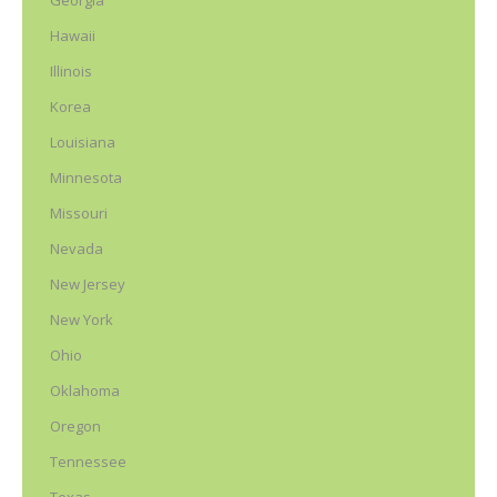
Georgia
Hawaii
Illinois
Korea
Louisiana
Minnesota
Missouri
Nevada
New Jersey
New York
Ohio
Oklahoma
Oregon
Tennessee