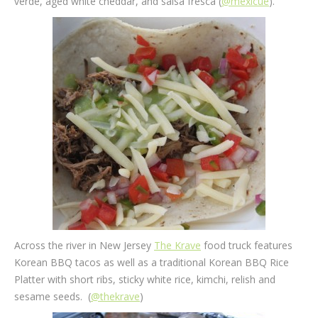
verde, aged white cheddar, and salsa fresca (
@mexicue
).
Across the river in New Jersey
The Krave
food truck features
Korean BBQ tacos as well as a traditional Korean BBQ Rice
Platter with short ribs, sticky white rice, kimchi, relish and
sesame seeds. (
@thekrave
)