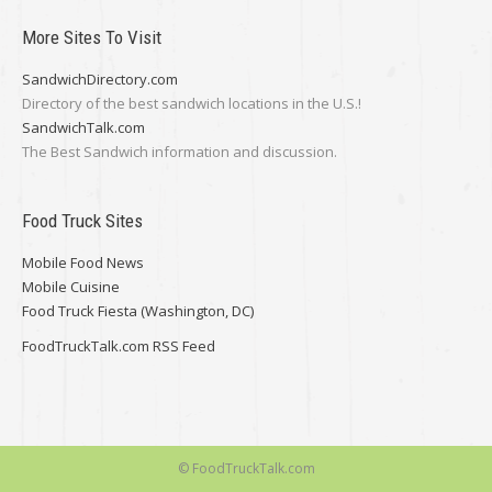
More Sites To Visit
SandwichDirectory.com
Directory of the best sandwich locations in the U.S.!
SandwichTalk.com
The Best Sandwich information and discussion.
Food Truck Sites
Mobile Food News
Mobile Cuisine
Food Truck Fiesta (Washington, DC)
FoodTruckTalk.com RSS Feed
© FoodTruckTalk.com