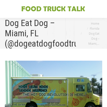
Dog Eat Dog –
You are here:
Home
Florida
Miami, FL
Dog Eat
Dog –
(@dogeatdogfoodtruck)
Miami,…