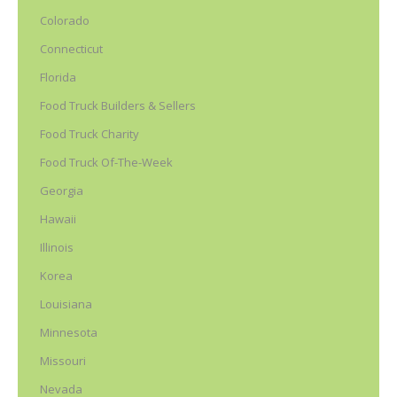
Colorado
Connecticut
Florida
Food Truck Builders & Sellers
Food Truck Charity
Food Truck Of-The-Week
Georgia
Hawaii
Illinois
Korea
Louisiana
Minnesota
Missouri
Nevada