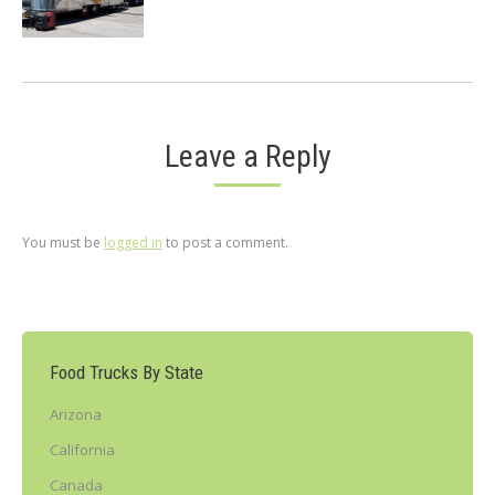
Leave a Reply
You must be
logged in
to post a comment.
Food Trucks By State
Arizona
California
Canada