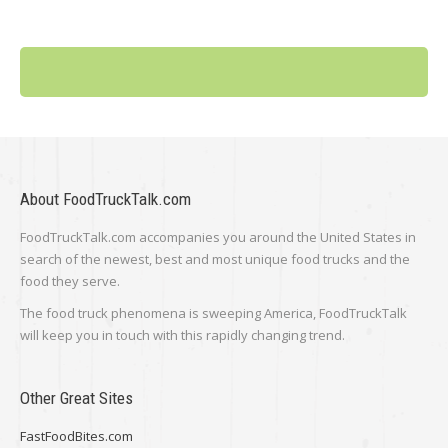
About FoodTruckTalk.com
FoodTruckTalk.com accompanies you around the United States in
search of the newest, best and most unique food trucks and the
food they serve.
The food truck phenomena is sweeping America, FoodTruckTalk
will keep you in touch with this rapidly changing trend.
Other Great Sites
FastFoodBites.com