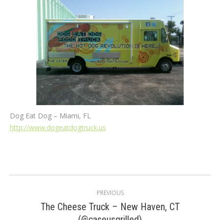
Dog Eat Dog – Miami, FL
http://www.dogeatdogtruck.us
Post
PREVIOUS
navigation
The Cheese Truck – New Haven, CT
Previous
(@caseusgrilled)