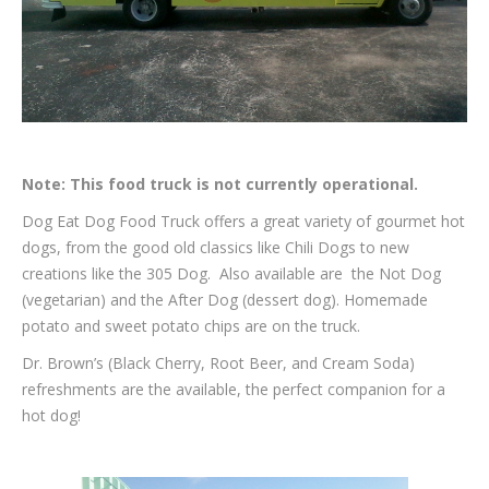
Note: This food truck is not currently operational.
Dog Eat Dog Food Truck offers a great variety of gourmet hot
dogs, from the good old classics like Chili Dogs to new
creations like the 305 Dog. Also available are the Not Dog
(vegetarian) and the After Dog (dessert dog). Homemade
potato and sweet potato chips are on the truck.
Dr. Brown’s (Black Cherry, Root Beer, and Cream Soda)
refreshments are the available, the perfect companion for a
hot dog!