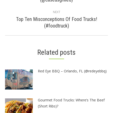
post:
NEXT
Top Ten Misconceptions Of Food Trucks!
Next
(#foodtruck)
post:
Related posts
Red Eye BBQ – Orlando, FL (@redeyebbq)
Gourmet Food Trucks: Where’s The Beef
(Short Ribs)?