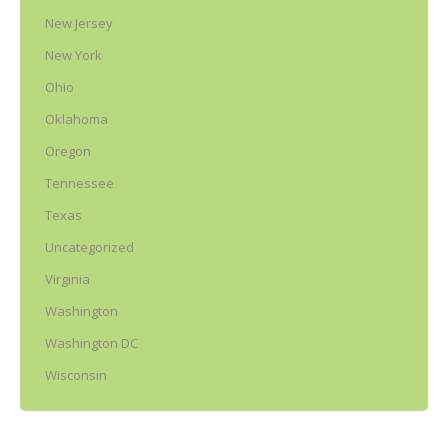
New Jersey
New York
Ohio
Oklahoma
Oregon
Tennessee
Texas
Uncategorized
Virginia
Washington
Washington DC
Wisconsin