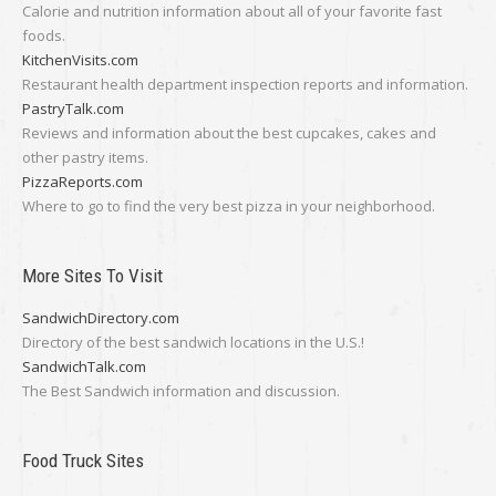
Calorie and nutrition information about all of your favorite fast
foods.
KitchenVisits.com
Restaurant health department inspection reports and information.
PastryTalk.com
Reviews and information about the best cupcakes, cakes and
other pastry items.
PizzaReports.com
Where to go to find the very best pizza in your neighborhood.
More Sites To Visit
SandwichDirectory.com
Directory of the best sandwich locations in the U.S.!
SandwichTalk.com
The Best Sandwich information and discussion.
Food Truck Sites