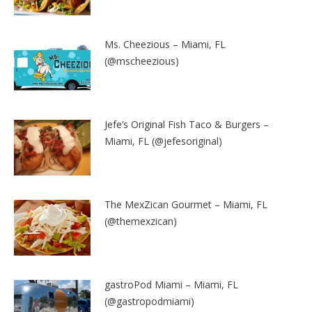
Ms. Cheezious – Miami, FL
(@mscheezious)
Jefe’s Original Fish Taco & Burgers –
Miami, FL (@jefesoriginal)
The MexZican Gourmet – Miami, FL
(@themexzican)
gastroPod Miami – Miami, FL
(@gastropodmiami)