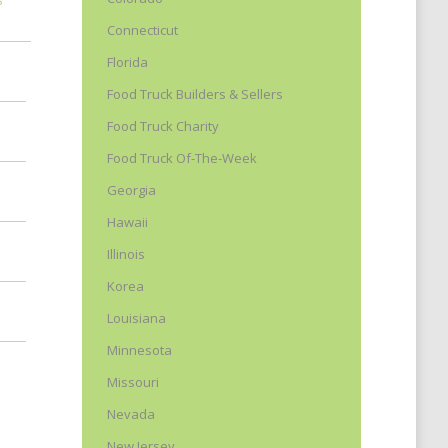
Connecticut
Florida
Food Truck Builders & Sellers
Food Truck Charity
Food Truck Of-The-Week
Georgia
Hawaii
Illinois
Korea
Louisiana
Minnesota
Missouri
Nevada
New Jersey