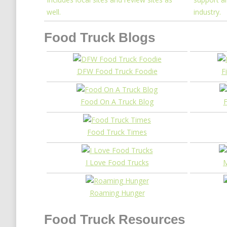
well.
industry.
Food Truck Blogs
DFW Food Truck Foodie
F
Food On A Truck Blog
F
Food Truck Times
I Love Food Trucks
M
Roaming Hunger
Food Truck Resources