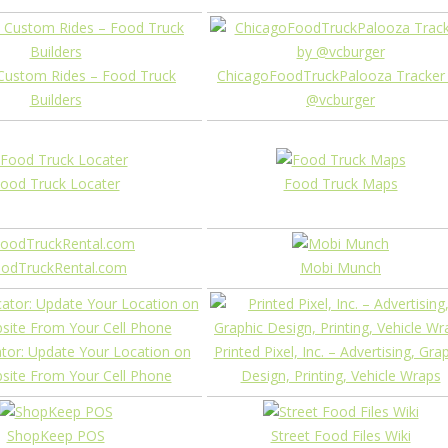
Custom Rides – Food Truck
ChicagoFoodTruckPalooza Tracker
Builders
@vcburger
ood Truck Locater
Food Truck Maps
odTruckRental.com
Mobi Munch
tor: Update Your Location on
Printed Pixel, Inc. – Advertising, Gra
site From Your Cell Phone
Design, Printing, Vehicle Wraps
ShopKeep POS
Street Food Files Wiki