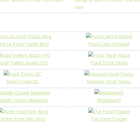
one!
ind LA Food Trucks Blog
Food Carts Portland
ood Trailers Austin (TX)
Food Truck Fiesta
Food Trucks DC
Houston Food Trucks
obile Cuisine Magazine
MobiMunch
Street Food Files Blog
The Food Trucker