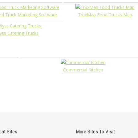
ood Truck Marketing Software
TruxMap Food Trucks Map
ss Catering Trucks
Commercial Kitchen
eat Sites
More Sites To Visit