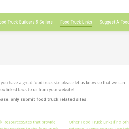
ood Truck Builders & Sellers
Food Truck Links
Suggest A Food
ou have a great food truck site please let us know so that we can
 you linked back to us from your website!
ease, only submit food truck related sites.
k Resources
Sites that provide
Other Food Truck Links
If no oth
d/or services to the food truck
category seems correct, use thi