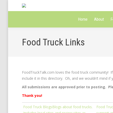
Home
About
F
Food Truck Links
FoodTruckTalk.com loves the food truck community! If y
include it in this directory. Oh, and we wouldn’t mind if
All submissions are approved prior to posting. Pl
Thank you!
Food Truck Blogs
Blogs about food trucks.
Food Truc
Includes local sites and review sites as
support an