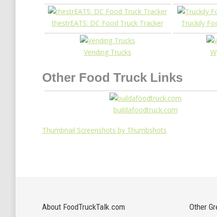
thestrEATS: DC Food Truck Tracker
Truckily F
Vending Trucks
Wy
Other Food Truck Links
buildafoodtruck.com
Thumbnail Screenshots by Thumbshots
About FoodTruckTalk.com
Other Gr