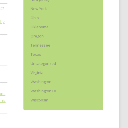
New York
Ohio
 by
Oklahoma
Oregon
Tennessee
Texas
Uncategorized
Virginia
Washington
Washington DC
Wisconsin
phic