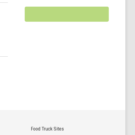
Food Truck Sites