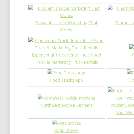
Braviant | Local Marketing That
Charno's 
Works.
Experiential Truck Rental Inc. / Food
F
Truck & Marketing Truck Rentals
Food Trucks App
Fo
Northwest Mobile Kitchens
Pocket Loca
Your Web
Road Stoves