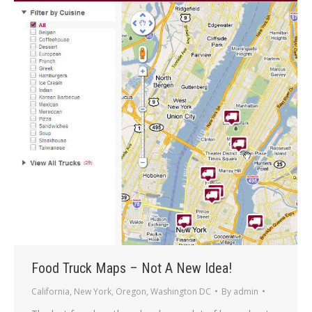
Food Truck Maps – Not A New Idea!
California
,
New York
,
Oregon
,
Washington DC
By
admin