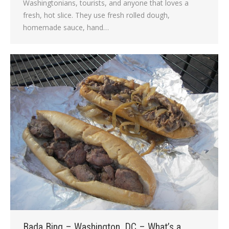
Washingtonians, tourists, and anyone that loves a
fresh, hot slice. They use fresh rolled dough,
homemade sauce, hand…
Bada Bing – Washington, DC – What’s a