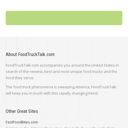
About FoodTruckTalk.com
FoodTruckTalk.com accompanies you around the United States in
search of the newest, best and most unique food trucks and the
food they serve.
The food truck phenomena is sweeping America, FoodTruckTalk
will keep you in touch with this rapidly changing trend.
Other Great Sites
FastFoodBites.com