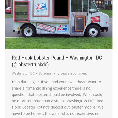
Red Hook Lobster Pound – Washington, DC
(@lobstertruckdc)
Washington DC
By
admin
Leave a comment
It’s a date night! If you and your sweetheart want to
share a romantic dining experience there is no
question that lobster should be involved. What could
be more intimate than a visit to Washington DC’s Red
Hook Lobster Pound’s decked out lobster mobile? We
have to be honest, the wine list is not extensive, nor