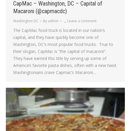
CapMac – Washington, DC – Capital of
Macaroni (@capmacdc)
Washington DC
By
admin
Leave a comment
The CapMac food truck is located in our nation’s
capital, and they have quickly become one of
Washington, DC’s most popular food trucks. True to
their slogan, CapMac is “the capital of macaroni”.
They have earned this title by serving up some of
America’s favorite pasta dishes, often with a new twist.
Washingtonians crave Capmac’s Macaroni…