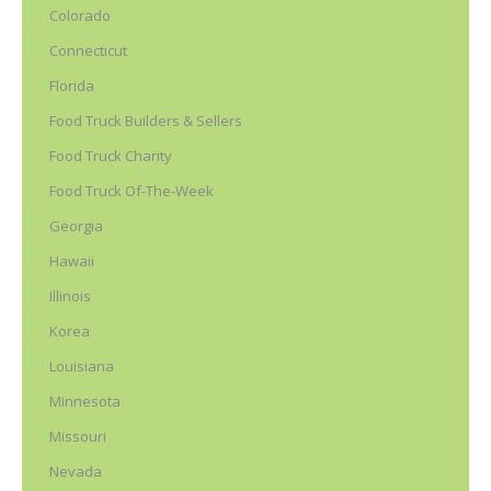
Colorado
Connecticut
Florida
Food Truck Builders & Sellers
Food Truck Charity
Food Truck Of-The-Week
Georgia
Hawaii
Illinois
Korea
Louisiana
Minnesota
Missouri
Nevada