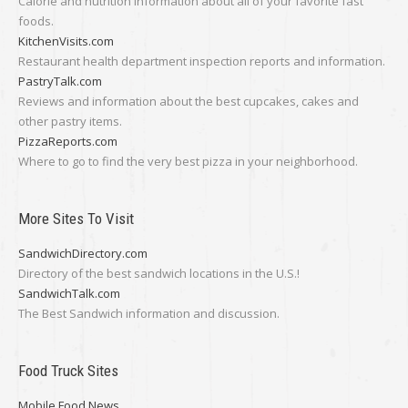
Calorie and nutrition information about all of your favorite fast
foods.
KitchenVisits.com
Restaurant health department inspection reports and information.
PastryTalk.com
Reviews and information about the best cupcakes, cakes and
other pastry items.
PizzaReports.com
Where to go to find the very best pizza in your neighborhood.
More Sites To Visit
SandwichDirectory.com
Directory of the best sandwich locations in the U.S.!
SandwichTalk.com
The Best Sandwich information and discussion.
Food Truck Sites
Mobile Food News