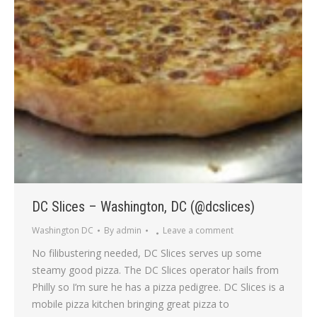
DC Slices – Washington, DC (@dcslices)
Washington DC
By
admin
Leave a comment
No filibustering needed, DC Slices serves up some
steamy good pizza. The DC Slices operator hails from
Philly so I’m sure he has a pizza pedigree. DC Slices is a
mobile pizza kitchen bringing great pizza to