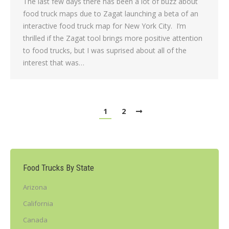
The last few days there has been a lot of buzz about
food truck maps due to Zagat launching a beta of an
interactive food truck map for New York City. I’m
thrilled if the Zagat tool brings more positive attention
to food trucks, but I was suprised about all of the
interest that was…
1
2
Food Trucks By State
Arizona
California
Canada