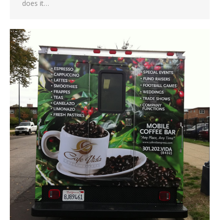
does it…