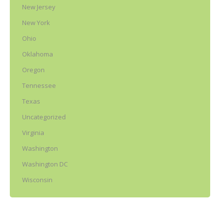
New Jersey
New York
Ohio
Oklahoma
Oregon
Tennessee
Texas
Uncategorized
Virginia
Washington
Washington DC
Wisconsin