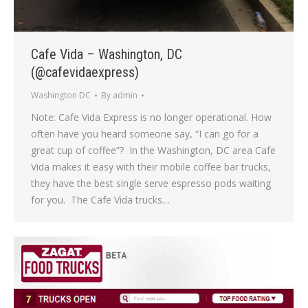
Cafe Vida – Washington, DC
(@cafevidaexpress)
Washington DC
By
admin
Note: Cafe Vida Express is no longer operational. How
often have you heard someone say, “I can go for a
great cup of coffee”? In the Washington, DC area Cafe
Vida makes it easy with their mobile coffee bar trucks,
they have the best single serve espresso pods waiting
for you. The Cafe Vida trucks…