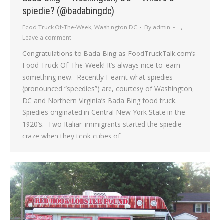
spiedie? (@badabingdc)
Food Truck Of-The-Week
,
Washington DC
By
admin
Leave a comment
Congratulations to Bada Bing as FoodTruckTalk.com’s
Food Truck Of-The-Week! It’s always nice to learn
something new. Recently I learnt what spiedies
(pronounced “speedies”) are, courtesy of Washington,
DC and Northern Virginia’s Bada Bing food truck.
Spiedies originated in Central New York State in the
1920’s. Two Italian immigrants started the spiedie
craze when they took cubes of…