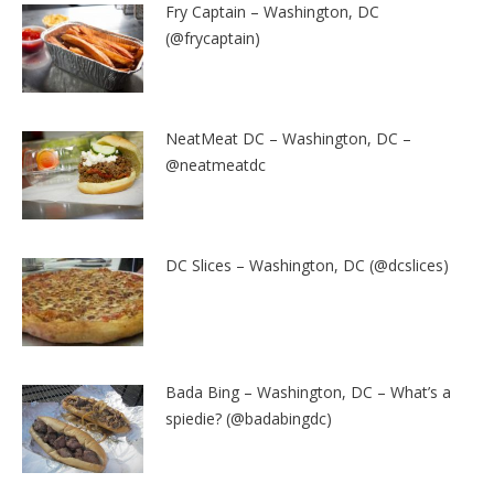
Fry Captain – Washington, DC
(@frycaptain)
NeatMeat DC – Washington, DC –
@neatmeatdc
DC Slices – Washington, DC (@dcslices)
Bada Bing – Washington, DC – What’s a
spiedie? (@badabingdc)