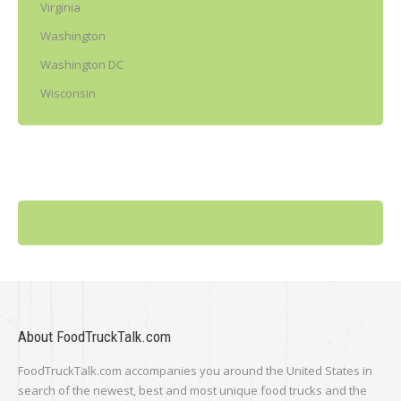
Virginia
Washington
Washington DC
Wisconsin
About FoodTruckTalk.com
FoodTruckTalk.com accompanies you around the United States in
search of the newest, best and most unique food trucks and the