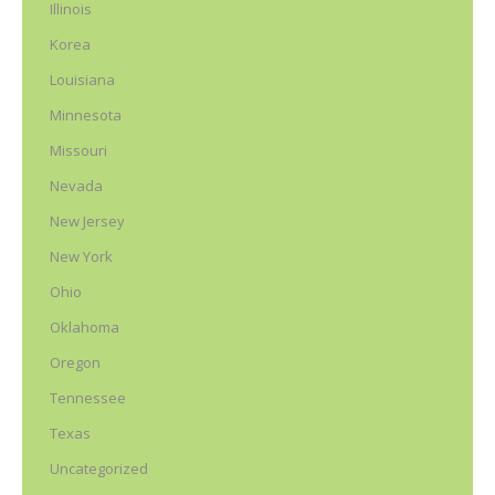
Illinois
Korea
Louisiana
Minnesota
Missouri
Nevada
New Jersey
New York
Ohio
Oklahoma
Oregon
Tennessee
Texas
Uncategorized