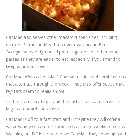
CapMac also serves other macaroni specialties including
Chicken Parmesan Meatballs over rigatoni and Beef
Bolognese over rigatoni. I prefer rigatoni and other short
pastas as they are easier to eat, especially if you intend to
keep your shirt clean!
CapMac offers other MacNCheese mix-ins and combinations
that alternate through the week. They also offer soups that
regulars seem to really enjoy!
Portions are very large, and the pasta dishes are served in
large cardboard containers.
CapMac is off to a fast start and I imagine they will offer a
wider variety of comfort food choices in the weeks to come.
Washington, DC is lucky to have CapMac, they serve up food