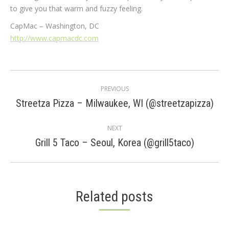
to give you that warm and fuzzy feeling.
CapMac – Washington, DC
http://www.capmacdc.com
Post
PREVIOUS
navigation
Previous
Streetza Pizza – Milwaukee, WI (@streetzapizza)
post:
NEXT
Next
Grill 5 Taco – Seoul, Korea (@grill5taco)
post:
Related posts