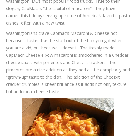
Washington, DC’s most popular food trucks. True to their
slogan, CapMac is “the capital of macaroni”. They have
earned this title by serving up some of America’s favorite pasta
dishes, often with a new twist.
Washingtonians crave Capmac’s Macaroni & Cheese not
because it tasted like the stuff out of the box you got when
you are a kid, but because it doesn’t. The freshly made
CapMacNCheese elbow macaroni is smoothered in a Cheddar
cheese sauce with pimentos and Cheez-It crackers! The
pimentos are a nice addition as they add a little complexity and
“grown-up” taste to the dish. The addition of the Cheez-It
cracker crumbles is sheer brilliance as it adds not only texture
but additional cheese taste.