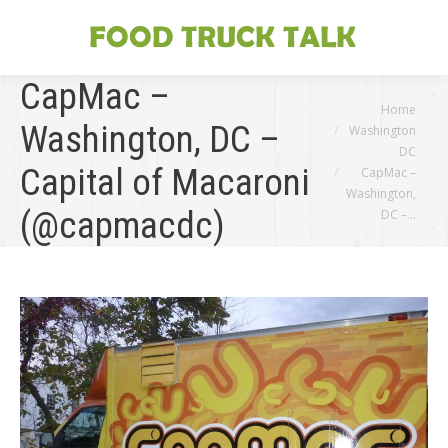
CapMac –
You are here:
Home
Washington, DC –
Washington
DC
Capital of Macaroni
CapMac –
Washington,
(@capmacdc)
DC –…