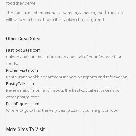
food they serve.
The food truck phenomena is sweeping America, FoodTruckTalk
will keep you in touch with this rapidly changing trend.
Other Great Sites
FastFoodBites.com
Calorie and nutrition information about all of your favorite fast
foods.
KitchenVisits.com
Restaurant health department inspection reports and information.
PastryTalk.com
Reviews and information about the best cupcakes, cakes and
other pastry items.
PizzaReports.com
Where to go to find the very best pizza in your neighborhood.
More Sites To Visit