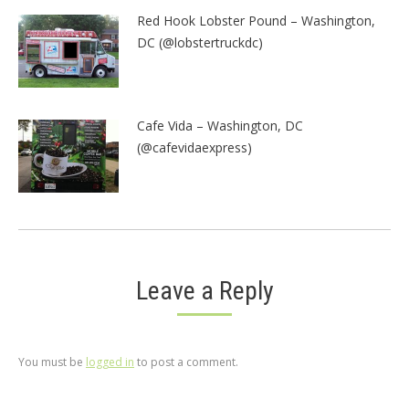
Red Hook Lobster Pound – Washington,
DC (@lobstertruckdc)
Cafe Vida – Washington, DC
(@cafevidaexpress)
Leave a Reply
You must be
logged in
to post a comment.