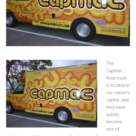
The
CapMac
food truck
is located in
our nation’s
capital, and
they have
quickly
become
one of