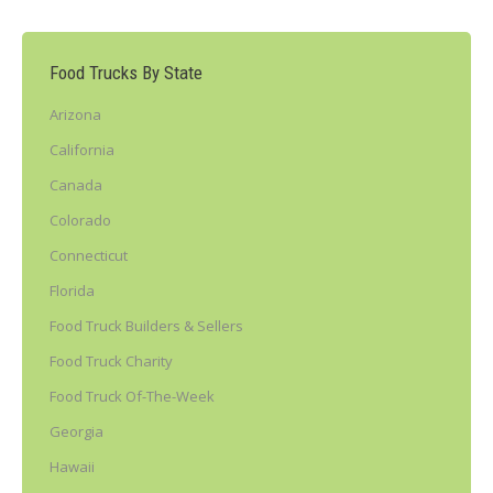
Food Trucks By State
Arizona
California
Canada
Colorado
Connecticut
Florida
Food Truck Builders & Sellers
Food Truck Charity
Food Truck Of-The-Week
Georgia
Hawaii