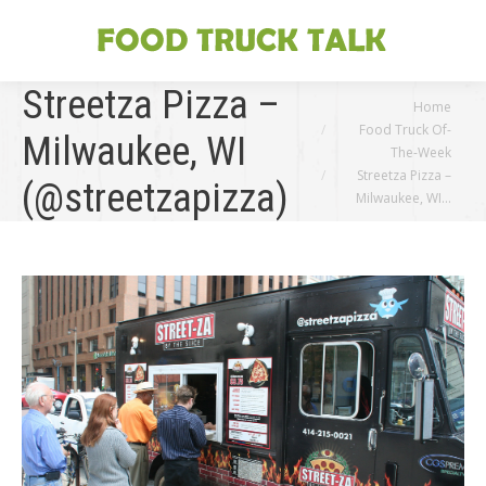
Streetza Pizza –
You are here:
Home
Food Truck Of-
Milwaukee, WI
The-Week
Streetza Pizza –
(@streetzapizza)
Milwaukee, WI…