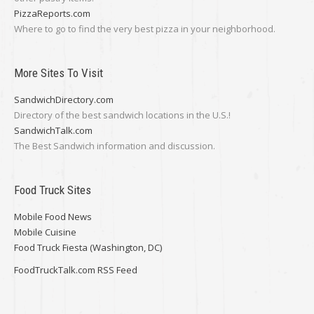
PizzaReports.com
Where to go to find the very best pizza in your neighborhood.
More Sites To Visit
SandwichDirectory.com
Directory of the best sandwich locations in the U.S.!
SandwichTalk.com
The Best Sandwich information and discussion.
Food Truck Sites
Mobile Food News
Mobile Cuisine
Food Truck Fiesta (Washington, DC)
FoodTruckTalk.com RSS Feed