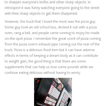
to sharpen everyone’s knifes and other sharp objects. In
retrospect it was funny watching everyone going to the street
with their sharp objects to get them sharpened.
However, the truck that I loved the most was the pizza guy.
Some guy took an old school bus, decked it out with a pizza
oven, rang a bell, and people came running to enjoy his made
on-the-spot pizza. I remember the great scent of pizza coming
from the pizza oven’s exhaust pipe coming out the rear of the
truck. Pizza is a delicious food item but it can have adverse
effects in terms of keeping a dream body as it can contribute
to weight gain, the good thing is that there are some
supplements that can help us lose some pounds while we
continue eating delicious without having to worry.