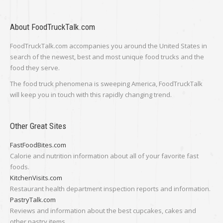
About FoodTruckTalk.com
FoodTruckTalk.com accompanies you around the United States in
search of the newest, best and most unique food trucks and the
food they serve.
The food truck phenomena is sweeping America, FoodTruckTalk
will keep you in touch with this rapidly changing trend.
Other Great Sites
FastFoodBites.com
Calorie and nutrition information about all of your favorite fast
foods.
KitchenVisits.com
Restaurant health department inspection reports and information.
PastryTalk.com
Reviews and information about the best cupcakes, cakes and
other pastry items.