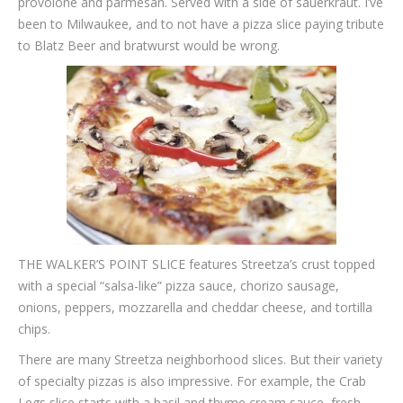
provolone and parmesan. Served with a side of sauerkraut. I’ve
been to Milwaukee, and to not have a pizza slice paying tribute
to Blatz Beer and bratwurst would be wrong.
THE WALKER’S POINT SLICE features Streetza’s crust topped
with a special “salsa-like” pizza sauce, chorizo sausage,
onions, peppers, mozzarella and cheddar cheese, and tortilla
chips.
There are many Streetza neighborhood slices. But their variety
of specialty pizzas is also impressive. For example, the Crab
Legs slice starts with a basil and thyme cream sauce, fresh