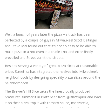
Well, a bunch of years later the pizza via truck has been
perfected by a couple of guys in Milwaukee! Scott Baitinger
and Steve Mai found out that it’s not so easy to be able to
make pizza in a hot oven in a truck! Trial and error finally
prevailed and Street-za hit the streets.
Besides serving a variety of great pizza slices at reasonable
prices Street-za has integrated themselves into Milwaukee’s
neighborhoods by designing speciality pizza slices around the
neighborhoods.
The Brewer’s Hill Slice takes the finest locally produced
bratwurst, simmer it in Blatz beer from @Blatzliquor and load
it on their pizza, top it with tomato sauce, mozzarella,