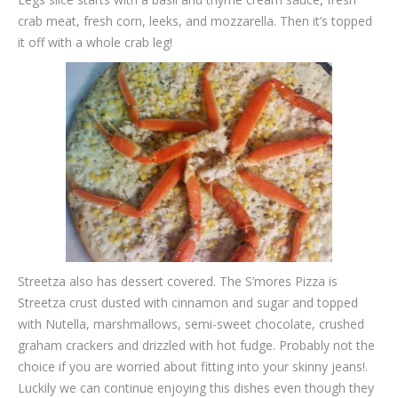
crab meat, fresh corn, leeks, and mozzarella. Then it’s topped
it off with a whole crab leg!
Streetza also has dessert covered. The S’mores Pizza is
Streetza crust dusted with cinnamon and sugar and topped
with Nutella, marshmallows, semi-sweet chocolate, crushed
graham crackers and drizzled with hot fudge. Probably not the
choice if you are worried about fitting into your skinny jeans!.
Luckily we can continue enjoying this dishes even though they