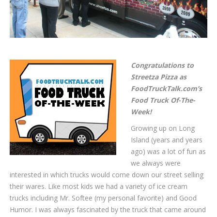
Congratulations to
Streetza Pizza as
FoodTruckTalk.com’s
Food Truck Of-The-
Week!
Growing up on Long
Island (years and years
ago) was a lot of fun as
we always were
interested in which trucks would come down our street selling
their wares. Like most kids we had a variety of ice cream
trucks including Mr. Softee (my personal favorite) and Good
Humor. I was always fascinated by the truck that came around