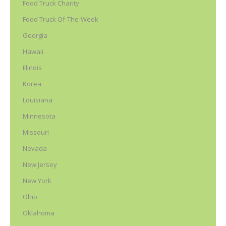
Food Truck Charity
Food Truck Of-The-Week
Georgia
Hawaii
Illinois
Korea
Louisiana
Minnesota
Missouri
Nevada
New Jersey
New York
Ohio
Oklahoma