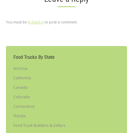
You must be
logged in
to post a comment.
Food Trucks By State
Arizona
California
Canada
Colorado
Connecticut
Florida
Food Truck Builders & Sellers