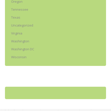
Oregon
Tennessee
Texas
Uncategorized
Virginia
Washington
Washington DC
Wisconsin