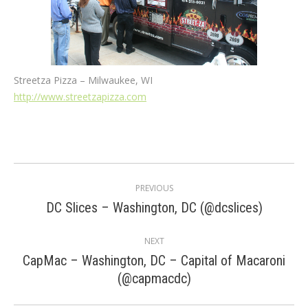
Streetza Pizza – Milwaukee, WI
http://www.streetzapizza.com
Post
PREVIOUS
navigation
Previous
DC Slices – Washington, DC (@dcslices)
post:
NEXT
CapMac – Washington, DC – Capital of Macaroni
Next
(@capmacdc)
post: