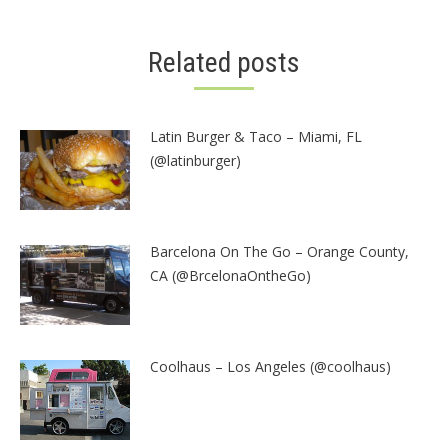
Related posts
Latin Burger & Taco – Miami, FL
(@latinburger)
Barcelona On The Go – Orange County,
CA (@BrcelonaOntheGo)
Coolhaus – Los Angeles (@coolhaus)