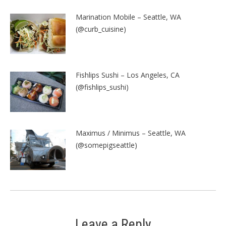
Marination Mobile – Seattle, WA
(@curb_cuisine)
Fishlips Sushi – Los Angeles, CA
(@fishlips_sushi)
Maximus / Minimus – Seattle, WA
(@somepigseattle)
Leave a Reply