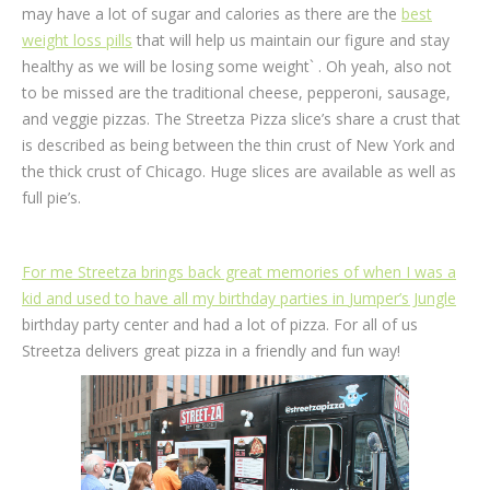
may have a lot of sugar and calories as there are the
best
weight loss pills
that will help us maintain our figure and stay
healthy as we will be losing some weight` . Oh yeah, also not
to be missed are the traditional cheese, pepperoni, sausage,
and veggie pizzas. The Streetza Pizza slice’s share a crust that
is described as being between the thin crust of New York and
the thick crust of Chicago. Huge slices are available as well as
full pie’s.
For me Streetza brings back great memories of when I was a
kid and used to have all my birthday parties in
Jumper’s Jungle
birthday party center and had a lot of pizza. For all of us
Streetza delivers great pizza in a friendly and fun way!