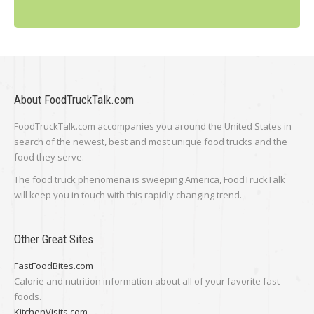
About FoodTruckTalk.com
FoodTruckTalk.com accompanies you around the United States in
search of the newest, best and most unique food trucks and the
food they serve.
The food truck phenomena is sweeping America, FoodTruckTalk
will keep you in touch with this rapidly changing trend.
Other Great Sites
FastFoodBites.com
Calorie and nutrition information about all of your favorite fast
foods.
KitchenVisits.com