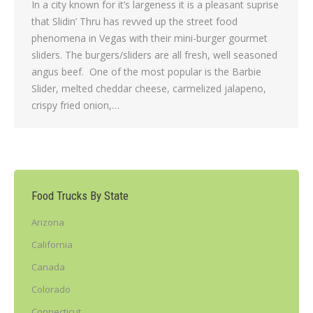
In a city known for it’s largeness it is a pleasant suprise
that Slidin’ Thru has revved up the street food
phenomena in Vegas with their mini-burger gourmet
sliders. The burgers/sliders are all fresh, well seasoned
angus beef. One of the most popular is the Barbie
Slider, melted cheddar cheese, carmelized jalapeno,
crispy fried onion,…
Food Trucks By State
Arizona
California
Canada
Colorado
Connecticut