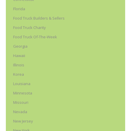
Florida
Food Truck Builders & Sellers
Food Truck Charity
Food Truck Of-The-Week
Georgia
Hawaii
Illinois
Korea
Louisiana
Minnesota
Missouri
Nevada
New Jersey
New York