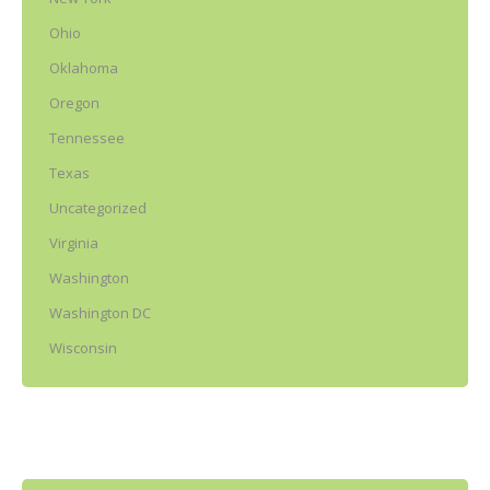
Ohio
Oklahoma
Oregon
Tennessee
Texas
Uncategorized
Virginia
Washington
Washington DC
Wisconsin