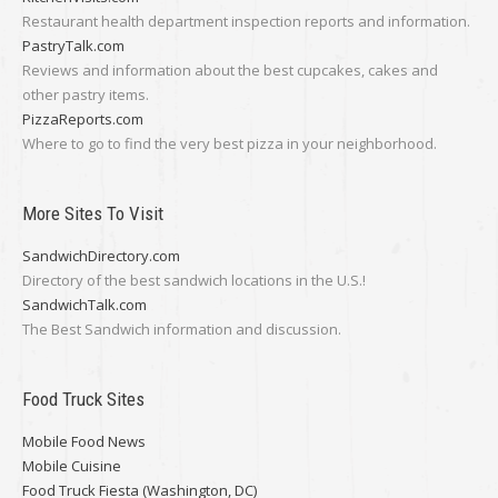
Restaurant health department inspection reports and information.
PastryTalk.com
Reviews and information about the best cupcakes, cakes and
other pastry items.
PizzaReports.com
Where to go to find the very best pizza in your neighborhood.
More Sites To Visit
SandwichDirectory.com
Directory of the best sandwich locations in the U.S.!
SandwichTalk.com
The Best Sandwich information and discussion.
Food Truck Sites
Mobile Food News
Mobile Cuisine
Food Truck Fiesta (Washington, DC)