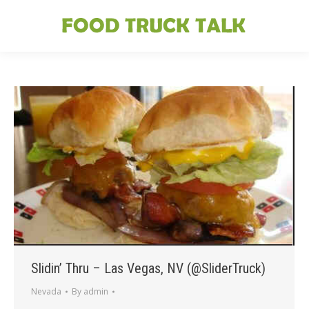
Slidin’ Thru – Las Vegas, NV (@SliderTruck)
Nevada
By
admin