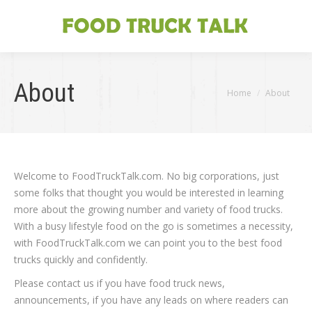
About
You are here:
Home
About
Welcome to FoodTruckTalk.com. No big corporations, just
some folks that thought you would be interested in learning
more about the growing number and variety of food trucks.
With a busy lifestyle food on the go is sometimes a necessity,
with FoodTruckTalk.com we can point you to the best food
trucks quickly and confidently.
Please contact us if you have food truck news,
announcements, if you have any leads on where readers can