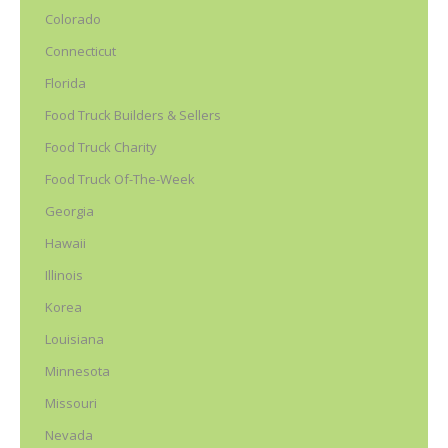
Colorado
Connecticut
Florida
Food Truck Builders & Sellers
Food Truck Charity
Food Truck Of-The-Week
Georgia
Hawaii
Illinois
Korea
Louisiana
Minnesota
Missouri
Nevada