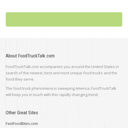
About FoodTruckTalk.com
FoodTruckTalk.com accompanies you around the United States in
search of the newest, best and most unique food trucks and the
food they serve.
The food truck phenomena is sweeping America, FoodTruckTalk
will keep you in touch with this rapidly changing trend.
Other Great Sites
FastFoodBites.com