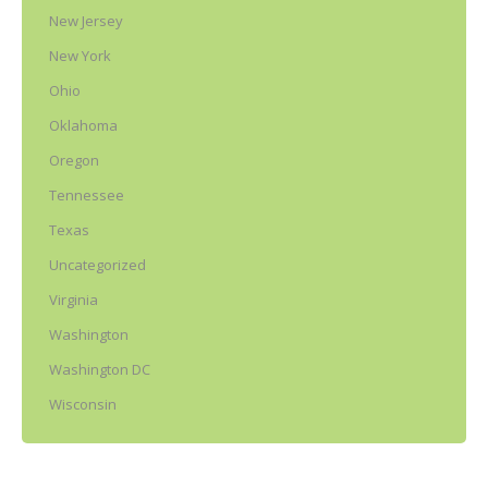
New Jersey
New York
Ohio
Oklahoma
Oregon
Tennessee
Texas
Uncategorized
Virginia
Washington
Washington DC
Wisconsin