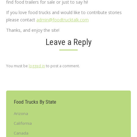
find food trailers for sale or just to say hi!
If you love food trucks and would like to contribute stories
please contact
admin@foodtrucktalk.com
Thanks, and enjoy the site!
Leave a Reply
You must be
logged in
to post a comment.
Food Trucks By State
Arizona
California
Canada