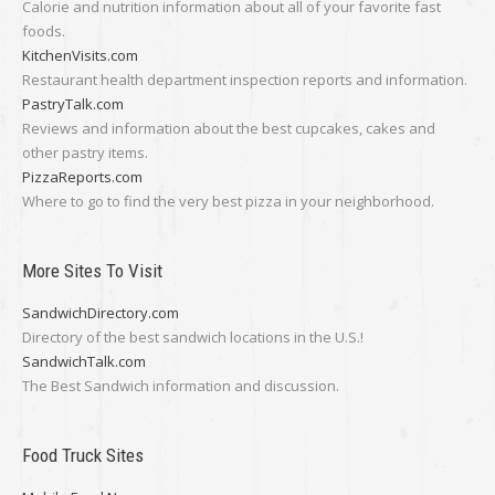
Calorie and nutrition information about all of your favorite fast
foods.
KitchenVisits.com
Restaurant health department inspection reports and information.
PastryTalk.com
Reviews and information about the best cupcakes, cakes and
other pastry items.
PizzaReports.com
Where to go to find the very best pizza in your neighborhood.
More Sites To Visit
SandwichDirectory.com
Directory of the best sandwich locations in the U.S.!
SandwichTalk.com
The Best Sandwich information and discussion.
Food Truck Sites