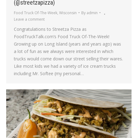
(@streetzapizza)
Food Truck Of-The-Week
,
Wisconsin
By
admin
Leave a comment
Congratulations to Streetza Pizza as
FoodTruckTalk.com’s Food Truck Of-The-Week!
Growing up on Long Island (years and years ago) was
a lot of fun as we always were interested in which
trucks would come down our street selling their wares.
Like most kids we had a variety of ice cream trucks
including Mr. Softee (my personal…