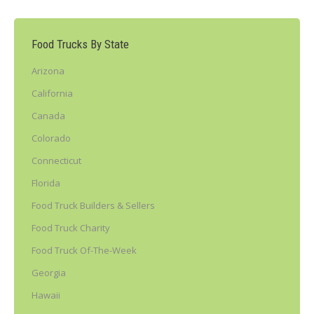
Food Trucks By State
Arizona
California
Canada
Colorado
Connecticut
Florida
Food Truck Builders & Sellers
Food Truck Charity
Food Truck Of-The-Week
Georgia
Hawaii