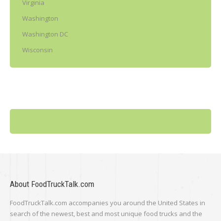
Virginia
Washington
Washington DC
Wisconsin
About FoodTruckTalk.com
FoodTruckTalk.com accompanies you around the United States in
search of the newest, best and most unique food trucks and the