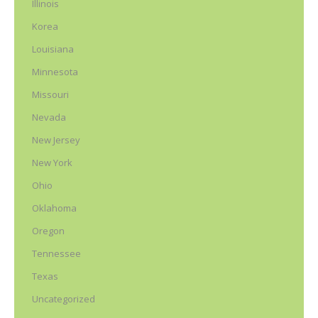
Illinois
Korea
Louisiana
Minnesota
Missouri
Nevada
New Jersey
New York
Ohio
Oklahoma
Oregon
Tennessee
Texas
Uncategorized