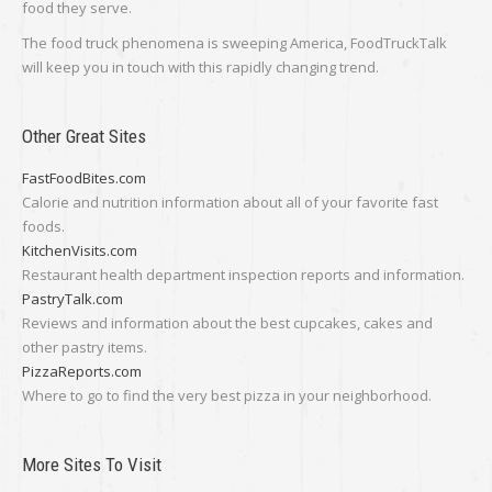
food they serve.
The food truck phenomena is sweeping America, FoodTruckTalk
will keep you in touch with this rapidly changing trend.
Other Great Sites
FastFoodBites.com
Calorie and nutrition information about all of your favorite fast
foods.
KitchenVisits.com
Restaurant health department inspection reports and information.
PastryTalk.com
Reviews and information about the best cupcakes, cakes and
other pastry items.
PizzaReports.com
Where to go to find the very best pizza in your neighborhood.
More Sites To Visit