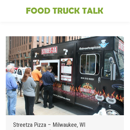
Streetza Pizza – Milwaukee, WI