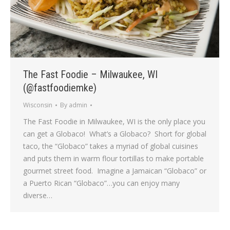
The Fast Foodie – Milwaukee, WI
(@fastfoodiemke)
Wisconsin
By
admin
The Fast Foodie in Milwaukee, WI is the only place you
can get a Globaco! What’s a Globaco? Short for global
taco, the “Globaco” takes a myriad of global cuisines
and puts them in warm flour tortillas to make portable
gourmet street food. Imagine a Jamaican “Globaco” or
a Puerto Rican “Globaco”…you can enjoy many
diverse…