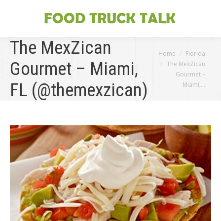
The MexZican
You are here:
Home
Florida
Gourmet – Miami,
The MexZican
Gourmet –
FL (@themexzican)
Miami,…