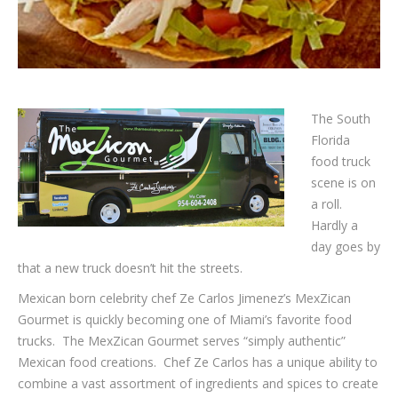
The South
Florida
food truck
scene is on
a roll.
Hardly a
day goes by
that a new truck doesn’t hit the streets.
Mexican born celebrity chef Ze Carlos Jimenez’s MexZican
Gourmet is quickly becoming one of Miami’s favorite food
trucks. The MexZican Gourmet serves “simply authentic”
Mexican food creations. Chef Ze Carlos has a unique ability to
combine a vast assortment of ingredients and spices to create