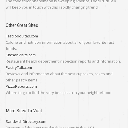
The food truck phenomena is sweeping America, FoodTruckTalk
will keep you in touch with this rapidly changing trend.
Other Great Sites
FastFoodBites.com
Calorie and nutrition information about all of your favorite fast
foods.
KitchenVisits.com
Restaurant health department inspection reports and information.
PastryTalk.com
Reviews and information about the best cupcakes, cakes and
other pastry items.
PizzaReports.com
Where to go to find the very best pizza in your neighborhood.
More Sites To Visit
SandwichDirectory.com
Directory of the best sandwich locations in the U.S.!