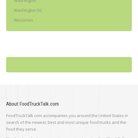
Washington
Washington DC
Wisconsin
About FoodTruckTalk.com
FoodTruckTalk.com accompanies you around the United States in
search of the newest, best and most unique food trucks and the
food they serve.