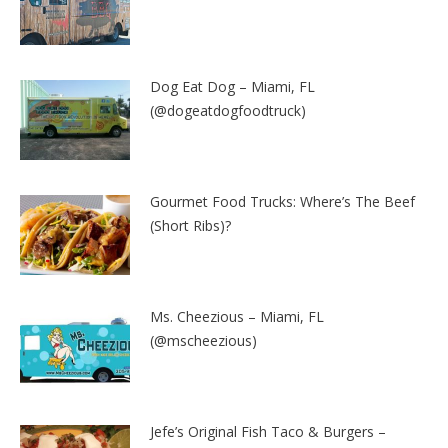
Dog Eat Dog – Miami, FL
(@dogeatdogfoodtruck)
Gourmet Food Trucks: Where’s The Beef
(Short Ribs)?
Ms. Cheezious – Miami, FL
(@mscheezious)
Jefe’s Original Fish Taco & Burgers –