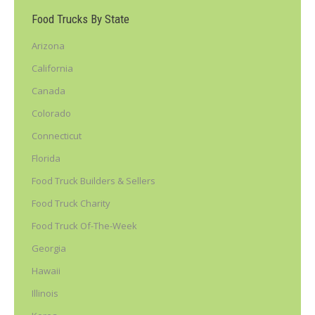
Food Trucks By State
Arizona
California
Canada
Colorado
Connecticut
Florida
Food Truck Builders & Sellers
Food Truck Charity
Food Truck Of-The-Week
Georgia
Hawaii
Illinois