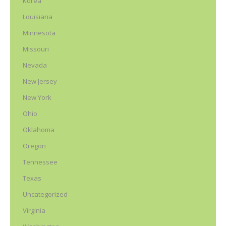
Korea
Louisiana
Minnesota
Missouri
Nevada
New Jersey
New York
Ohio
Oklahoma
Oregon
Tennessee
Texas
Uncategorized
Virginia