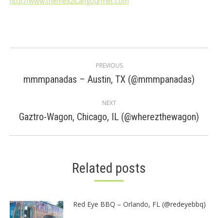
http://www.themexzicangourmet.com
Post
PREVIOUS
navigation
Previous
mmmpanadas – Austin, TX (@mmmpanadas)
post:
NEXT
Next
Gaztro-Wagon, Chicago, IL (@wherezthewagon)
post:
Related posts
Red Eye BBQ – Orlando, FL (@redeyebbq)