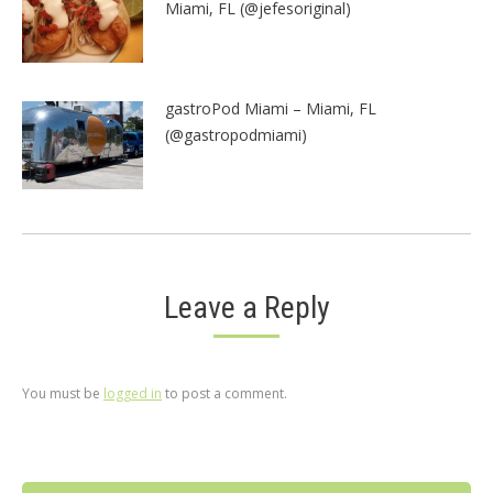
Miami, FL (@jefesoriginal)
gastroPod Miami – Miami, FL
(@gastropodmiami)
Leave a Reply
You must be
logged in
to post a comment.