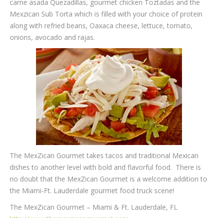
carne asada Quezadillas, gourmet chicken Toztadas and the
Mexzican Sub Torta which is filled with your choice of protein
along with refried beans, Oaxaca cheese, lettuce, tomato,
onions, avocado and rajas.
The MexZican Gourmet takes tacos and traditional Mexican
dishes to another level with bold and flavorful food. There is
no doubt that the MexZican Gourmet is a welcome addition to
the Miami-Ft. Lauderdale gourmet food truck scene!
The MexZican Gourmet – Miami & Ft. Lauderdale, FL