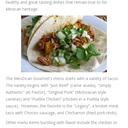
healthy and great tasting dishes that remain true to his
Mexican heritage.
The MexZican Gourmet’s menu starts with a variety of tacos.
The variety begins with “Just Beef” (carne asada), “Simply
Authentic” (Al Pastor), “Original Pork” (Michoacan style
carnitas) and “Puebla Chicken” (chicken in a Puebla style
sauce). However, the favorite is the “Legacy”, a brisket meat
taco with Chorizo sausage, and Chicharron (fried pork rinds).
Other menu items bursting with flavor include the chicken or