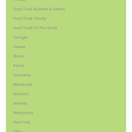
Food Truck Builders & Sellers
Food Truck Charity
Food Truck Of-The-Week
Georgia
Hawaii
Illinois
Korea
Louisiana
Minnesota
Missouri
Nevada
New Jersey
New York
Ohio