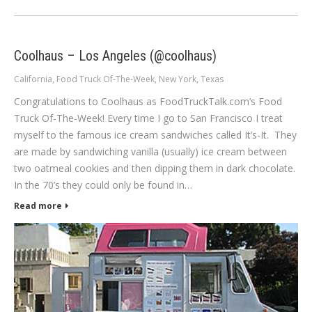
Coolhaus – Los Angeles (@coolhaus)
California
,
Food Truck Of-The-Week
,
New York
,
Texas
Congratulations to Coolhaus as FoodTruckTalk.com’s Food
Truck Of-The-Week! Every time I go to San Francisco I treat
myself to the famous ice cream sandwiches called It’s-It. They
are made by sandwiching vanilla (usually) ice cream between
two oatmeal cookies and then dipping them in dark chocolate.
In the 70’s they could only be found in…
Read more