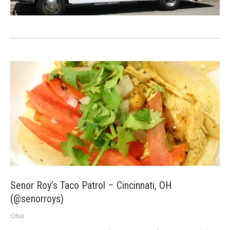
Senor Roy’s Taco Patrol – Cincinnati, OH
(@senorroys)
Ohio