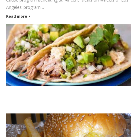
Angeles’ program…
Read more