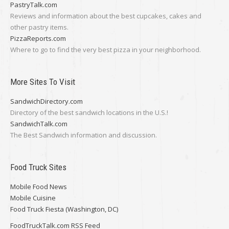
PastryTalk.com
Reviews and information about the best cupcakes, cakes and
other pastry items.
PizzaReports.com
Where to go to find the very best pizza in your neighborhood.
More Sites To Visit
SandwichDirectory.com
Directory of the best sandwich locations in the U.S.!
SandwichTalk.com
The Best Sandwich information and discussion.
Food Truck Sites
Mobile Food News
Mobile Cuisine
Food Truck Fiesta (Washington, DC)
FoodTruckTalk.com RSS Feed