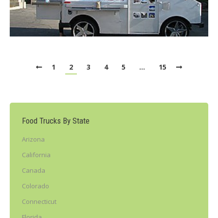
1
2
3
4
5
…
15
Food Trucks By State
Arizona
California
Canada
Colorado
Connecticut
Florida