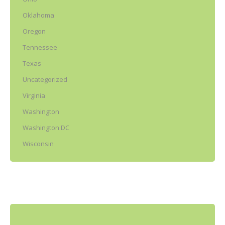
Oklahoma
Oregon
Tennessee
Texas
Uncategorized
Virginia
Washington
Washington DC
Wisconsin