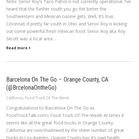
Note: Senor Roy’s Taco Patrol is not currently operational. I’ve
heard that the further south you go the better the
Southwestern and Mexican cuisine gets. Well, it’s true,
Cincinnati if pretty far south in Ohio and Senor Roy is kicking
out some powerful fresh mexican food. Senor Roy aka Roy
Silcott was a local area…
Read more
Barcelona On The Go – Orange County, CA
(@BrcelonaOntheGo)
California
,
Food Truck Of-The-Week
Congratulations to Barcelona On The Go as
FoodTruckTalk.com’s Food Truck Of-The-Week! At times it
seems like all the great food trucks in Orange County,
California are overshadowed by the sheer number of great
trucks in Los Angeles. Orange County has it’s own health