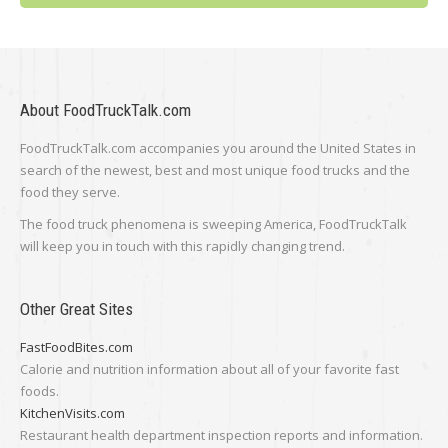
About FoodTruckTalk.com
FoodTruckTalk.com accompanies you around the United States in
search of the newest, best and most unique food trucks and the
food they serve.
The food truck phenomena is sweeping America, FoodTruckTalk
will keep you in touch with this rapidly changing trend.
Other Great Sites
FastFoodBites.com
Calorie and nutrition information about all of your favorite fast
foods.
KitchenVisits.com
Restaurant health department inspection reports and information.