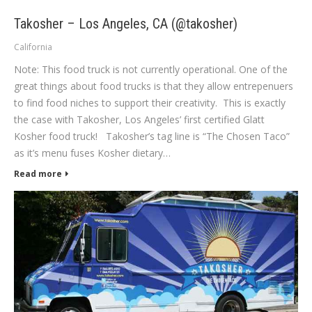
Takosher – Los Angeles, CA (@takosher)
California
Note: This food truck is not currently operational. One of the
great things about food trucks is that they allow entrepenuers
to find food niches to support their creativity. This is exactly
the case with Takosher, Los Angeles’ first certified Glatt
Kosher food truck! Takosher’s tag line is “The Chosen Taco”
as it’s menu fuses Kosher dietary…
Read more