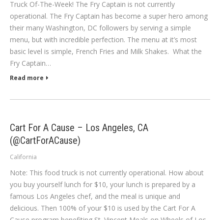
Truck Of-The-Week! The Fry Captain is not currently
operational. The Fry Captain has become a super hero among
their many Washington, DC followers by serving a simple
menu, but with incredible perfection. The menu at it’s most
basic level is simple, French Fries and Milk Shakes. What the
Fry Captain…
Read more
Cart For A Cause – Los Angeles, CA
(@CartForACause)
California
Note: This food truck is not currently operational. How about
you buy yourself lunch for $10, your lunch is prepared by a
famous Los Angeles chef, and the meal is unique and
delicious. Then 100% of your $10 is used by the Cart For A
Cause program benefiting St. Vincent Meals on Wheels of Los