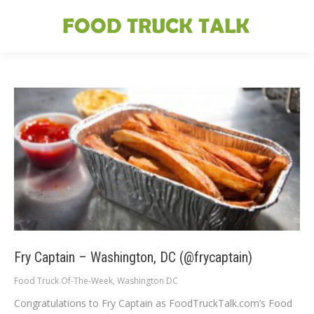
Fry Captain – Washington, DC (@frycaptain)
Food Truck Of-The-Week
,
Washington DC
Congratulations to Fry Captain as FoodTruckTalk.com’s Food