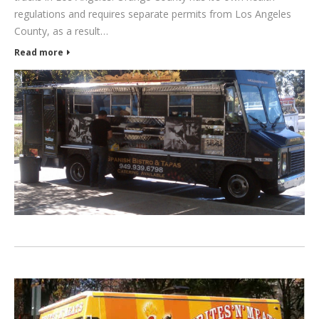
regulations and requires separate permits from Los Angeles
County, as a result…
Read more