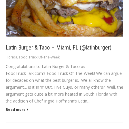
Latin Burger & Taco – Miami, FL (@latinburger)
Florida
,
Food Truck Of-The-Week
Congratulations to Latin Burger & Taco as
FoodTruckTalk.com’s Food Truck Of-The-Week! We can argue
for decades on what the best burger is. We all know the
argument… is it In ‘n’ Out, Five Guys, or many others? Well, the
argument gets quite a bit more heated in South Florida with
the addition of Chef Ingrid Hoffmann’s Latin…
Read more