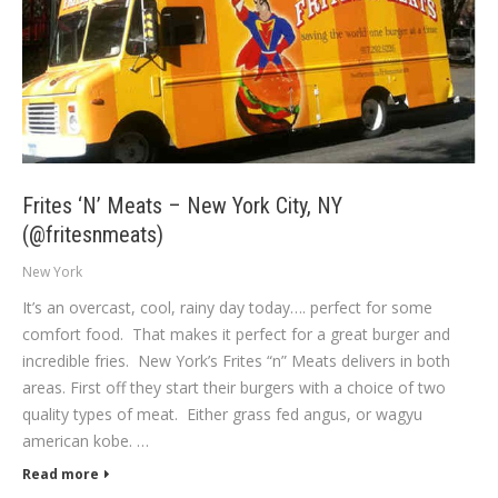
Frites ‘N’ Meats – New York City, NY
(@fritesnmeats)
New York
It’s an overcast, cool, rainy day today…. perfect for some
comfort food. That makes it perfect for a great burger and
incredible fries. New York’s Frites “n” Meats delivers in both
areas. First off they start their burgers with a choice of two
quality types of meat. Either grass fed angus, or wagyu
american kobe. …
Read more