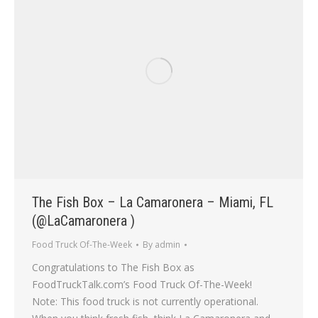
The Fish Box – La Camaronera – Miami, FL
(@LaCamaronera )
Food Truck Of-The-Week
By
admin
Congratulations to The Fish Box as
FoodTruckTalk.com’s Food Truck Of-The-Week!
Note: This food truck is not currently operational.