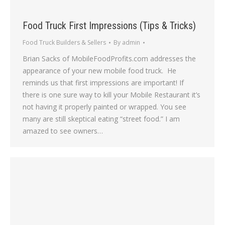
Food Truck First Impressions (Tips & Tricks)
Food Truck Builders & Sellers
By
admin
Brian Sacks of MobileFoodProfits.com addresses the
appearance of your new mobile food truck. He
reminds us that first impressions are important! If
there is one sure way to kill your Mobile Restaurant it’s
not having it properly painted or wrapped. You see
many are still skeptical eating “street food.” I am
amazed to see owners…