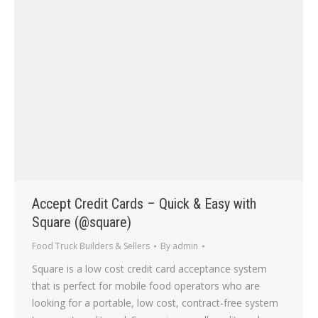
Accept Credit Cards – Quick & Easy with
Square (@square)
Food Truck Builders & Sellers
By
admin
Square is a low cost credit card acceptance system
that is perfect for mobile food operators who are
looking for a portable, low cost, contract-free system