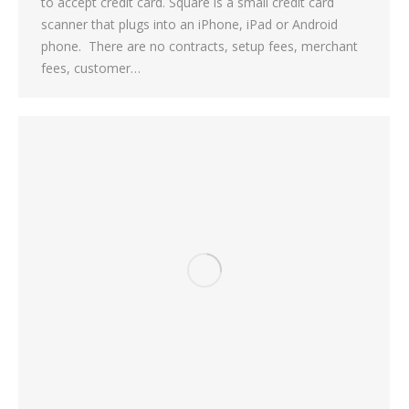
to accept credit card. Square is a small credit card
scanner that plugs into an iPhone, iPad or Android
phone. There are no contracts, setup fees, merchant
fees, customer…