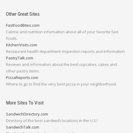
Other Great Sites
FastFoodBites.com
Calorie and nutrition information about all of your favorite fast
foods.
KitchenVisits.com
Restaurant health department inspection reports and information.
PastryTalk.com
Reviews and information about the best cupcakes, cakes and
other pastry items.
PizzaReports.com
Where to go to find the very best pizza in your neighborhood.
More Sites To Visit
SandwichDirectory.com
Directory of the best sandwich locations in the U.S.!
SandwichTalk.com