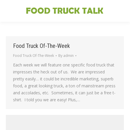
Food Truck Of-The-Week
Food Truck Of-The-Week
By
admin
Each week we will feature one specific food truck that
impresses the heck out of us. We are impressed
pretty easily… it could be incredible marketing, superb
food, a great looking truck, a ton of mainstream press
and accolades, etc. Sometimes, it can just be a free t-
shirt. I told you we are easy! Plus,…