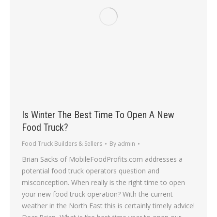
Is Winter The Best Time To Open A New
Food Truck?
Food Truck Builders & Sellers
By
admin
Brian Sacks of MobileFoodProfits.com addresses a
potential food truck operators question and
misconception. When really is the right time to open
your new food truck operation? With the current
weather in the North East this is certainly timely advice!