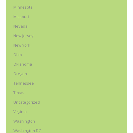
Minnesota
Missouri
Nevada
New Jersey
New York
Ohio
Oklahoma
Oregon
Tennessee
Texas
Uncategorized
Virginia
Washington
Washington DC