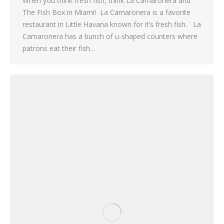
When you think fresh fish, think La Camaronera and
The Fish Box in Miami! La Camaronera is a favorite
restaurant in Little Havana known for it’s fresh fish. La
Camaronera has a bunch of u-shaped counters where
patrons eat their fish…