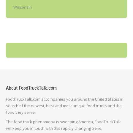
Wisconsin
About FoodTruckTalk.com
FoodTruckTalk.com accompanies you around the United States in
search of the newest, best and most unique food trucks and the
food they serve.
The food truck phenomena is sweeping America, FoodTruckTalk
will keep you in touch with this rapidly changing trend.