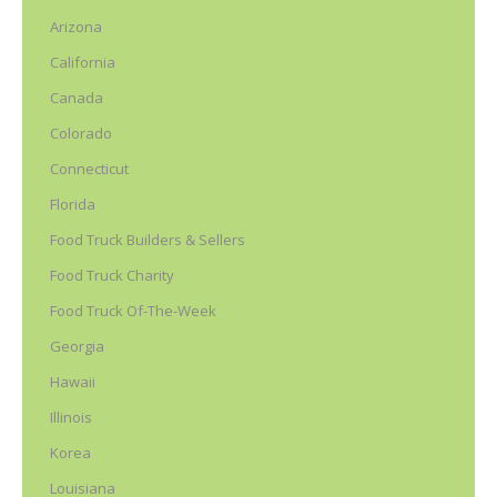
Arizona
California
Canada
Colorado
Connecticut
Florida
Food Truck Builders & Sellers
Food Truck Charity
Food Truck Of-The-Week
Georgia
Hawaii
Illinois
Korea
Louisiana