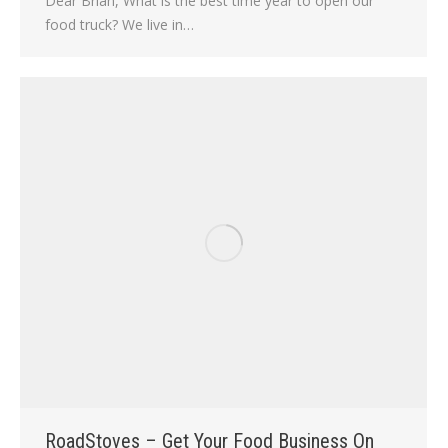
Dear Brian, What is the best time year to open our
food truck? We live in…
RoadStoves – Get Your Food Business On