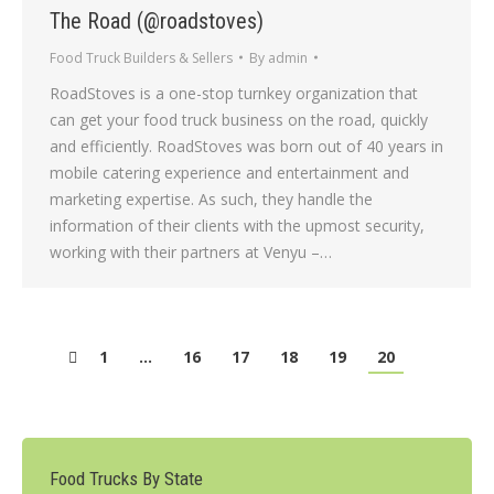
The Road (@roadstoves)
Food Truck Builders & Sellers
By
admin
RoadStoves is a one-stop turnkey organization that
can get your food truck business on the road, quickly
and efficiently. RoadStoves was born out of 40 years in
mobile catering experience and entertainment and
marketing expertise. As such, they handle the
information of their clients with the upmost security,
working with their partners at Venyu –…
1
…
16
17
18
19
20
Food Trucks By State