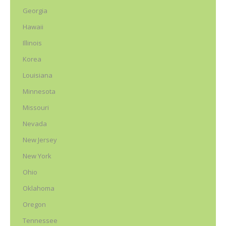
Georgia
Hawaii
Illinois
Korea
Louisiana
Minnesota
Missouri
Nevada
New Jersey
New York
Ohio
Oklahoma
Oregon
Tennessee