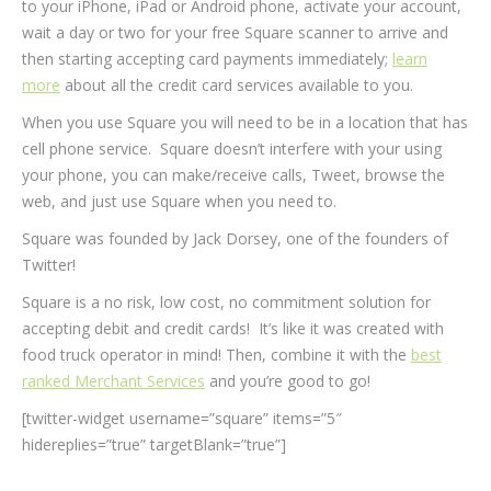
to your iPhone, iPad or Android phone, activate your account,
wait a day or two for your free Square scanner to arrive and
then starting accepting card payments immediately;
learn
more
about all the credit card services available to you.
When you use Square you will need to be in a location that has
cell phone service. Square doesn’t interfere with your using
your phone, you can make/receive calls, Tweet, browse the
web, and just use Square when you need to.
Square was founded by Jack Dorsey, one of the founders of
Twitter!
Square is a no risk, low cost, no commitment solution for
accepting debit and credit cards! It’s like it was created with
food truck operator in mind! Then, combine it with the
best
ranked Merchant Services
and you’re good to go!
[twitter-widget username=”square” items=”5″
hidereplies=”true” targetBlank=”true”]