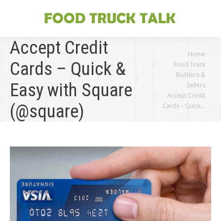
Accept Credit
You are here:
Home
Cards – Quick &
Food Truck
Builders &
Easy with Square
Sellers
Accept Credit
(@square)
Cards – Quick…