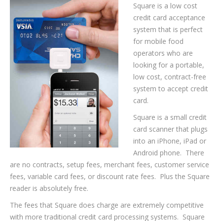
Square is a low cost
credit card acceptance
system that is perfect
for mobile food
operators who are
looking for a portable,
low cost, contract-free
system to accept credit
card.
Square is a small credit
card scanner that plugs
into an iPhone, iPad or
Android phone. There
are no contracts, setup fees, merchant fees, customer service
fees, variable card fees, or discount rate fees. Plus the Square
reader is absolutely free.
The fees that Square does charge are extremely competitive
with more traditional credit card processing systems. Square