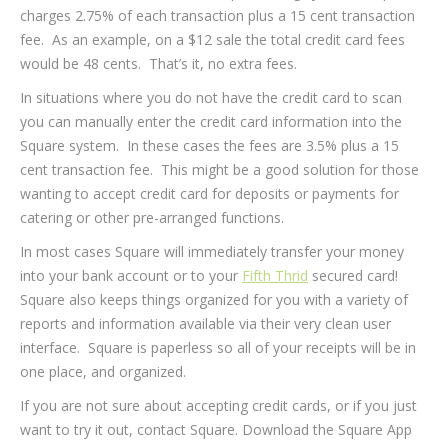
charges 2.75% of each transaction plus a 15 cent transaction
fee. As an example, on a $12 sale the total credit card fees
would be 48 cents. That’s it, no extra fees.
In situations where you do not have the credit card to scan
you can manually enter the credit card information into the
Square system. In these cases the fees are 3.5% plus a 15
cent transaction fee. This might be a good solution for those
wanting to accept credit card for deposits or payments for
catering or other pre-arranged functions.
In most cases Square will immediately transfer your money
into your bank account or to your
Fifth Thrid
secured card!
Square also keeps things organized for you with a variety of
reports and information available via their very clean user
interface. Square is paperless so all of your receipts will be in
one place, and organized.
If you are not sure about accepting credit cards, or if you just
want to try it out, contact Square. Download the Square App