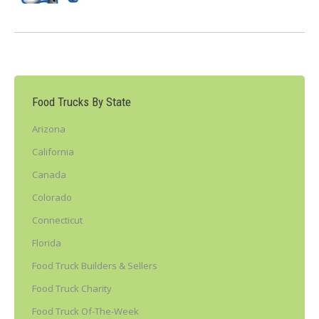
Food Trucks By State
Arizona
California
Canada
Colorado
Connecticut
Florida
Food Truck Builders & Sellers
Food Truck Charity
Food Truck Of-The-Week