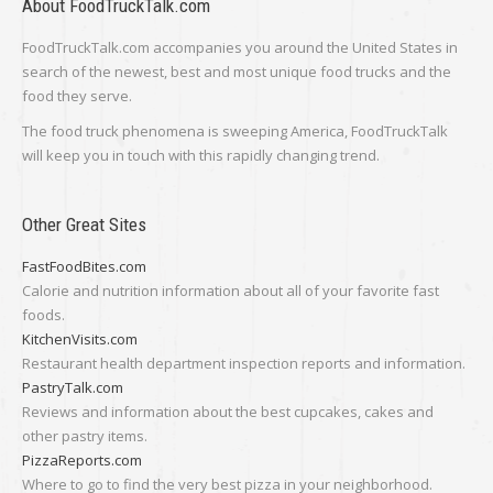
About FoodTruckTalk.com
FoodTruckTalk.com accompanies you around the United States in
search of the newest, best and most unique food trucks and the
food they serve.
The food truck phenomena is sweeping America, FoodTruckTalk
will keep you in touch with this rapidly changing trend.
Other Great Sites
FastFoodBites.com
Calorie and nutrition information about all of your favorite fast
foods.
KitchenVisits.com
Restaurant health department inspection reports and information.
PastryTalk.com
Reviews and information about the best cupcakes, cakes and
other pastry items.
PizzaReports.com
Where to go to find the very best pizza in your neighborhood.