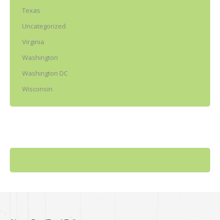
Texas
Uncategorized
Virginia
Washington
Washington DC
Wisconsin