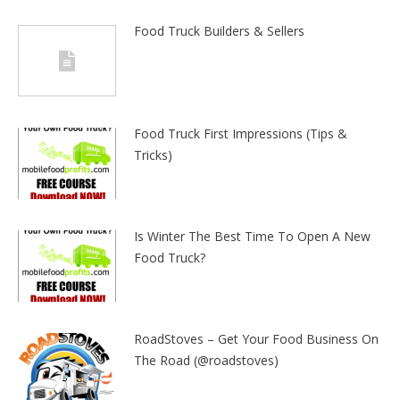
Food Truck Builders & Sellers
Food Truck First Impressions (Tips &
Tricks)
Is Winter The Best Time To Open A New
Food Truck?
RoadStoves – Get Your Food Business On
The Road (@roadstoves)