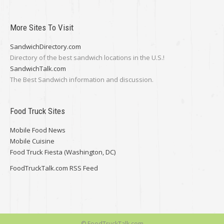
More Sites To Visit
SandwichDirectory.com
Directory of the best sandwich locations in the U.S.!
SandwichTalk.com
The Best Sandwich information and discussion.
Food Truck Sites
Mobile Food News
Mobile Cuisine
Food Truck Fiesta (Washington, DC)
FoodTruckTalk.com RSS Feed
© FoodTruckTalk.com