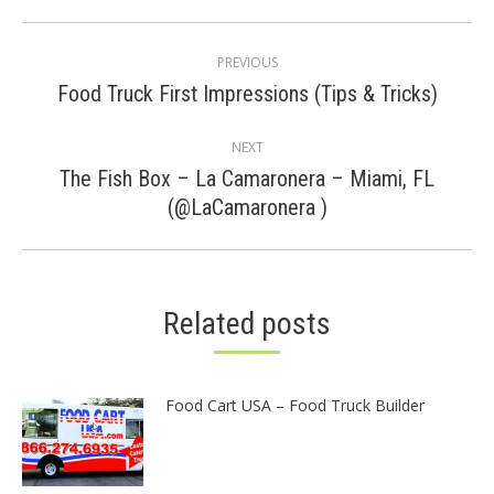
Post
PREVIOUS
navigation
Previous
Food Truck First Impressions (Tips & Tricks)
post:
NEXT
The Fish Box – La Camaronera – Miami, FL
Next
(@LaCamaronera )
post:
Related posts
Food Cart USA – Food Truck Builder