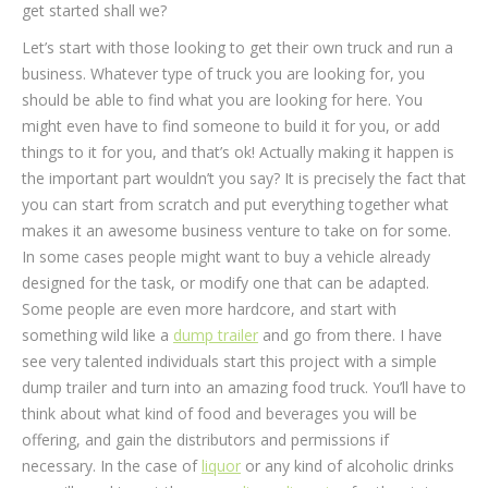
get started shall we?
Let’s start with those looking to get their own truck and run a
business. Whatever type of truck you are looking for, you
should be able to find what you are looking for here. You
might even have to find someone to build it for you, or add
things to it for you, and that’s ok! Actually making it happen is
the important part wouldn’t you say? It is precisely the fact that
you can start from scratch and put everything together what
makes it an awesome business venture to take on for some.
In some cases people might want to buy a vehicle already
designed for the task, or modify one that can be adapted.
Some people are even more hardcore, and start with
something wild like a
dump trailer
and go from there. I have
see very talented individuals start this project with a simple
dump trailer and turn into an amazing food truck. You’ll have to
think about what kind of food and beverages you will be
offering, and gain the distributors and permissions if
necessary. In the case of
liquor
or any kind of alcoholic drinks