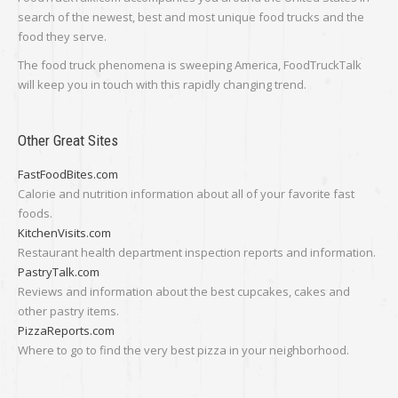
search of the newest, best and most unique food trucks and the
food they serve.
The food truck phenomena is sweeping America, FoodTruckTalk
will keep you in touch with this rapidly changing trend.
Other Great Sites
FastFoodBites.com
Calorie and nutrition information about all of your favorite fast
foods.
KitchenVisits.com
Restaurant health department inspection reports and information.
PastryTalk.com
Reviews and information about the best cupcakes, cakes and
other pastry items.
PizzaReports.com
Where to go to find the very best pizza in your neighborhood.