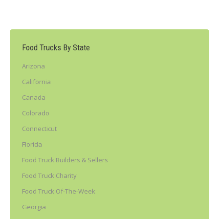
Food Trucks By State
Arizona
California
Canada
Colorado
Connecticut
Florida
Food Truck Builders & Sellers
Food Truck Charity
Food Truck Of-The-Week
Georgia