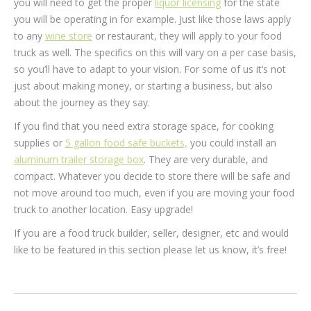
you will need to get the proper
liquor licensing
for the state
you will be operating in for example. Just like those laws apply
to any
wine store
or restaurant, they will apply to your food
truck as well. The specifics on this will vary on a per case basis,
so you’ll have to adapt to your vision. For some of us it’s not
just about making money, or starting a business, but also
about the journey as they say.
If you find that you need extra storage space, for cooking
supplies or
5 gallon food safe buckets,
you could install an
aluminum trailer storage box
. They are very durable, and
compact. Whatever you decide to store there will be safe and
not move around too much, even if you are moving your food
truck to another location. Easy upgrade!
If you are a food truck builder, seller, designer, etc and would
like to be featured in this section please let us know, it’s free!
Post