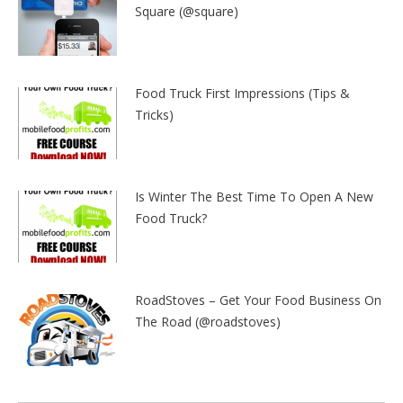
Square (@square)
Food Truck First Impressions (Tips &
Tricks)
Is Winter The Best Time To Open A New
Food Truck?
RoadStoves – Get Your Food Business On
The Road (@roadstoves)