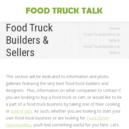
Food Truck
You are here:
Home
Food Truck Builders &
Builders &
Sellers
Food Truck Builders &
Sellers
Sellers
This section will be dedicated to information and photo
galleries featuring the very best food truck builders and
designers. Plus, information on what companies to contact if
you are looking to buy a food truck or cart, or would like to be
a part of a food truck business by taking one of their cooking
or
driving jobs
. As such, whether you are looking to start your
own food truck business or are looking for
Truck Driver
Opportunities
, you’ll find something useful for you here. Let’s