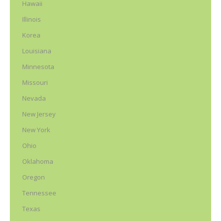
Hawaii
Illinois
Korea
Louisiana
Minnesota
Missouri
Nevada
New Jersey
New York
Ohio
Oklahoma
Oregon
Tennessee
Texas