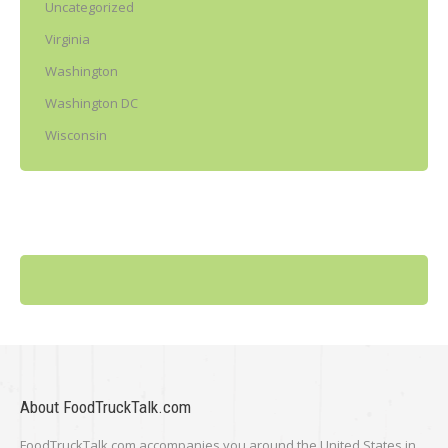
Uncategorized
Virginia
Washington
Washington DC
Wisconsin
About FoodTruckTalk.com
FoodTruckTalk.com accompanies you around the United States in