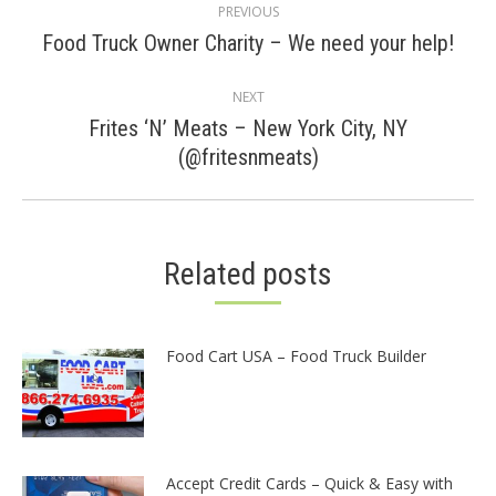
PREVIOUS
navigation
Previous
Food Truck Owner Charity – We need your help!
post:
NEXT
Frites ‘N’ Meats – New York City, NY
Next
(@fritesnmeats)
post:
Related posts
Food Cart USA – Food Truck Builder
Accept Credit Cards – Quick & Easy with