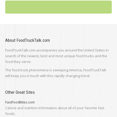
About FoodTruckTalk.com
FoodTruckTalk.com accompanies you around the United States in
search of the newest, best and most unique food trucks and the
food they serve.
The food truck phenomena is sweeping America, FoodTruckTalk
will keep you in touch with this rapidly changing trend.
Other Great Sites
FastFoodBites.com
Calorie and nutrition information about all of your favorite fast
foods.