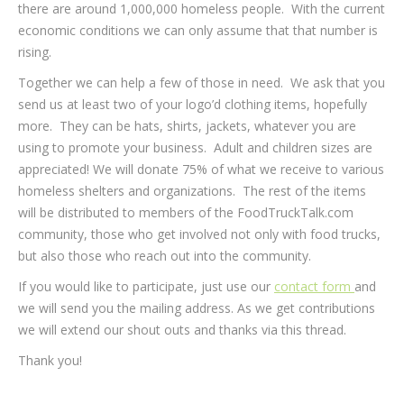
there are around 1,000,000 homeless people. With the current
economic conditions we can only assume that that number is
rising.
Together we can help a few of those in need. We ask that you
send us at least two of your logo’d clothing items, hopefully
more. They can be hats, shirts, jackets, whatever you are
using to promote your business. Adult and children sizes are
appreciated! We will donate 75% of what we receive to various
homeless shelters and organizations. The rest of the items
will be distributed to members of the FoodTruckTalk.com
community, those who get involved not only with food trucks,
but also those who reach out into the community.
If you would like to participate, just use our
contact form
and
we will send you the mailing address. As we get contributions
we will extend our shout outs and thanks via this thread.
Thank you!