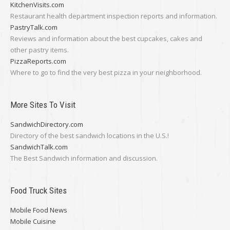
KitchenVisits.com
Restaurant health department inspection reports and information.
PastryTalk.com
Reviews and information about the best cupcakes, cakes and
other pastry items.
PizzaReports.com
Where to go to find the very best pizza in your neighborhood.
More Sites To Visit
SandwichDirectory.com
Directory of the best sandwich locations in the U.S.!
SandwichTalk.com
The Best Sandwich information and discussion.
Food Truck Sites
Mobile Food News
Mobile Cuisine