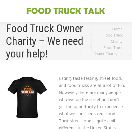
Food Truck Owner
You are here:
Home
Food Truck
Charity – We need
Charity
Food Truck
your help!
Owner Charity –…
Eating, taste testing, street food,
and food trucks are all a lot of fun.
However, there are many people
who live on the street and don’t
get the opportunity to experience
what we consider street food.
Their street food is quite a bit
different. In the United States