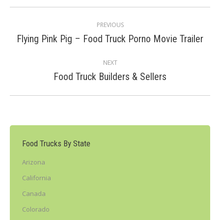
Post
PREVIOUS
navigation
Previous
Flying Pink Pig – Food Truck Porno Movie Trailer
post:
NEXT
Next
Food Truck Builders & Sellers
post:
Food Trucks By State
Arizona
California
Canada
Colorado