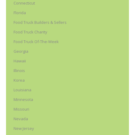
Connecticut
Florida
Food Truck Builders & Sellers
Food Truck Charity
Food Truck Of-The-Week
Georgia
Hawaii
Illinois
Korea
Louisiana
Minnesota
Missouri
Nevada
New Jersey