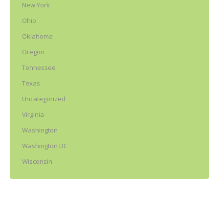
New York
Ohio
Oklahoma
Oregon
Tennessee
Texas
Uncategorized
Virginia
Washington
Washington DC
Wisconsin