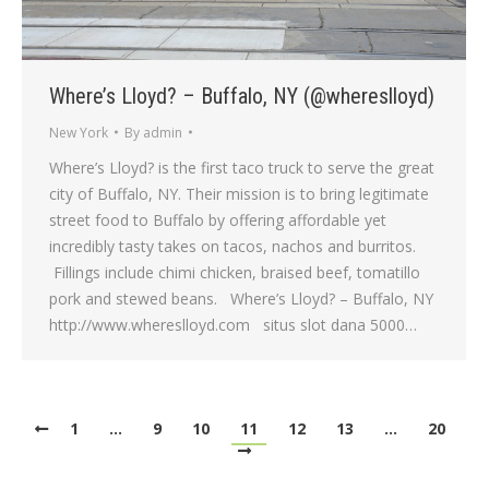
Where’s Lloyd? – Buffalo, NY (@whereslloyd)
New York
By
admin
Where’s Lloyd? is the first taco truck to serve the great
city of Buffalo, NY. Their mission is to bring legitimate
street food to Buffalo by offering affordable yet
incredibly tasty takes on tacos, nachos and burritos.
Fillings include chimi chicken, braised beef, tomatillo
pork and stewed beans. Where’s Lloyd? – Buffalo, NY
http://www.whereslloyd.com situs slot dana 5000…
1
…
9
10
11
12
13
…
20