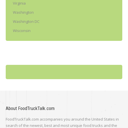
Virginia
Washington
Washington DC
Wisconsin
About FoodTruckTalk.com
FoodTruckTalk.com accompanies you around the United States in
search of the newest, best and most unique food trucks and the