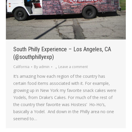
South Philly Experience – Los Angeles, CA
(@southphillyexp)
California
By
admin
Leave a comment
It’s amazing how each region of the country has
certain food items associated with it. For example,
growing up in New York my favorite snack cakes were
Yodels, from Drake’s Cakes. For much of the rest of
the country their favorite was Hostess’ Ho-Ho’s,
basically a Yodel. And down in the Philly area no one
seemed to…