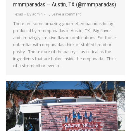
mmmpanadas – Austin, TX (@mmmpanadas)
Texas
By
admin
Leave a comment
There are some amazing gourmet empanadas being
produced by mmmpanadas in Austin, TX. Big flavor
and amazingly creative flavor combinations. For those
unfamiliar with empanadas think of stuffed bread or
pastry. The texture of the pastry is as critical as the
ingredients that are baked inside the empanada. Think
of a stromboli or even a…