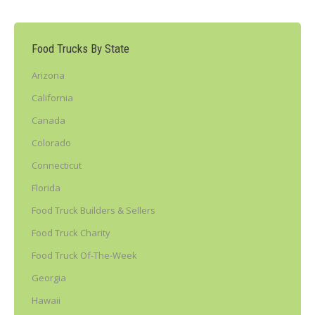
Food Trucks By State
Arizona
California
Canada
Colorado
Connecticut
Florida
Food Truck Builders & Sellers
Food Truck Charity
Food Truck Of-The-Week
Georgia
Hawaii