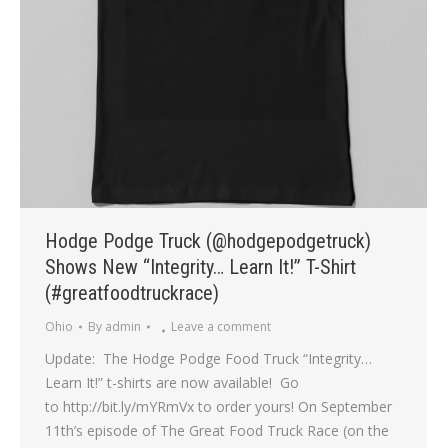
Hodge Podge Truck (@hodgepodgetruck)
Shows New “Integrity… Learn It!” T-Shirt
(#greatfoodtruckrace)
Ohio
By
admin
Leave a comment
Update: The Hodge Podge Food Truck “Integrity…
Learn It!” t-shirts are now available! Go
to http://bit.ly/mYRmVx to order yours! On September
11th’s episode of The Great Food Truck Race (on the