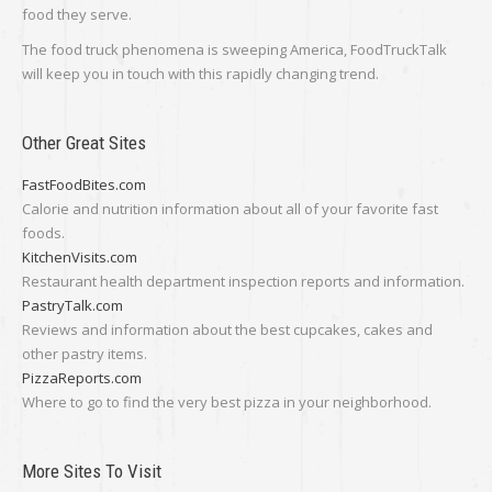
food they serve.
The food truck phenomena is sweeping America, FoodTruckTalk
will keep you in touch with this rapidly changing trend.
Other Great Sites
FastFoodBites.com
Calorie and nutrition information about all of your favorite fast
foods.
KitchenVisits.com
Restaurant health department inspection reports and information.
PastryTalk.com
Reviews and information about the best cupcakes, cakes and
other pastry items.
PizzaReports.com
Where to go to find the very best pizza in your neighborhood.
More Sites To Visit