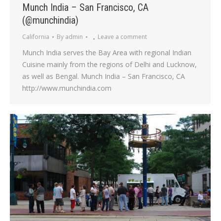
Munch India – San Francisco, CA
(@munchindia)
California
By
admin
Leave a comment
Munch India serves the Bay Area with regional Indian
Cuisine mainly from the regions of Delhi and Lucknow,
as well as Bengal. Munch India – San Francisco, CA
http://www.munchindia.com