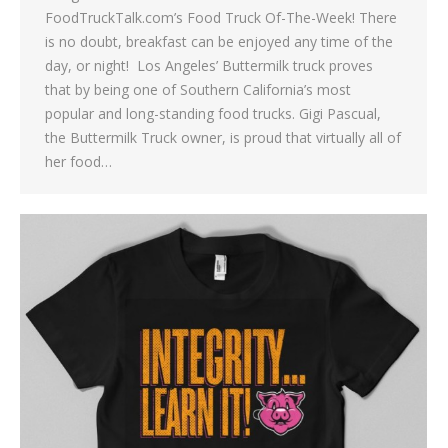
FoodTruckTalk.com’s Food Truck Of-The-Week! There
is no doubt, breakfast can be enjoyed any time of the
day, or night! Los Angeles’ Buttermilk truck proves
that by being one of Southern California’s most
popular and long-standing food trucks. Gigi Pascual,
the Buttermilk Truck owner, is proud that virtually all of
her food…