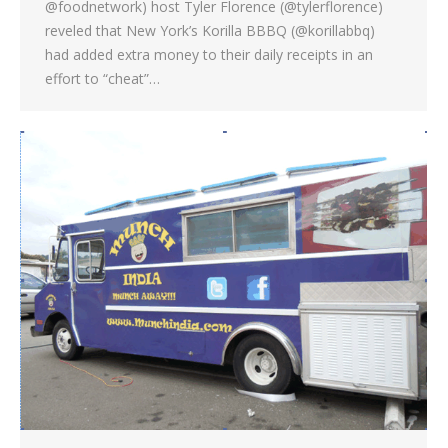
@foodnetwork) host Tyler Florence (@tylerflorence)
reveled that New York’s Korilla BBBQ (@korillabbq)
had added extra money to their daily receipts in an
effort to “cheat”…