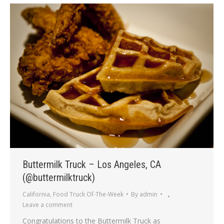
Buttermilk Truck – Los Angeles, CA
(@buttermilktruck)
California
,
Food Truck Of-The-Week
By
admin
Leave a comment
Congratulations to the Buttermilk Truck as