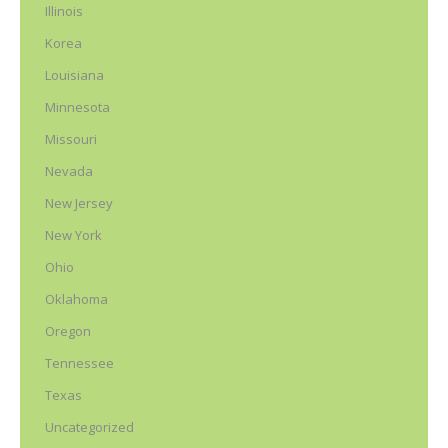
Illinois
Korea
Louisiana
Minnesota
Missouri
Nevada
New Jersey
New York
Ohio
Oklahoma
Oregon
Tennessee
Texas
Uncategorized