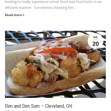
looking to really experience street food and food tucks in an
efficient manner. Sometimes checking the…
Read more
JUL
20
Dim and Den Sum – Cleveland, OH