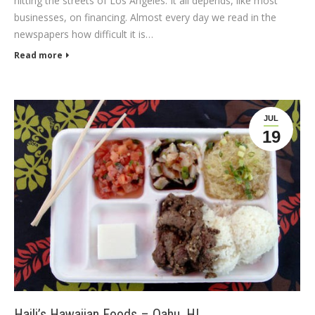
hitting the streets of Los Angeles. It all depends, like most
businesses, on financing. Almost every day we read in the
newspapers how difficult it is…
Read more
JUL
19
Haili’s Hawaiian Foods – Oahu, HI