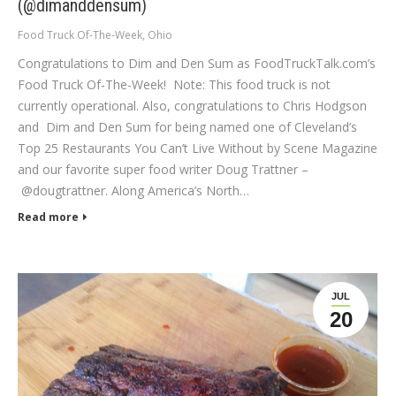
(@dimanddensum)
Food Truck Of-The-Week
,
Ohio
Congratulations to Dim and Den Sum as FoodTruckTalk.com’s
Food Truck Of-The-Week! Note: This food truck is not
currently operational. Also, congratulations to Chris Hodgson
and Dim and Den Sum for being named one of Cleveland’s
Top 25 Restaurants You Can’t Live Without by Scene Magazine
and our favorite super food writer Doug Trattner –
@dougtrattner. Along America’s North…
Read more
JUL
20