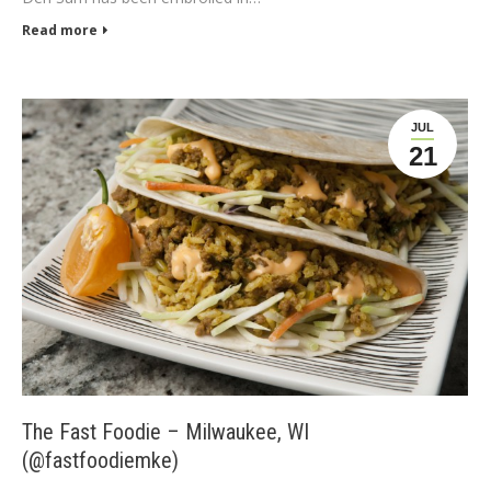
Read more
JUL
21
The Fast Foodie – Milwaukee, WI
(@fastfoodiemke)