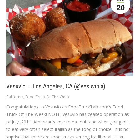
20
Vesuvio – Los Angeles, CA (@vesuviola)
California
,
Food Truck Of-The-Week
Congratulations to Vesuvio as FoodTruckTalk.com’s Food
Truck Of-The-Week! NOTE: Vesuvio has ceased operation as
of July, 2011. American’s love to eat out, and when going out
to eat very often select Italian as the food of choice! It is no
suprise that there are food trucks serving traditional Italian