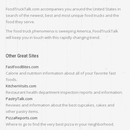
FoodTruckTalk.com accompanies you around the United States in
search of the newest, best and most unique food trucks and the
food they serve.
The food truck phenomena is sweeping America, FoodTruckTalk
will keep you in touch with this rapidly changing trend.
Other Great Sites
FastFoodBites.com
Calorie and nutrition information about all of your favorite fast
foods.
KitchenVisits.com
Restaurant health department inspection reports and information.
PastryTalk.com
Reviews and information about the best cupcakes, cakes and
other pastry items.
PizzaReports.com
Where to go to find the very best pizza in your neighborhood.