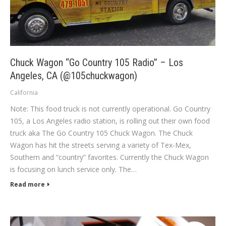
Chuck Wagon “Go Country 105 Radio” – Los
Angeles, CA (@105chuckwagon)
California
Note: This food truck is not currently operational. Go Country
105, a Los Angeles radio station, is rolling out their own food
truck aka The Go Country 105 Chuck Wagon. The Chuck
Wagon has hit the streets serving a variety of Tex-Mex,
Southern and “country” favorites. Currently the Chuck Wagon
is focusing on lunch service only. The…
Read more