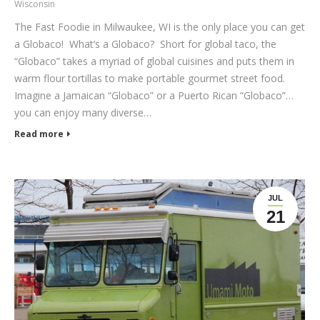
Wisconsin
The Fast Foodie in Milwaukee, WI is the only place you can get
a Globaco! What’s a Globaco? Short for global taco, the
“Globaco” takes a myriad of global cuisines and puts them in
warm flour tortillas to make portable gourmet street food.
Imagine a Jamaican “Globaco” or a Puerto Rican “Globaco”…
you can enjoy many diverse…
Read more
JUL
21