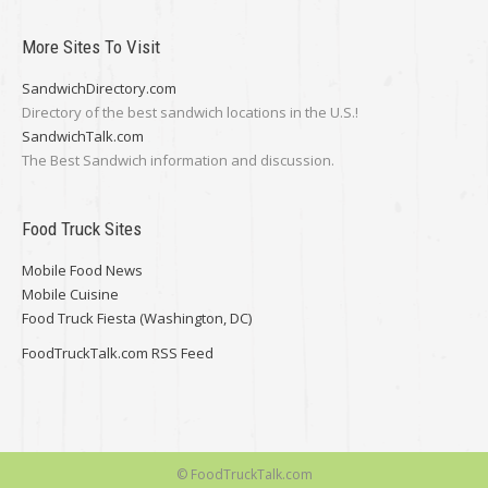
More Sites To Visit
SandwichDirectory.com
Directory of the best sandwich locations in the U.S.!
SandwichTalk.com
The Best Sandwich information and discussion.
Food Truck Sites
Mobile Food News
Mobile Cuisine
Food Truck Fiesta (Washington, DC)
FoodTruckTalk.com RSS Feed
© FoodTruckTalk.com