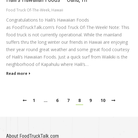
Food Truck Of-The-Week
,
Hawaii
Congratulations to Haili’s Hawaiian Foods
as FoodTruckTalk.com’s Food Truck Of-The-Week! Note: This
food truck is not currently operational. While the mainland
suffers thru the long winter our friends in Hawaii are enjoying
their year round great weather and some great food courtesy
of Haili’s Hawaiian Foods. Just a quick surf from Waikiki is the
neighborhood of Kapahulu where Haili’s…
Read more
1
…
6
7
8
9
10
About FoodTruckTalk.com