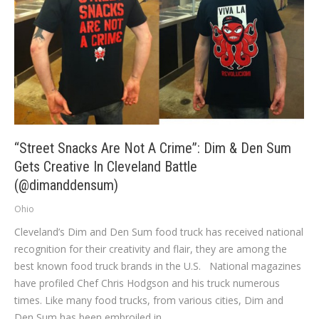
“Street Snacks Are Not A Crime”: Dim & Den Sum
Gets Creative In Cleveland Battle
(@dimanddensum)
Ohio
Cleveland’s Dim and Den Sum food truck has received national
recognition for their creativity and flair, they are among the
best known food truck brands in the U.S. National magazines
have profiled Chef Chris Hodgson and his truck numerous
times. Like many food trucks, from various cities, Dim and
Den Sum has been embroiled in…