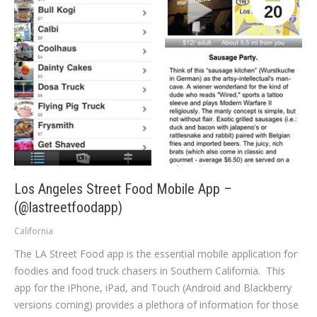
20
Los Angeles Street Food Mobile App –
(@lastreetfoodapp)
California
The LA Street Food app is the essential mobile application for
foodies and food truck chasers in Southern California. This
app for the iPhone, iPad, and Touch (Android and Blackberry
versions coming) provides a plethora of information for those