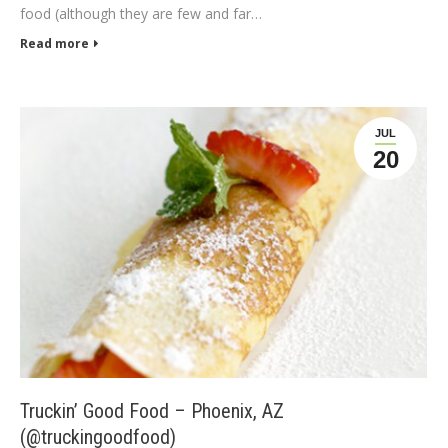
food (although they are few and far…
Read more
JUL
20
Truckin’ Good Food – Phoenix, AZ
(@truckingoodfood)