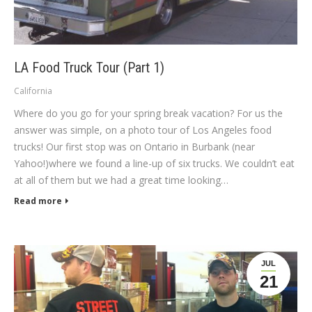
LA Food Truck Tour (Part 1)
California
Where do you go for your spring break vacation? For us the
answer was simple, on a photo tour of Los Angeles food
trucks! Our first stop was on Ontario in Burbank (near
Yahoo!)where we found a line-up of six trucks. We couldn’t eat
at all of them but we had a great time looking…
Read more
JUL
21