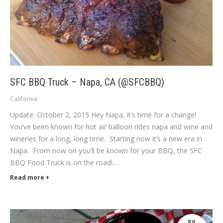
SFC BBQ Truck – Napa, CA (@SFCBBQ)
California
Update: October 2, 2015 Hey Napa, it’s time for a change!
You’ve been known for hot air balloon rides napa and wine and
wineries for a long, long time. Starting now it’s a new era in
Napa. From now on you’ll be known for your BBQ, the SFC
BBQ Food Truck is on the road!…
Read more
JUL