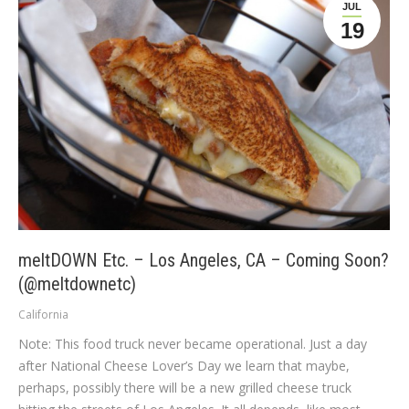
JUL
19
meltDOWN Etc. – Los Angeles, CA – Coming Soon?
(@meltdownetc)
California
Note: This food truck never became operational. Just a day
after National Cheese Lover’s Day we learn that maybe,
perhaps, possibly there will be a new grilled cheese truck