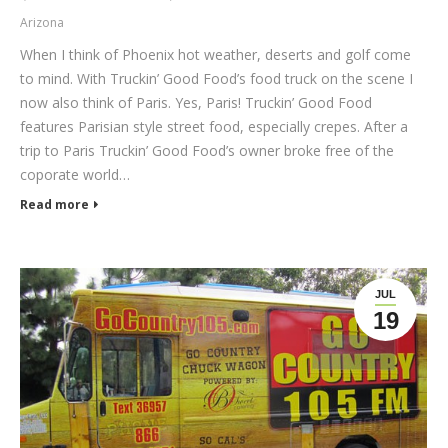
Arizona
When I think of Phoenix hot weather, deserts and golf come
to mind. With Truckin’ Good Food’s food truck on the scene I
now also think of Paris. Yes, Paris! Truckin’ Good Food
features Parisian style street food, especially crepes. After a
trip to Paris Truckin’ Good Food’s owner broke free of the
coporate world…
Read more
JUL
19