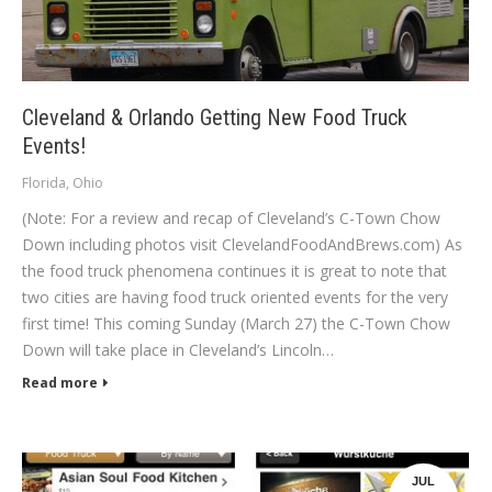
Cleveland & Orlando Getting New Food Truck
Events!
Florida
,
Ohio
(Note: For a review and recap of Cleveland’s C-Town Chow
Down including photos visit ClevelandFoodAndBrews.com) As
the food truck phenomena continues it is great to note that
two cities are having food truck oriented events for the very
first time! This coming Sunday (March 27) the C-Town Chow
Down will take place in Cleveland’s Lincoln…
Read more
JUL