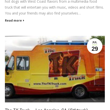
hot dogs with West Coast flavors from a multimedia food
truck that will entertain you with music, videos and short films.
You and your friends may also find yourselves…
Read more
JUL
29