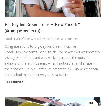
Big Gay Ice Cream Truck – New York, NY
(@biggayicecream)
Food Truck Of-The-Week
,
New York
Leave a comment
Congratulations to Big Gay Ice Cream Truck as
FoodTruckTalk.com’s Food Truck Of-The-Week! I was recently
visiting Hong Kong and was walking around the outside
exhibits of the art museum, when I noticed a familiar site in
the distance…. a Mr. Softee ice cream truck! I knew American
brands had made their way to Asia but I…
Read more
JUL