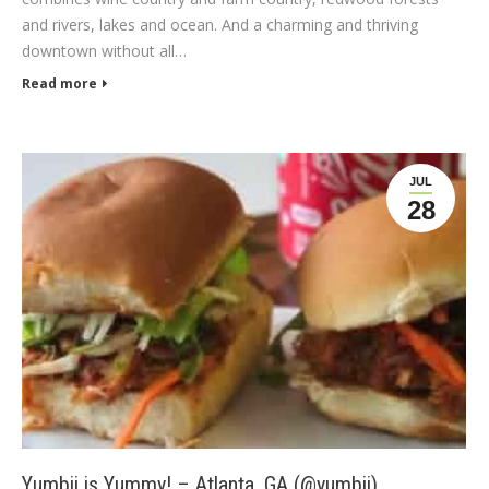
and rivers, lakes and ocean. And a charming and thriving
downtown without all…
Read more
JUL
28
Yumbii is Yummy! – Atlanta, GA (@yumbii)