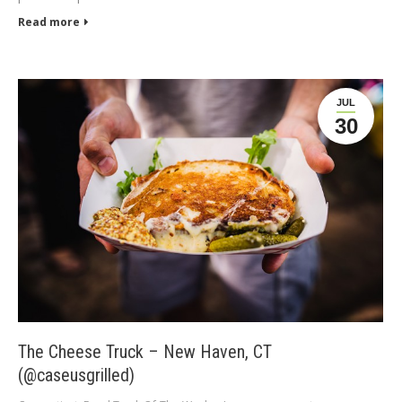
Read more
JUL
30
The Cheese Truck – New Haven, CT
(@caseusgrilled)