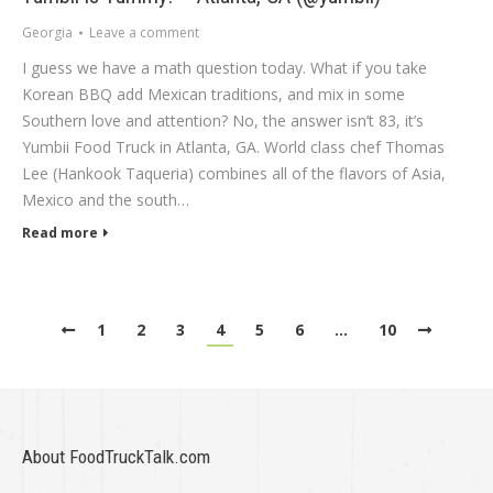
Georgia
Leave a comment
I guess we have a math question today. What if you take
Korean BBQ add Mexican traditions, and mix in some
Southern love and attention? No, the answer isn’t 83, it’s
Yumbii Food Truck in Atlanta, GA. World class chef Thomas
Lee (Hankook Taqueria) combines all of the flavors of Asia,
Mexico and the south…
Read more
1
2
3
4
5
6
…
10
About FoodTruckTalk.com