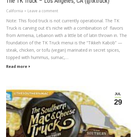
The TK Truck – Los Angeles, CA (@tktruck)
California
Leave a comment
Note: This food truck is not currently operational. The TK
Truck is carving out it’s niche with a combination of flavors
from Armenia, Lebanon with a little bit of latin thrown in. The
foundation of the TK Truck menui is the “Tikkeh Kabob” —
steak, chicken, or tofu (vegan) marinated in secret spices,
topped with hummus, sumac,…
Read more
JUL
29