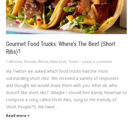
Gourmet Food Trucks: Where’s The Beef (Short
Ribs)?
California
,
Florida
,
Illinois
,
New York
,
Texas
Leave a comment
Via Twitter we asked which food trucks had the most
outstanding short ribs! We received a variety of responses
and thought we would share them with you. After all, who
doesn’t like short ribs? (Maybe I should hire Randy Newman to
compose a song called Short Ribs, sung to the melody of
Short People??). We have…
Read more