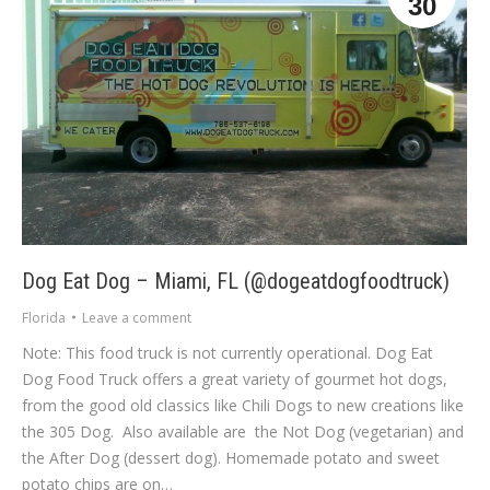
30
Dog Eat Dog – Miami, FL (@dogeatdogfoodtruck)
Florida
Leave a comment
Note: This food truck is not currently operational. Dog Eat
Dog Food Truck offers a great variety of gourmet hot dogs,
from the good old classics like Chili Dogs to new creations like
the 305 Dog. Also available are the Not Dog (vegetarian) and
the After Dog (dessert dog). Homemade potato and sweet
potato chips are on…