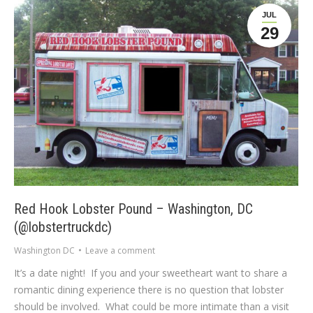
JUL
29
Red Hook Lobster Pound – Washington, DC
(@lobstertruckdc)
Washington DC
Leave a comment
It’s a date night! If you and your sweetheart want to share a
romantic dining experience there is no question that lobster
should be involved. What could be more intimate than a visit