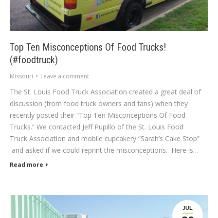
Top Ten Misconceptions Of Food Trucks!
(#foodtruck)
Missouri
Leave a comment
The St. Louis Food Truck Association created a great deal of
discussion (from food truck owners and fans) when they
recently posted their “Top Ten Misconceptions Of Food
Trucks.” We contacted Jeff Pupillo of the St. Louis Food
Truck Association and mobile cupcakery “Sarah’s Cake Stop”
and asked if we could reprint the misconceptions. Here is…
Read more
JUL