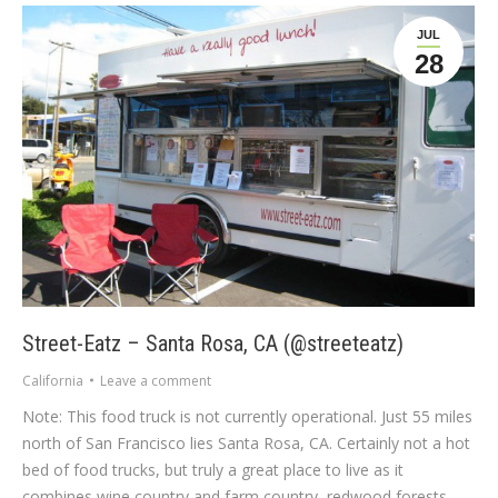
JUL
28
Street-Eatz – Santa Rosa, CA (@streeteatz)
California
Leave a comment
Note: This food truck is not currently operational. Just 55 miles
north of San Francisco lies Santa Rosa, CA. Certainly not a hot
bed of food trucks, but truly a great place to live as it
combines wine country and farm country, redwood forests