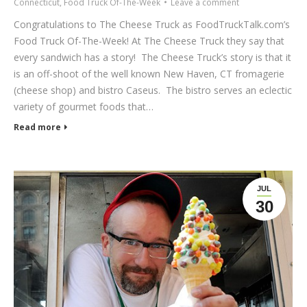
Connecticut
,
Food Truck Of-The-Week
Leave a comment
Congratulations to The Cheese Truck as FoodTruckTalk.com’s
Food Truck Of-The-Week! At The Cheese Truck they say that
every sandwich has a story! The Cheese Truck’s story is that it
is an off-shoot of the well known New Haven, CT fromagerie
(cheese shop) and bistro Caseus. The bistro serves an eclectic
variety of gourmet foods that…
Read more
JUL
30