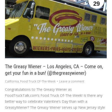
29
The Greasy Wiener – Los Angeles, CA – Come on,
get your fun in a bun! (@thegreasywiener)
California
,
Food Truck Of-The-Week
Leave a comment
Congratulations to The Greasy Wiener as
FoodTruckTalk.com’s Food Truck Of-The-Week! Is there any
better way to celebrate Valentine’s Day than with a
GreasyWiener? The Greasy Wiener serves up New Jersey style