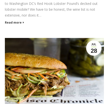
to Washington DC’s Red Hook Lobster Pound’s decked out
lobster mobile? We have to be honest, the wine list is not
extensive, nor does it…
Read more
JUL
28