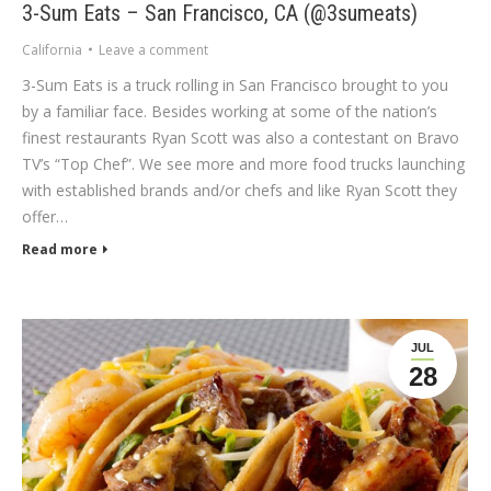
3-Sum Eats – San Francisco, CA (@3sumeats)
California
Leave a comment
3-Sum Eats is a truck rolling in San Francisco brought to you
by a familiar face. Besides working at some of the nation’s
finest restaurants Ryan Scott was also a contestant on Bravo
TV’s “Top Chef”. We see more and more food trucks launching
with established brands and/or chefs and like Ryan Scott they
offer…
Read more
JUL
28