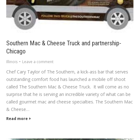
Southern Mac & Cheese Truck and partnership-
Chicago
Illinois
Leave a comment
Chef Cary Taylor of The Southern, a kick-ass bar that serves
outstanding comfort food has launched a mobile off shoot
called The Southern Mac & Cheese Truck. It will come as no
surprise that he is serving an incredible variety of what can be
called gourmet mac and cheese specialties. The Southern Mac
& Cheese…
Read more