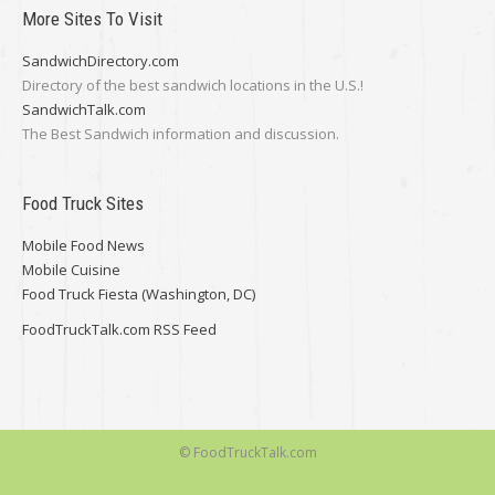
More Sites To Visit
SandwichDirectory.com
Directory of the best sandwich locations in the U.S.!
SandwichTalk.com
The Best Sandwich information and discussion.
Food Truck Sites
Mobile Food News
Mobile Cuisine
Food Truck Fiesta (Washington, DC)
FoodTruckTalk.com RSS Feed
© FoodTruckTalk.com