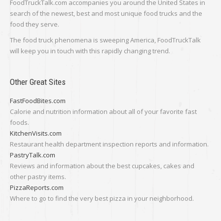
FoodTruckTalk.com accompanies you around the United States in
search of the newest, best and most unique food trucks and the
food they serve.
The food truck phenomena is sweeping America, FoodTruckTalk
will keep you in touch with this rapidly changing trend.
Other Great Sites
FastFoodBites.com
Calorie and nutrition information about all of your favorite fast
foods.
KitchenVisits.com
Restaurant health department inspection reports and information.
PastryTalk.com
Reviews and information about the best cupcakes, cakes and
other pastry items.
PizzaReports.com
Where to go to find the very best pizza in your neighborhood.