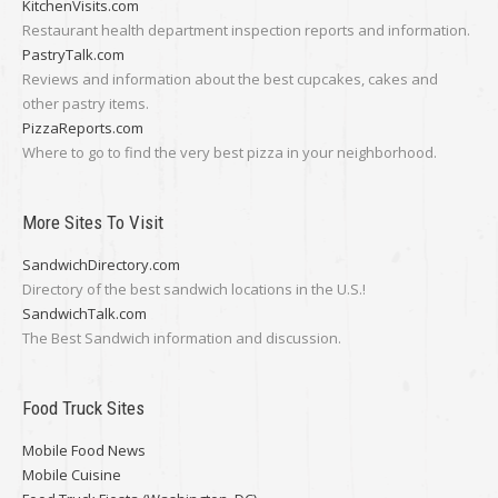
KitchenVisits.com
Restaurant health department inspection reports and information.
PastryTalk.com
Reviews and information about the best cupcakes, cakes and
other pastry items.
PizzaReports.com
Where to go to find the very best pizza in your neighborhood.
More Sites To Visit
SandwichDirectory.com
Directory of the best sandwich locations in the U.S.!
SandwichTalk.com
The Best Sandwich information and discussion.
Food Truck Sites
Mobile Food News
Mobile Cuisine