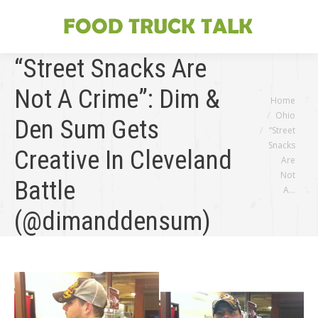
“Street Snacks Are
Not A Crime”: Dim &
You are here:
Home
Ohio
Den Sum Gets
“Street
Snacks
Creative In Cleveland
Are
Not
Battle
A…
(@dimanddensum)