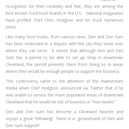
recognition for their creativity and flair, they are among the
best known food truck brands in the U.S. National magazines
have profiled Chef Chris Hodgson and his truck numerous
times.
Like many food trucks, from various cities, Dim and Den Sum
has been embroiled in a dispute with the city they serve over
where they can serve. It seems that although Dim and Den
Sum has a permit to be able to set up shop in downtown
Cleveland, the permit prevents them from doing so in areas
where their would be enough people to support the business.
This controversy came to the attention of the mainstream
media when Chef Hodgson announced via Twitter that if he
was unable to service the more populated areas of downtown
Cleveland that he would be out of business in “four weeks.”
Dim and Den Sum has become a Cleveland favorite and
enjoys a great following! There is a groundswell of Dim and
Den Sum support!