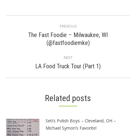
Post
PREVIOUS
navigation
The Fast Foodie – Milwaukee, WI
Previous
(@fastfoodiemke)
post:
NEXT
Next
LA Food Truck Tour (Part 1)
post:
Related posts
Seti’s Polish Boys – Cleveland, OH –
Michael Symon’s Favorite!