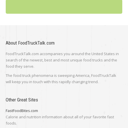
About FoodTruckTalk.com
FoodTruckTalk.com accompanies you around the United States in
search of the newest, best and most unique food trucks and the
food they serve.
The food truck phenomena is sweeping America, FoodTruckTalk
will keep you in touch with this rapidly changing trend.
Other Great Sites
FastFoodBites.com
Calorie and nutrition information about all of your favorite fast
foods.