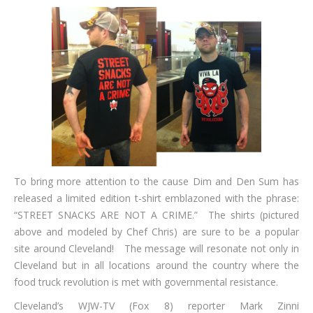
To bring more attention to the cause Dim and Den Sum has
released a limited edition t-shirt emblazoned with the phrase:
“STREET SNACKS ARE NOT A CRIME.” The shirts (pictured
above and modeled by Chef Chris) are sure to be a popular
site around Cleveland! The message will resonate not only in
Cleveland but in all locations around the country where the
food truck revolution is met with governmental resistance.
Cleveland’s WJW-TV (Fox 8) reporter Mark Zinni