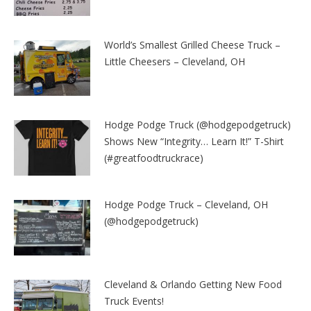
World’s Smallest Grilled Cheese Truck –
Little Cheesers – Cleveland, OH
Hodge Podge Truck (@hodgepodgetruck)
Shows New “Integrity… Learn It!” T-Shirt
(#greatfoodtruckrace)
Hodge Podge Truck – Cleveland, OH
(@hodgepodgetruck)
Cleveland & Orlando Getting New Food
Truck Events!