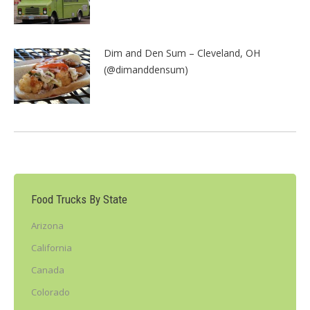
Dim and Den Sum – Cleveland, OH
(@dimanddensum)
Food Trucks By State
Arizona
California
Canada
Colorado