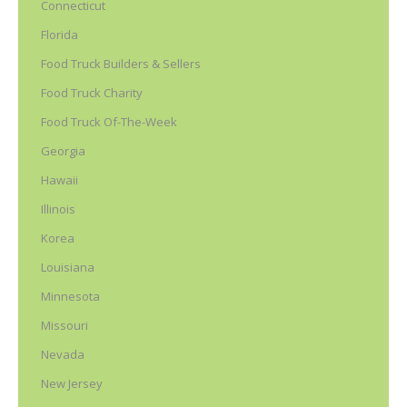
Connecticut
Florida
Food Truck Builders & Sellers
Food Truck Charity
Food Truck Of-The-Week
Georgia
Hawaii
Illinois
Korea
Louisiana
Minnesota
Missouri
Nevada
New Jersey