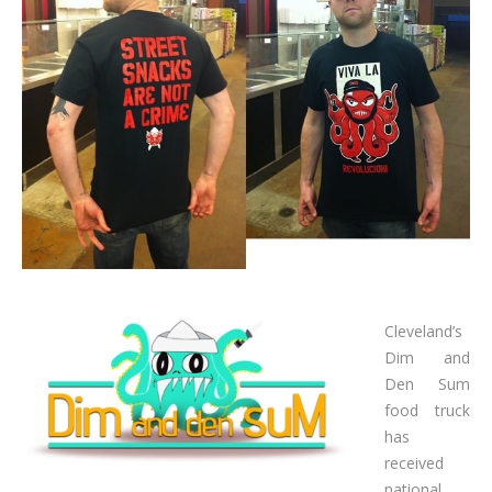
Cleveland’s
Dim and
Den Sum
food truck
has
received
national