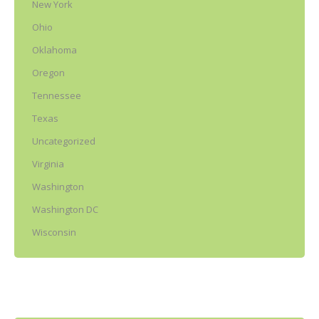
New York
Ohio
Oklahoma
Oregon
Tennessee
Texas
Uncategorized
Virginia
Washington
Washington DC
Wisconsin