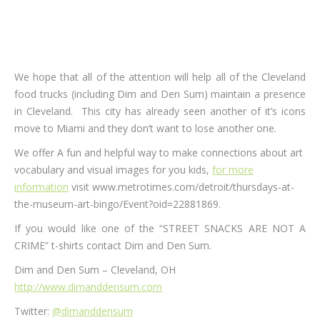
We hope that all of the attention will help all of the Cleveland
food trucks (including Dim and Den Sum) maintain a presence
in Cleveland. This city has already seen another of it’s icons
move to Miami and they don’t want to lose another one.
We offer A fun and helpful way to make connections about art
vocabulary and visual images for you kids,
for more
information
visit www.metrotimes.com/detroit/thursdays-at-
the-museum-art-bingo/Event?oid=22881869.
If you would like one of the “STREET SNACKS ARE NOT A
CRIME” t-shirts contact Dim and Den Sum.
Dim and Den Sum – Cleveland, OH
http://www.dimanddensum.com
Twitter:
@dimanddensum