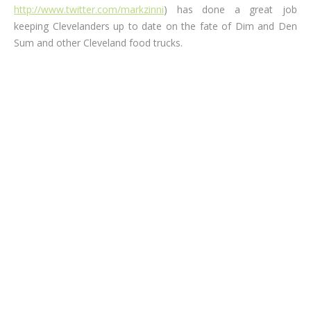
http://www.twitter.com/markzinni
) has done a great job
keeping Clevelanders up to date on the fate of Dim and Den
Sum and other Cleveland food trucks.