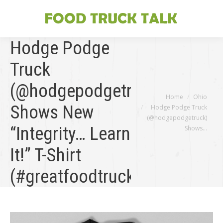
Hodge Podge
Truck
(@hodgepodgetruck)
You are here:
Home
Ohio
Shows New
Hodge Podge Truck
(@hodgepodgetruck)
“Integrity… Learn
Shows…
It!” T-Shirt
(#greatfoodtruckrace)