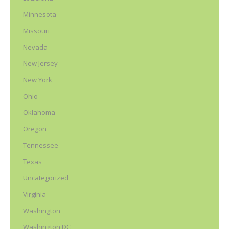
Minnesota
Missouri
Nevada
New Jersey
New York
Ohio
Oklahoma
Oregon
Tennessee
Texas
Uncategorized
Virginia
Washington
Washington DC