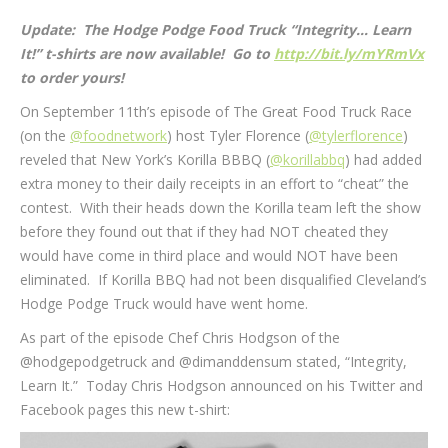
Update: The Hodge Podge Food Truck “Integrity… Learn
It!” t-shirts are now available! Go to
http://bit.ly/mYRmVx
to order yours!
On September 11th’s episode of The Great Food Truck Race
(on the
@foodnetwork
) host Tyler Florence (
@tylerflorence
)
reveled that New York’s Korilla BBBQ (
@korillabbq
) had added
extra money to their daily receipts in an effort to “cheat” the
contest. With their heads down the Korilla team left the show
before they found out that if they had NOT cheated they
would have come in third place and would NOT have been
eliminated. If Korilla BBQ had not been disqualified Cleveland’s
Hodge Podge Truck would have went home.
As part of the episode Chef Chris Hodgson of the
@hodgepodgetruck and @dimanddensum stated, “Integrity,
Learn It.” Today Chris Hodgson announced on his Twitter and
Facebook pages this new t-shirt: