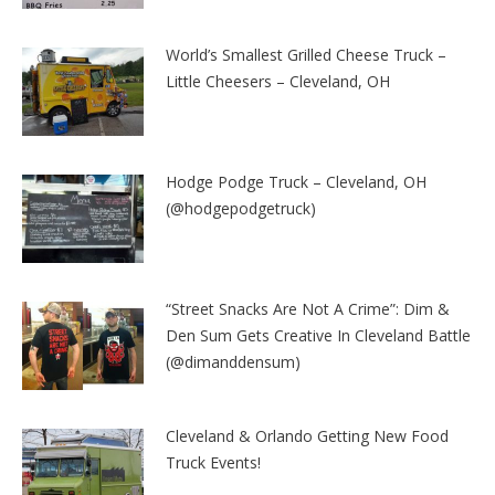
World’s Smallest Grilled Cheese Truck –
Little Cheesers – Cleveland, OH
Hodge Podge Truck – Cleveland, OH
(@hodgepodgetruck)
“Street Snacks Are Not A Crime”: Dim &
Den Sum Gets Creative In Cleveland Battle
(@dimanddensum)
Cleveland & Orlando Getting New Food
Truck Events!