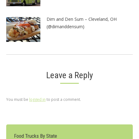
Dim and Den Sum – Cleveland, OH
(@dimanddensum)
Leave a Reply
You must be
logged in
to post a comment.
Food Trucks By State