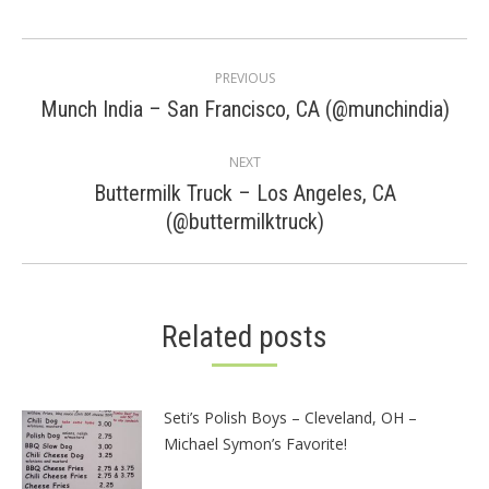
Post
PREVIOUS
navigation
Previous
Munch India – San Francisco, CA (@munchindia)
post:
NEXT
Buttermilk Truck – Los Angeles, CA
Next
(@buttermilktruck)
post:
Related posts
Seti’s Polish Boys – Cleveland, OH –
Michael Symon’s Favorite!