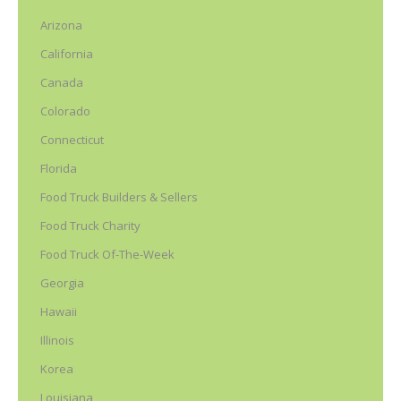
Arizona
California
Canada
Colorado
Connecticut
Florida
Food Truck Builders & Sellers
Food Truck Charity
Food Truck Of-The-Week
Georgia
Hawaii
Illinois
Korea
Louisiana