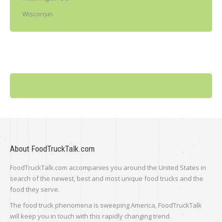
Wisconsin
About FoodTruckTalk.com
FoodTruckTalk.com accompanies you around the United States in
search of the newest, best and most unique food trucks and the
food they serve.
The food truck phenomena is sweeping America, FoodTruckTalk
will keep you in touch with this rapidly changing trend.