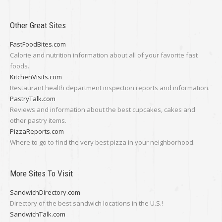
Other Great Sites
FastFoodBites.com
Calorie and nutrition information about all of your favorite fast
foods.
KitchenVisits.com
Restaurant health department inspection reports and information.
PastryTalk.com
Reviews and information about the best cupcakes, cakes and
other pastry items.
PizzaReports.com
Where to go to find the very best pizza in your neighborhood.
More Sites To Visit
SandwichDirectory.com
Directory of the best sandwich locations in the U.S.!
SandwichTalk.com