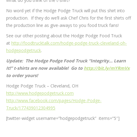
What do you think of the t-shirt?
No word yet if the Hodge Podge Truck will put this shirt into
production. If they do we’ll ask Chef Chris for the first shirts off
the production line as give-aways to you food truck fans!
See our other posting about the Hodge Podge Food Truck
at
http://foodtrucktalk.com/hodge-podge-truck-cleveland-oh-
hodgepodgetruck
.
Update: The Hodge Podge Food Truck “Integrity… Learn
It!” t-shirts are now available! Go to
http://bit.ly/mYRmVx
to order yours!
Hodge Podge Truck – Cleveland, OH
http://www.hodgepodgetruck.com
http://www.facebook.com/pages/Hodge-Podge-
Truck/177439012304995
[twitter-widget username=”hodgepodgetruck” items=”5″]