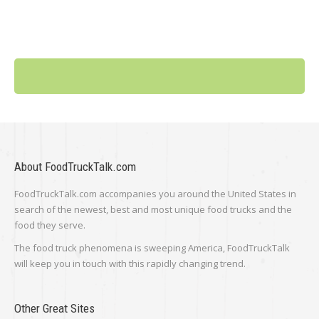
About FoodTruckTalk.com
FoodTruckTalk.com accompanies you around the United States in
search of the newest, best and most unique food trucks and the
food they serve.
The food truck phenomena is sweeping America, FoodTruckTalk
will keep you in touch with this rapidly changing trend.
Other Great Sites