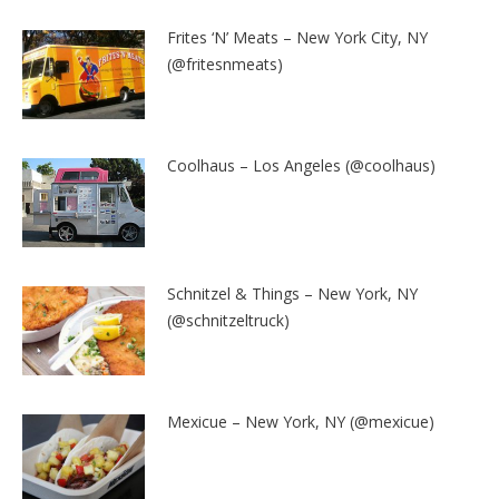
Frites ‘N’ Meats – New York City, NY
(@fritesnmeats)
Coolhaus – Los Angeles (@coolhaus)
Schnitzel & Things – New York, NY
(@schnitzeltruck)
Mexicue – New York, NY (@mexicue)