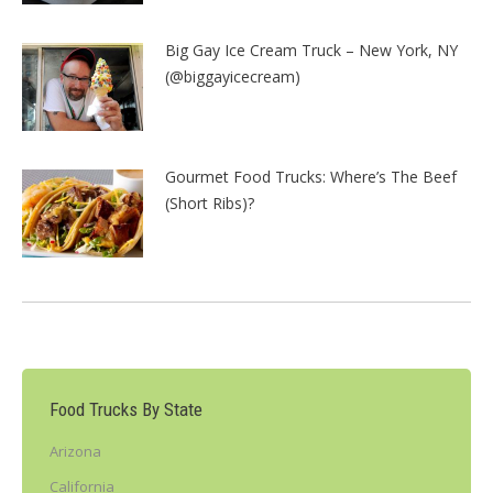
Big Gay Ice Cream Truck – New York, NY
(@biggayicecream)
Gourmet Food Trucks: Where’s The Beef
(Short Ribs)?
Food Trucks By State
Arizona
California