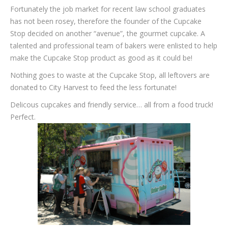
Fortunately the job market for recent law school graduates
has not been rosey, therefore the founder of the Cupcake
Stop decided on another “avenue”, the gourmet cupcake. A
talented and professional team of bakers were enlisted to help
make the Cupcake Stop product as good as it could be!
Nothing goes to waste at the Cupcake Stop, all leftovers are
donated to City Harvest to feed the less fortunate!
Delicous cupcakes and friendly service… all from a food truck!
Perfect.