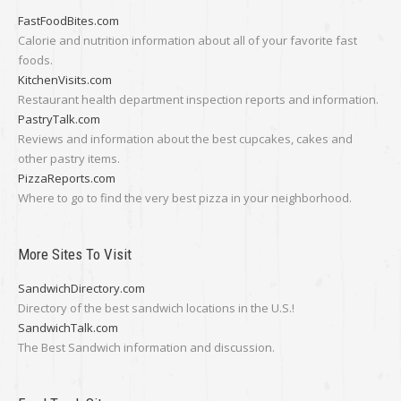
FastFoodBites.com
Calorie and nutrition information about all of your favorite fast
foods.
KitchenVisits.com
Restaurant health department inspection reports and information.
PastryTalk.com
Reviews and information about the best cupcakes, cakes and
other pastry items.
PizzaReports.com
Where to go to find the very best pizza in your neighborhood.
More Sites To Visit
SandwichDirectory.com
Directory of the best sandwich locations in the U.S.!
SandwichTalk.com
The Best Sandwich information and discussion.