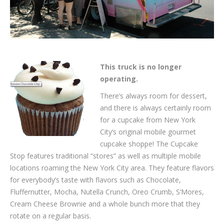
This truck is no longer
operating.
There’s always room for dessert,
and there is always certainly room
for a cupcake from New York
City’s original mobile gourmet
cupcake shoppe! The Cupcake
Stop features traditional “stores” as well as multiple mobile
locations roaming the New York City area. They feature flavors
for everybody’s taste with flavors such as Chocolate,
Fluffernutter, Mocha, Nutella Crunch, Oreo Crumb, S’Mores,
Cream Cheese Brownie and a whole bunch more that they
rotate on a regular basis.