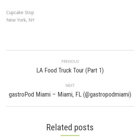
Cupcake Stop
New York, NY
Post
PREVIOUS
navigation
Previous
LA Food Truck Tour (Part 1)
post:
NEXT
Next
gastroPod Miami – Miami, FL (@gastropodmiami)
post:
Related posts