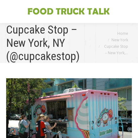
Cupcake Stop –
You are here:
Home
New York, NY
New York
Cupcake Stop
(@cupcakestop)
– New York,…