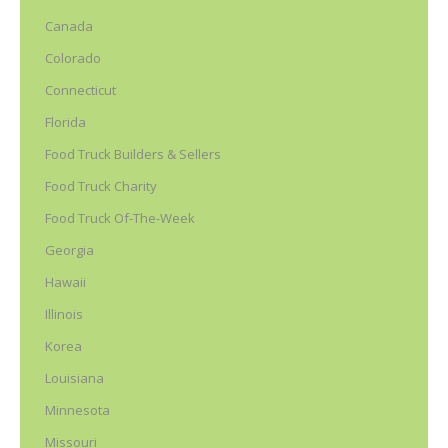
Canada
Colorado
Connecticut
Florida
Food Truck Builders & Sellers
Food Truck Charity
Food Truck Of-The-Week
Georgia
Hawaii
Illinois
Korea
Louisiana
Minnesota
Missouri