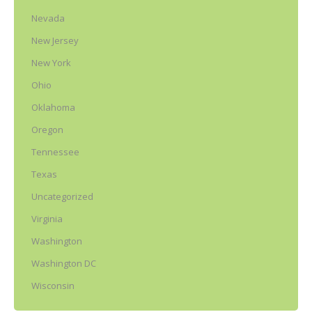
Nevada
New Jersey
New York
Ohio
Oklahoma
Oregon
Tennessee
Texas
Uncategorized
Virginia
Washington
Washington DC
Wisconsin