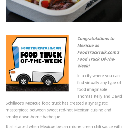
Congratulations to
Mexicue as
FoodTruckTalk.com’s
Food Truck Of-The-
Week!
In a city where you can
find virtually any type of
food imaginable
Thomas Kelly and David
Schillace’s Mexicue food truck has created a synergistic
masterpiece between sweet red-hot Mexican cuisine and
smoky down-home barbeque.
It all started when Mexicue began mixing green chili sauce with