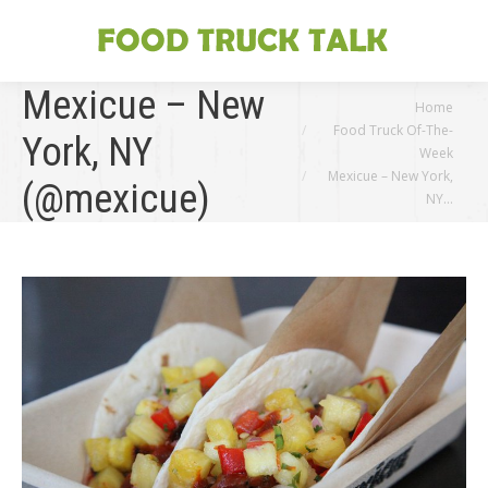
Mexicue – New
You are here:
Home
Food Truck Of-The-
York, NY
Week
Mexicue – New York,
(@mexicue)
NY…