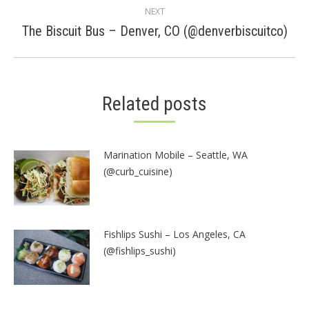
NEXT
Next
The Biscuit Bus – Denver, CO (@denverbiscuitco)
post:
Related posts
Marination Mobile – Seattle, WA
(@curb_cuisine)
Fishlips Sushi – Los Angeles, CA
(@fishlips_sushi)