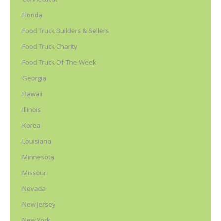
Florida
Food Truck Builders & Sellers
Food Truck Charity
Food Truck Of-The-Week
Georgia
Hawaii
Illinois
Korea
Louisiana
Minnesota
Missouri
Nevada
New Jersey
New York