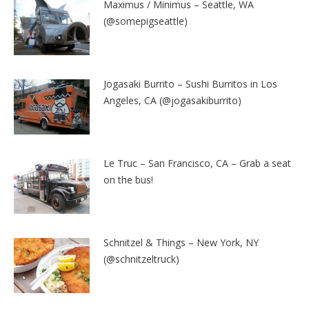
Maximus / Minimus – Seattle, WA
(@somepigseattle)
Jogasaki Burrito – Sushi Burritos in Los
Angeles, CA (@jogasakiburrito)
Le Truc – San Francisco, CA – Grab a seat
on the bus!
Schnitzel & Things – New York, NY
(@schnitzeltruck)