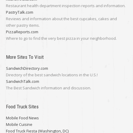
Restaurant health department inspection reports and information.
PastryTalk.com
Reviews and information about the best cupcakes, cakes and
other pastry items.
PizzaReports.com
Where to go to find the very best pizza in your neighborhood.
More Sites To Visit
SandwichDirectory.com
Directory of the best sandwich locations in the U.S.!
SandwichTalk.com
The Best Sandwich information and discussion.
Food Truck Sites
Mobile Food News
Mobile Cuisine
Food Truck Fiesta (Washington, DC)