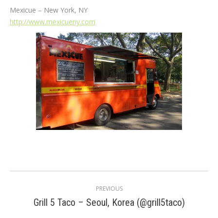
Mexicue – New York, NY
http://www.mexicueny.com
Post
PREVIOUS
navigation
Previous
Grill 5 Taco – Seoul, Korea (@grill5taco)
post: