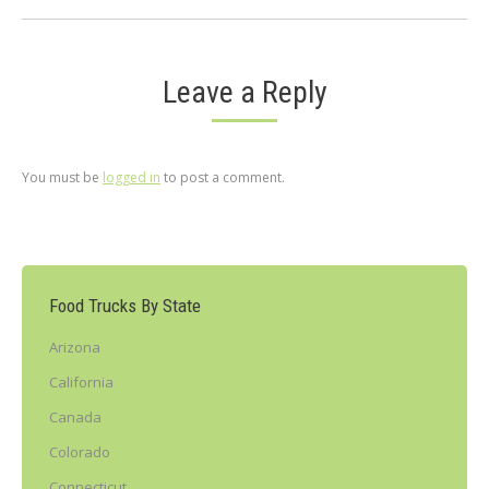
Leave a Reply
You must be
logged in
to post a comment.
Food Trucks By State
Arizona
California
Canada
Colorado
Connecticut