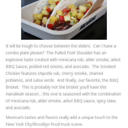
It will be tough to choose between the sliders. Can I have a
combo plate please? The Pulled Pork Shoulder has an
explosive taste created with mexicana rub, alder smoke, arbol
BBQ Sauce, pickled red onions, and avocado. The Smoked
Chicken features chipotle rub, cherry smoke, charred
poblanos, and salsa verde. And finally, our favorite, the BBQ
Brisket. This is probably not the brisket you’ll have this
Hanukkah season… this one is seasoned with the combination
of mexicana rub, alder smoke, arbol BBQ sauce, spicy slaw,
and avocado.
Mexicue’s tastes and flavors really add a unique touch to the
New York City/Brooklyn food truck scene.