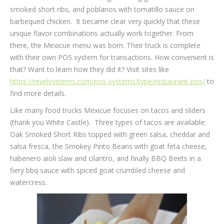
smoked short ribs, and poblanos with tomatillo sauce on
barbequed chicken. It became clear very quickly that these
unique flavor combinations actually work together. From
there, the Mexicue menu was born. Their truck is complete
with their own POS system for transactions. How convenient is
that? Want to learn how they did it? Visit sites like
https://revelsystems.com/pos-systems/type/restaurant-pos/
to
find more details.
Like many food trucks Mexicue focuses on tacos and sliders
(thank you White Castle). Three types of tacos are available:
Oak Smoked Short Ribs topped with green salsa, cheddar and
salsa fresca, the Smokey Pinto Beans with goat feta cheese,
habenero aioli slaw and cilantro, and finally BBQ Beets in a
fiery bbq sauce with spiced goat crumbled cheese and
watercress.