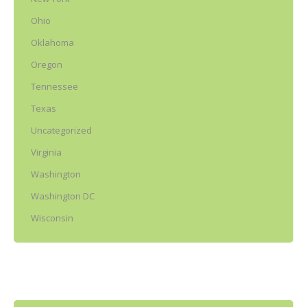
Ohio
Oklahoma
Oregon
Tennessee
Texas
Uncategorized
Virginia
Washington
Washington DC
Wisconsin