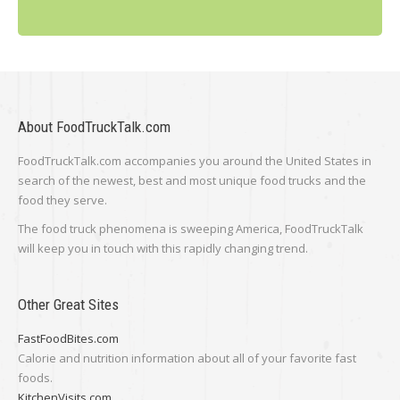
About FoodTruckTalk.com
FoodTruckTalk.com accompanies you around the United States in
search of the newest, best and most unique food trucks and the
food they serve.
The food truck phenomena is sweeping America, FoodTruckTalk
will keep you in touch with this rapidly changing trend.
Other Great Sites
FastFoodBites.com
Calorie and nutrition information about all of your favorite fast
foods.
KitchenVisits.com