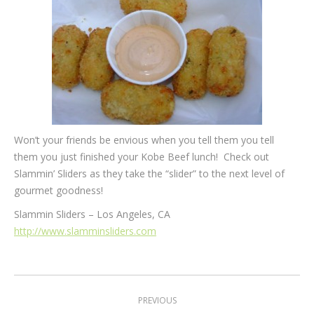
Won’t your friends be envious when you tell them you tell
them you just finished your Kobe Beef lunch! Check out
Slammin’ Sliders as they take the “slider” to the next level of
gourmet goodness!
Slammin Sliders – Los Angeles, CA
http://www.slamminsliders.com
Post
PREVIOUS