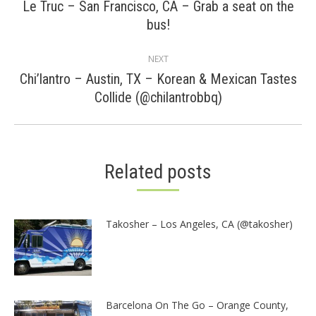
navigation
Le Truc – San Francisco, CA – Grab a seat on the
Previous
bus!
post:
NEXT
Chi’lantro – Austin, TX – Korean & Mexican Tastes
Next
Collide (@chilantrobbq)
post:
Related posts
Takosher – Los Angeles, CA (@takosher)
Barcelona On The Go – Orange County,