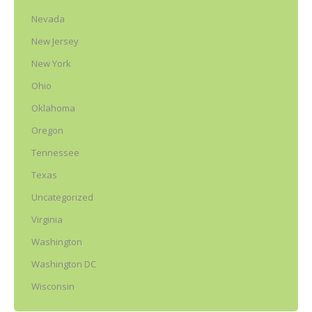
Nevada
New Jersey
New York
Ohio
Oklahoma
Oregon
Tennessee
Texas
Uncategorized
Virginia
Washington
Washington DC
Wisconsin