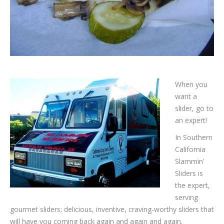
When you
want a
slider, go to
an expert!
In Southern
California
Slammin’
Sliders is
the expert,
serving
gourmet sliders; delicious, inventive, craving-worthy sliders that
will have you coming back again and again and again.