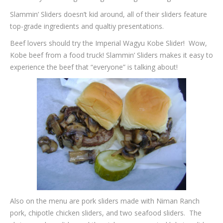
Slammin’ Sliders doesn’t kid around, all of their sliders feature
top-grade ingredients and qualtiy presentations.
Beef lovers should try the Imperial Wagyu Kobe Slider! Wow,
Kobe beef from a food truck! Slammin’ Sliders makes it easy to
experience the beef that “everyone” is talking about!
Also on the menu are pork sliders made with Niman Ranch
pork, chipotle chicken sliders, and two seafood sliders. The