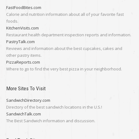
FastFoodBites.com
Calorie and nutrition information about all of your favorite fast
foods.
KitchenVisits.com
Restaurant health department inspection reports and information.
PastryTalk.com
Reviews and information about the best cupcakes, cakes and
other pastry items.
PizzaReports.com
Where to go to find the very best pizza in your neighborhood.
More Sites To Visit
SandwichDirectory.com
Directory of the best sandwich locations in the U.S.!
SandwichTalk.com
The Best Sandwich information and discussion.