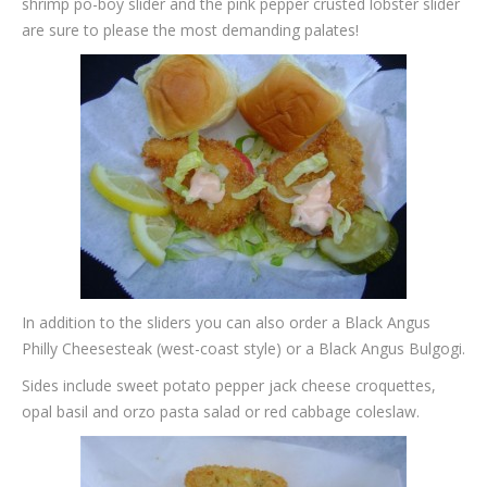
shrimp po-boy slider and the pink pepper crusted lobster slider
are sure to please the most demanding palates!
In addition to the sliders you can also order a Black Angus
Philly Cheesesteak (west-coast style) or a Black Angus Bulgogi.
Sides include sweet potato pepper jack cheese croquettes,
opal basil and orzo pasta salad or red cabbage coleslaw.