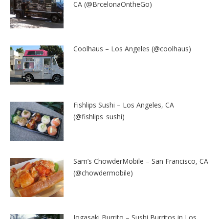
CA (@BrcelonaOntheGo)
Coolhaus – Los Angeles (@coolhaus)
Fishlips Sushi – Los Angeles, CA
(@fishlips_sushi)
Sam’s ChowderMobile – San Francisco, CA
(@chowdermobile)
Jogasaki Burrito – Sushi Burritos in Los