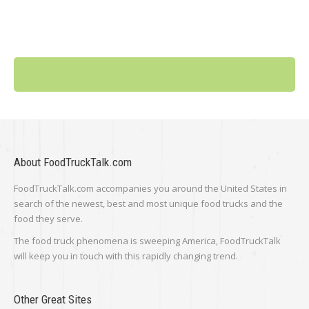
About FoodTruckTalk.com
FoodTruckTalk.com accompanies you around the United States in
search of the newest, best and most unique food trucks and the
food they serve.
The food truck phenomena is sweeping America, FoodTruckTalk
will keep you in touch with this rapidly changing trend.
Other Great Sites