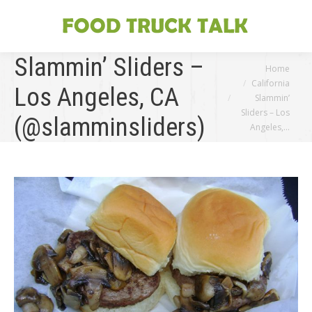
Slammin’ Sliders –
You are here:
Home
California
Los Angeles, CA
Slammin’
Sliders – Los
(@slamminsliders)
Angeles,…