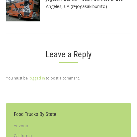
Angeles, CA (@jogasakiburrito)
Leave a Reply
You must be
logged in
to post a comment.
Food Trucks By State
Arizona
California