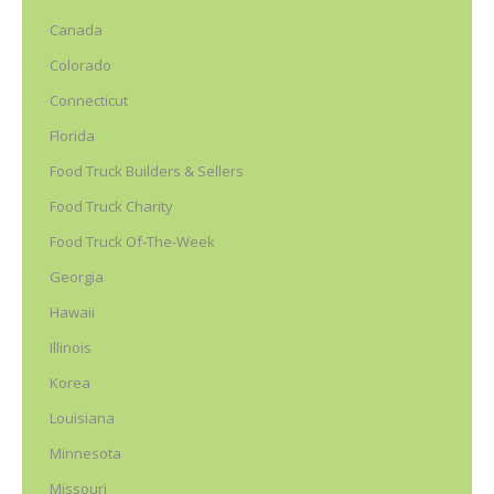
Canada
Colorado
Connecticut
Florida
Food Truck Builders & Sellers
Food Truck Charity
Food Truck Of-The-Week
Georgia
Hawaii
Illinois
Korea
Louisiana
Minnesota
Missouri