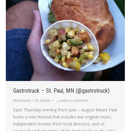
Gastrotruck – St. Paul, MN (@gastrotruck)
Minnesota
By
admin
Leave a comment
Each Thursday evening from June – August Mears Park
hosts a mini-festival that includes live original music,
independent movies from local directors, and of
course food from some of the best trucks in city. One