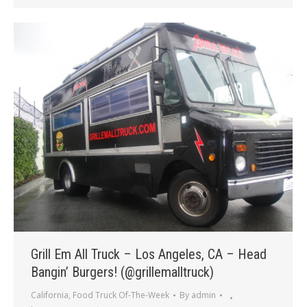
Grill Em All Truck – Los Angeles, CA – Head
Bangin’ Burgers! (@grillemalltruck)
California
,
Food Truck Of-The-Week
By
admin