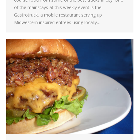
of the mainstays at this weekly event is the
Gastrotruck, a mobile restaurant serving up
Midwestern inspired entrees using locally…