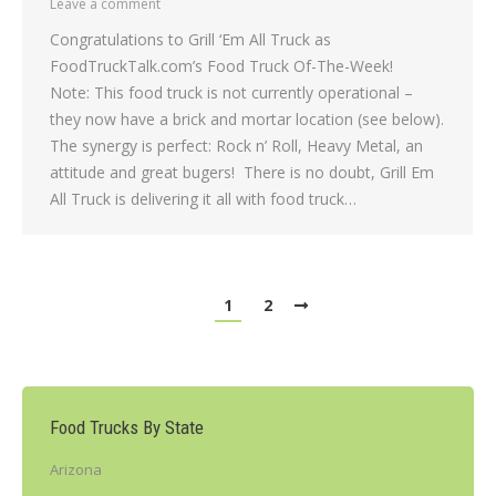
Leave a comment
Congratulations to Grill ‘Em All Truck as
FoodTruckTalk.com’s Food Truck Of-The-Week!
Note: This food truck is not currently operational –
they now have a brick and mortar location (see below).
The synergy is perfect: Rock n’ Roll, Heavy Metal, an
attitude and great bugers! There is no doubt, Grill Em
All Truck is delivering it all with food truck…
1
2
Food Trucks By State
Arizona