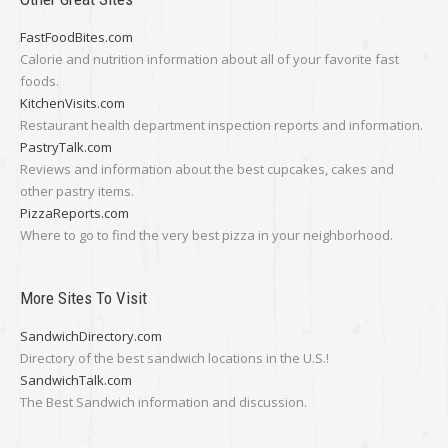
FastFoodBites.com
Calorie and nutrition information about all of your favorite fast
foods.
KitchenVisits.com
Restaurant health department inspection reports and information.
PastryTalk.com
Reviews and information about the best cupcakes, cakes and
other pastry items.
PizzaReports.com
Where to go to find the very best pizza in your neighborhood.
More Sites To Visit
SandwichDirectory.com
Directory of the best sandwich locations in the U.S.!
SandwichTalk.com
The Best Sandwich information and discussion.