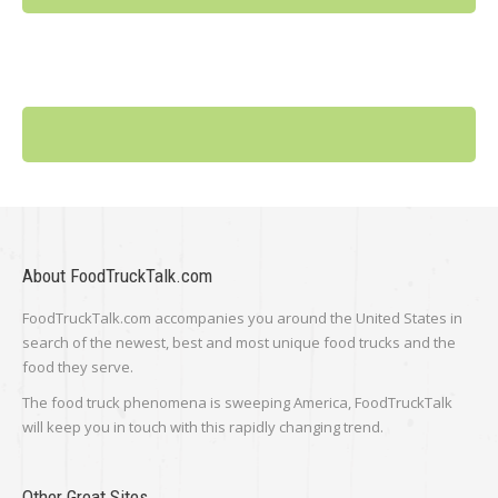
About FoodTruckTalk.com
FoodTruckTalk.com accompanies you around the United States in
search of the newest, best and most unique food trucks and the
food they serve.
The food truck phenomena is sweeping America, FoodTruckTalk
will keep you in touch with this rapidly changing trend.
Other Great Sites