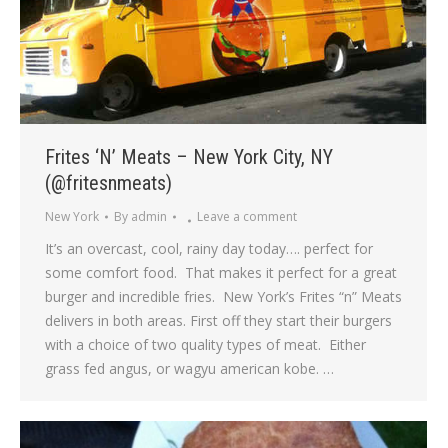
Frites ‘N’ Meats – New York City, NY
(@fritesnmeats)
New York
By
admin
Leave a comment
It’s an overcast, cool, rainy day today…. perfect for
some comfort food. That makes it perfect for a great
burger and incredible fries. New York’s Frites “n” Meats
delivers in both areas. First off they start their burgers
with a choice of two quality types of meat. Either
grass fed angus, or wagyu american kobe. …