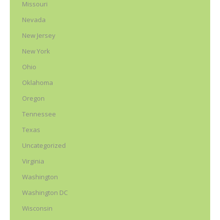
Missouri
Nevada
New Jersey
New York
Ohio
Oklahoma
Oregon
Tennessee
Texas
Uncategorized
Virginia
Washington
Washington DC
Wisconsin