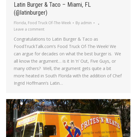
Latin Burger & Taco – Miami, FL
(@latinburger)
Florida
,
Food Truck Of-The-Week
By
admin
Leave a comment
Congratulations to Latin Burger & Taco as
FoodTruckTalk.com’s Food Truck Of-The-Week! We
can argue for decades on what the best burger is. We
all know the argument… is it In ‘n’ Out, Five Guys, or
many others? Well, the argument gets quite a bit
more heated in South Florida with the addition of Chef
Ingrid Hoffmann’s Latin…