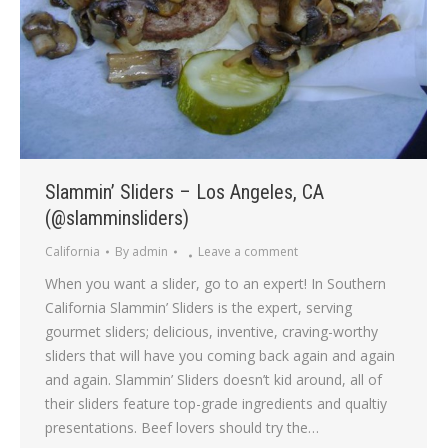
Slammin’ Sliders – Los Angeles, CA
(@slamminsliders)
California
By
admin
Leave a comment
When you want a slider, go to an expert! In Southern
California Slammin’ Sliders is the expert, serving
gourmet sliders; delicious, inventive, craving-worthy
sliders that will have you coming back again and again
and again. Slammin’ Sliders doesn’t kid around, all of
their sliders feature top-grade ingredients and qualtiy
presentations. Beef lovers should try the…