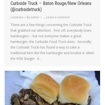
Curbside Truck – Baton Rouge/New Orleans
(@curbsidetruck)
Louisiana
By
admin
Leave a comment
There are a few things concerning the Curbside Truck
that grabbed our attention. First off, everybody loves
hamburgers – but not everyone makes a great
hamburger, the Curbside Food Truck does. Secondly,
the Curbside Truck has found a way to take a
traditional item like the hamburger and localize it. Meet
the KGB Burger. A…