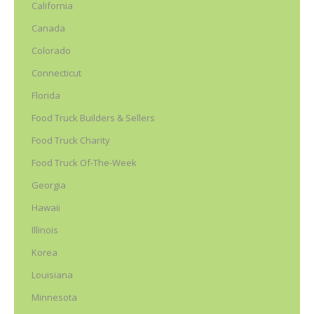
California
Canada
Colorado
Connecticut
Florida
Food Truck Builders & Sellers
Food Truck Charity
Food Truck Of-The-Week
Georgia
Hawaii
Illinois
Korea
Louisiana
Minnesota