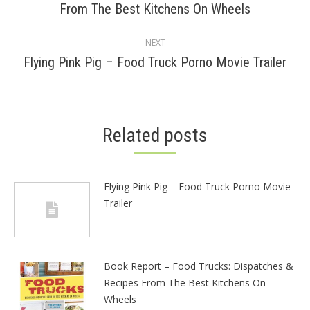
From The Best Kitchens On Wheels
post:
NEXT
Next
Flying Pink Pig – Food Truck Porno Movie Trailer
post:
Related posts
Flying Pink Pig – Food Truck Porno Movie
Trailer
Book Report – Food Trucks: Dispatches &
Recipes From The Best Kitchens On
Wheels