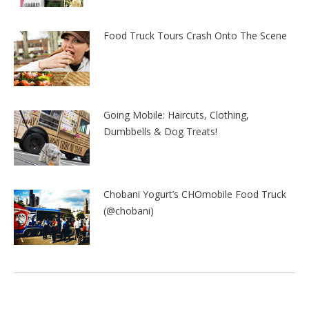
Food Truck Tours Crash Onto The Scene
Going Mobile: Haircuts, Clothing,
Dumbbells & Dog Treats!
Chobani Yogurt’s CHOmobile Food Truck
(@chobani)