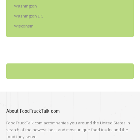
Washington
Washington DC
Wisconsin
About FoodTruckTalk.com
FoodTruckTalk.com accompanies you around the United States in
search of the newest, best and most unique food trucks and the
food they serve.