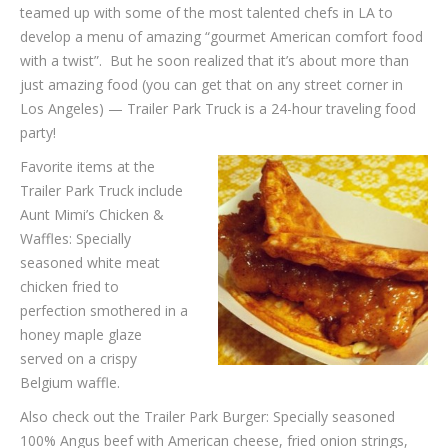
teamed up with some of the most talented chefs in LA to
develop a menu of amazing “gourmet American comfort food
with a twist”. But he soon realized that it’s about more than
just amazing food (you can get that on any street corner in
Los Angeles) — Trailer Park Truck is a 24-hour traveling food
party!
Favorite items at the
Trailer Park Truck include
Aunt Mimi’s Chicken &
Waffles: Specially
seasoned white meat
chicken fried to
perfection smothered in a
honey maple glaze
served on a crispy
Belgium waffle.
Also check out the Trailer Park Burger: Specially seasoned
100% Angus beef with American cheese, fried onion strings,