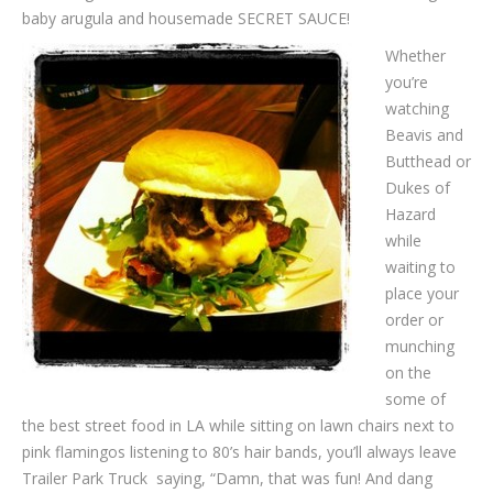
baby arugula and housemade SECRET SAUCE!
Whether
you’re
watching
Beavis and
Butthead or
Dukes of
Hazard
while
waiting to
place your
order or
munching
on the
some of
the best street food in LA while sitting on lawn chairs next to
pink flamingos listening to 80’s hair bands, you’ll always leave
Trailer Park Truck saying, “Damn, that was fun! And dang