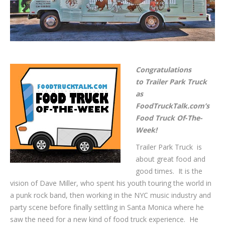
Congratulations
to Trailer Park Truck
as
FoodTruckTalk.com’s
Food Truck Of-The-
Week!
Trailer Park Truck is
about great food and
good times. It is the
vision of Dave Miller, who spent his youth touring the world in
a punk rock band, then working in the NYC music industry and
party scene before finally settling in Santa Monica where he
saw the need for a new kind of food truck experience. He