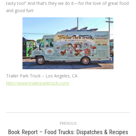
tasty too!” And that’s they we do it—for the love of great food
and good fun!
Trailer Park Truck – Los Angeles, CA
http://www.trailerparktruck.com/
Post
PREVIOUS
navigation
Book Report – Food Trucks: Dispatches & Recipes
Previous