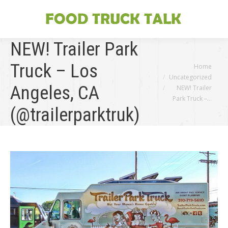
NEW! Trailer Park
Truck – Los
You are here:
Home
Uncategorized
Angeles, CA
NEW! Trailer
Park Truck –…
(@trailerparktruk)