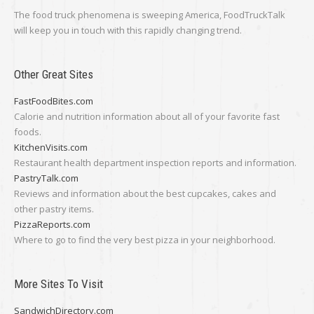
The food truck phenomena is sweeping America, FoodTruckTalk
will keep you in touch with this rapidly changing trend.
Other Great Sites
FastFoodBites.com
Calorie and nutrition information about all of your favorite fast
foods.
KitchenVisits.com
Restaurant health department inspection reports and information.
PastryTalk.com
Reviews and information about the best cupcakes, cakes and
other pastry items.
PizzaReports.com
Where to go to find the very best pizza in your neighborhood.
More Sites To Visit
SandwichDirectory.com