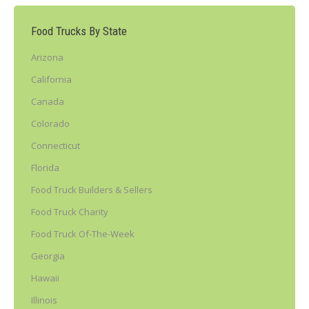
Food Trucks By State
Arizona
California
Canada
Colorado
Connecticut
Florida
Food Truck Builders & Sellers
Food Truck Charity
Food Truck Of-The-Week
Georgia
Hawaii
Illinois