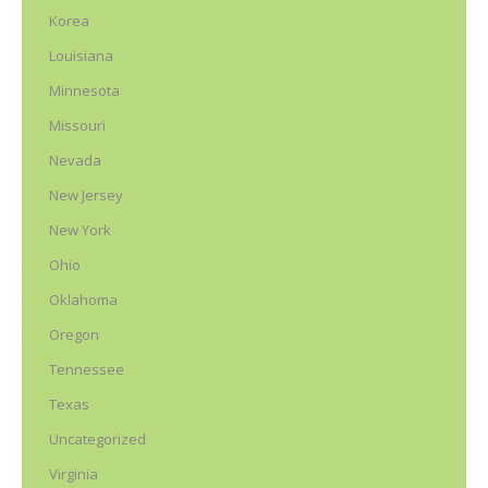
Korea
Louisiana
Minnesota
Missouri
Nevada
New Jersey
New York
Ohio
Oklahoma
Oregon
Tennessee
Texas
Uncategorized
Virginia