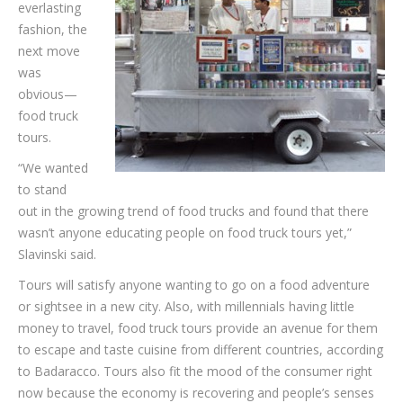
everlasting
fashion, the
next move
was
obvious—
food truck
tours.
“We wanted
to stand
out in the growing trend of food trucks and found that there
wasn’t anyone educating people on food truck tours yet,”
Slavinski said.
Tours will satisfy anyone wanting to go on a food adventure
or sightsee in a new city. Also, with millennials having little
money to travel, food truck tours provide an avenue for them
to escape and taste cuisine from different countries, according
to Badaracco. Tours also fit the mood of the consumer right
now because the economy is recovering and people’s senses