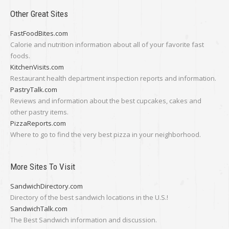
Other Great Sites
FastFoodBites.com
Calorie and nutrition information about all of your favorite fast
foods.
KitchenVisits.com
Restaurant health department inspection reports and information.
PastryTalk.com
Reviews and information about the best cupcakes, cakes and
other pastry items.
PizzaReports.com
Where to go to find the very best pizza in your neighborhood.
More Sites To Visit
SandwichDirectory.com
Directory of the best sandwich locations in the U.S.!
SandwichTalk.com
The Best Sandwich information and discussion.