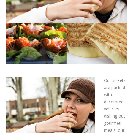
Our streets
are packed
with
decorated
vehicles
dishing out
gourmet
meals, our