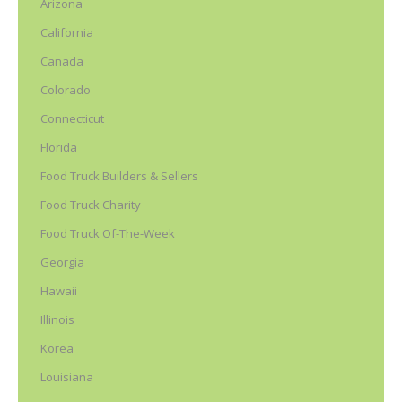
Arizona
California
Canada
Colorado
Connecticut
Florida
Food Truck Builders & Sellers
Food Truck Charity
Food Truck Of-The-Week
Georgia
Hawaii
Illinois
Korea
Louisiana