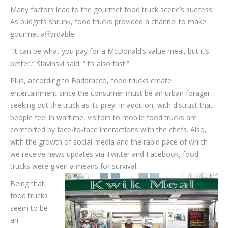
Many factors lead to the gourmet food truck scene’s success.
As budgets shrunk, food trucks provided a channel to make
gourmet affordable.
“It can be what you pay for a McDonald’s value meal, but it’s
better,” Slavinski said. “It’s also fast.”
Plus, according to Badaracco, food trucks create
entertainment since the consumer must be an urban forager—
seeking out the truck as its prey. In addition, with distrust that
people feel in wartime, visitors to mobile food trucks are
comforted by face-to-face interactions with the chefs. Also,
with the growth of social media and the rapid pace of which
we receive news updates via Twitter and Facebook, food
trucks were given a means for survival.
Being that
food trucks
seem to be
an