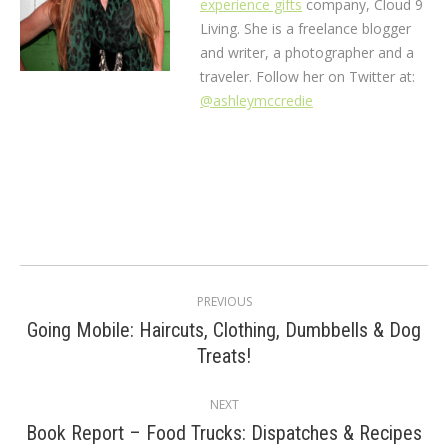
experience gifts
company, Cloud 9
Living. She is a freelance blogger
and writer, a photographer and a
traveler. Follow her on Twitter at:
@ashleymccredie
Post
PREVIOUS
navigation
Going Mobile: Haircuts, Clothing, Dumbbells & Dog
Previous
Treats!
post:
NEXT
Book Report – Food Trucks: Dispatches & Recipes
Next