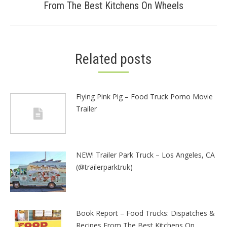
From The Best Kitchens On Wheels
post:
Related posts
Flying Pink Pig – Food Truck Porno Movie
Trailer
NEW! Trailer Park Truck – Los Angeles, CA
(@trailerparktruk)
Book Report – Food Trucks: Dispatches &
Recipes From The Best Kitchens On