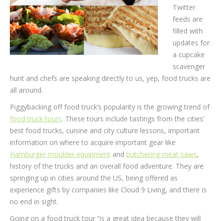
Twitter
feeds are
filled with
updates for
a cupcake
scavenger
hunt and chefs are speaking directly to us, yep, food trucks are
all around.
Piggybacking off food truck’s popularity is the growing trend of
food truck tours
. These tours include tastings from the cities’
best food trucks, cuisine and city culture lessons, important
information on where to acquire important gear like
Hamburger moulder equipment
and
butchering meat saws
,
history of the trucks and an overall food adventure. They are
springing up in cities around the US, being offered as
experience gifts by companies like Cloud 9 Living, and there is
no end in sight.
Going on a food truck tour “is a great idea because they will