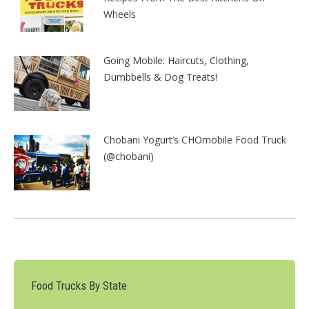
Wheels
Going Mobile: Haircuts, Clothing,
Dumbbells & Dog Treats!
Chobani Yogurt’s CHOmobile Food Truck
(@chobani)
Food Trucks By State