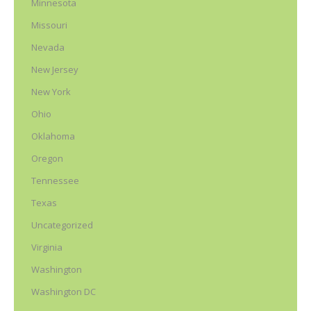
Minnesota
Missouri
Nevada
New Jersey
New York
Ohio
Oklahoma
Oregon
Tennessee
Texas
Uncategorized
Virginia
Washington
Washington DC