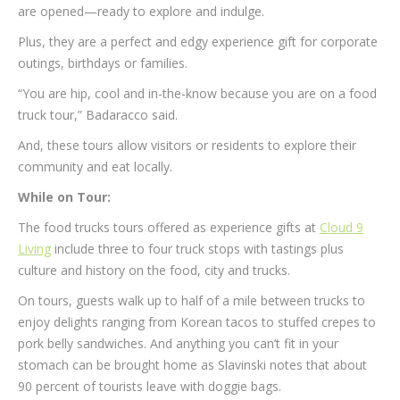
are opened—ready to explore and indulge.
Plus, they are a perfect and edgy experience gift for corporate
outings, birthdays or families.
“You are hip, cool and in-the-know because you are on a food
truck tour,” Badaracco said.
And, these tours allow visitors or residents to explore their
community and eat locally.
While on Tour:
The food trucks tours offered as experience gifts at
Cloud 9
Living
include three to four truck stops with tastings plus
culture and history on the food, city and trucks.
On tours, guests walk up to half of a mile between trucks to
enjoy delights ranging from Korean tacos to stuffed crepes to
pork belly sandwiches. And anything you can’t fit in your
stomach can be brought home as Slavinski notes that about
90 percent of tourists leave with doggie bags.