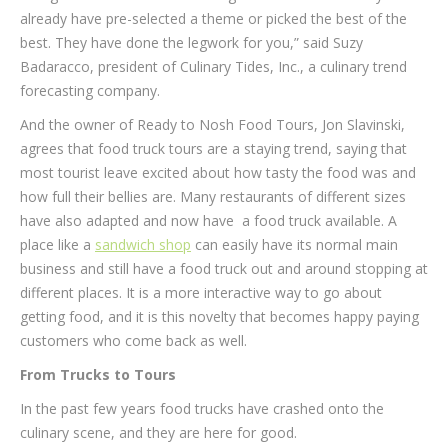
already have pre-selected a theme or picked the best of the
best. They have done the legwork for you,” said Suzy
Badaracco, president of Culinary Tides, Inc., a culinary trend
forecasting company.
And the owner of Ready to Nosh Food Tours, Jon Slavinski,
agrees that food truck tours are a staying trend, saying that
most tourist leave excited about how tasty the food was and
how full their bellies are. Many restaurants of different sizes
have also adapted and now have a food truck available. A
place like a
sandwich shop
can easily have its normal main
business and still have a food truck out and around stopping at
different places. It is a more interactive way to go about
getting food, and it is this novelty that becomes happy paying
customers who come back as well.
From Trucks to Tours
In the past few years food trucks have crashed onto the
culinary scene, and they are here for good.