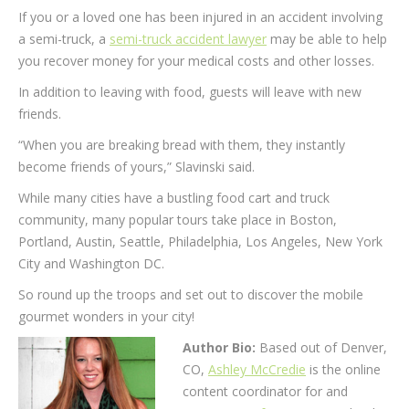
If you or a loved one has been injured in an accident involving
a semi-truck, a
semi-truck accident lawyer
may be able to help
you recover money for your medical costs and other losses.
In addition to leaving with food, guests will leave with new
friends.
“When you are breaking bread with them, they instantly
become friends of yours,” Slavinski said.
While many cities have a bustling food cart and truck
community, many popular tours take place in Boston,
Portland, Austin, Seattle, Philadelphia, Los Angeles, New York
City and Washington DC.
So round up the troops and set out to discover the mobile
gourmet wonders in your city!
Author Bio:
Based out of Denver,
CO,
Ashley McCredie
is the online
content coordinator for and