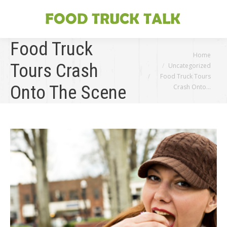
Food Truck
You are here:
Home
Tours Crash
Uncategorized
Food Truck Tours
Onto The Scene
Crash Onto…