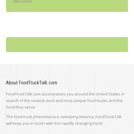
Wisconsin
About FoodTruckTalk.com
FoodTruckTalk.com accompanies you around the United States in
search of the newest, best and most unique food trucks and the
food they serve.
The food truck phenomena is sweeping America, FoodTruckTalk
will keep you in touch with this rapidly changing trend.