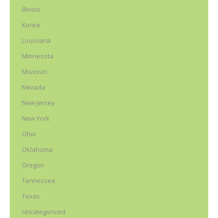
Illinois
Korea
Louisiana
Minnesota
Missouri
Nevada
New Jersey
New York
Ohio
Oklahoma
Oregon
Tennessee
Texas
Uncategorized