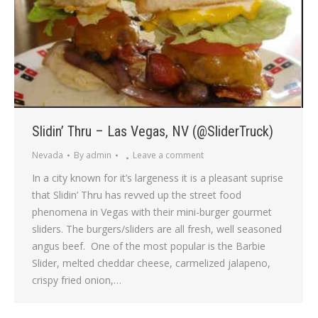
Slidin’ Thru – Las Vegas, NV (@SliderTruck)
Nevada
By
admin
Leave a comment
In a city known for it’s largeness it is a pleasant suprise
that Slidin’ Thru has revved up the street food
phenomena in Vegas with their mini-burger gourmet
sliders. The burgers/sliders are all fresh, well seasoned
angus beef. One of the most popular is the Barbie
Slider, melted cheddar cheese, carmelized jalapeno,
crispy fried onion,…