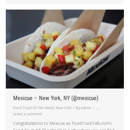
Mexicue – New York, NY (@mexicue)
Food Truck Of-The-Week
,
New York
By
admin
Leave a comment
Congratulations to Mexicue as FoodTruckTalk.com’s