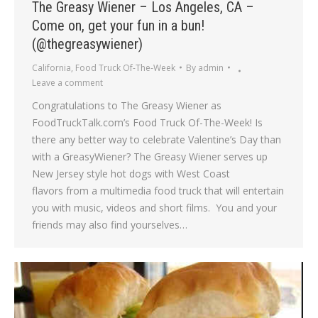
The Greasy Wiener – Los Angeles, CA –
Come on, get your fun in a bun!
(@thegreasywiener)
California
,
Food Truck Of-The-Week
By
admin
Leave a comment
Congratulations to The Greasy Wiener as
FoodTruckTalk.com’s Food Truck Of-The-Week! Is
there any better way to celebrate Valentine’s Day than
with a GreasyWiener? The Greasy Wiener serves up
New Jersey style hot dogs with West Coast
flavors from a multimedia food truck that will entertain
you with music, videos and short films. You and your
friends may also find yourselves…