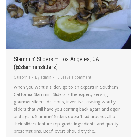
Slammin’ Sliders – Los Angeles, CA
(@slamminsliders)
California
By
admin
Leave a comment
When you want a slider, go to an expert! In Southern
California Slammin’ Sliders is the expert, serving
gourmet sliders; delicious, inventive, craving-worthy
sliders that will have you coming back again and again
and again. Slammin’ Sliders doesn’t kid around, all of
their sliders feature top-grade ingredients and qualtiy
presentations. Beef lovers should try the…