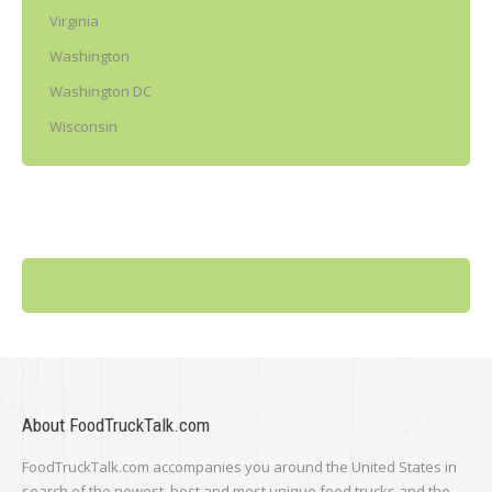
Virginia
Washington
Washington DC
Wisconsin
About FoodTruckTalk.com
FoodTruckTalk.com accompanies you around the United States in
search of the newest, best and most unique food trucks and the