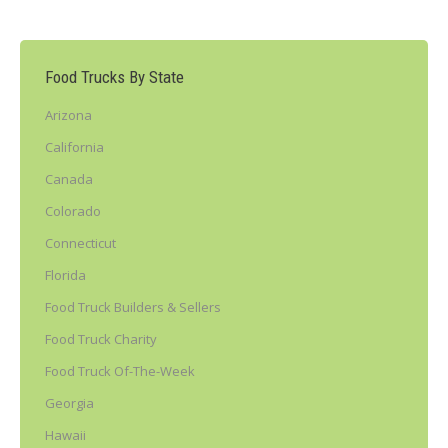
Food Trucks By State
Arizona
California
Canada
Colorado
Connecticut
Florida
Food Truck Builders & Sellers
Food Truck Charity
Food Truck Of-The-Week
Georgia
Hawaii