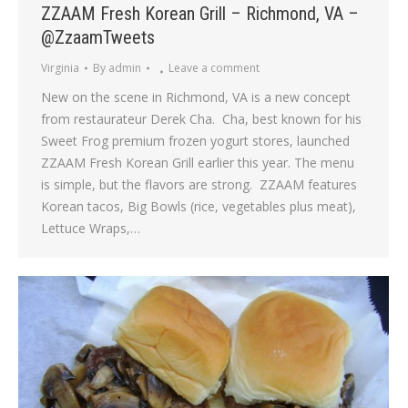
ZZAAM Fresh Korean Grill – Richmond, VA –
@ZzaamTweets
Virginia
By
admin
Leave a comment
New on the scene in Richmond, VA is a new concept
from restaurateur Derek Cha. Cha, best known for his
Sweet Frog premium frozen yogurt stores, launched
ZZAAM Fresh Korean Grill earlier this year. The menu
is simple, but the flavors are strong. ZZAAM features
Korean tacos, Big Bowls (rice, vegetables plus meat),
Lettuce Wraps,…