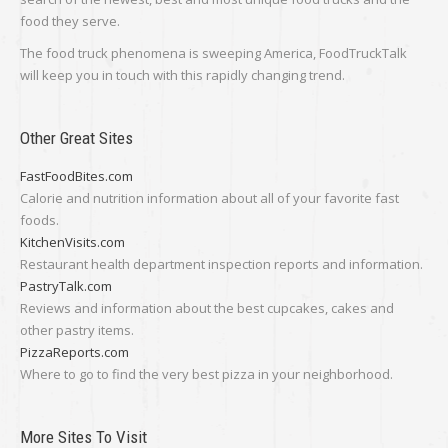
food they serve.
The food truck phenomena is sweeping America, FoodTruckTalk
will keep you in touch with this rapidly changing trend.
Other Great Sites
FastFoodBites.com
Calorie and nutrition information about all of your favorite fast
foods.
KitchenVisits.com
Restaurant health department inspection reports and information.
PastryTalk.com
Reviews and information about the best cupcakes, cakes and
other pastry items.
PizzaReports.com
Where to go to find the very best pizza in your neighborhood.
More Sites To Visit