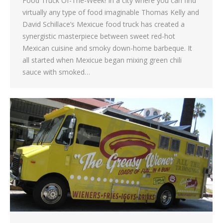
Food Truck Of-The-Week! In a city where you can find
virtually any type of food imaginable Thomas Kelly and
David Schillace’s Mexicue food truck has created a
synergistic masterpiece between sweet red-hot
Mexican cuisine and smoky down-home barbeque. It
all started when Mexicue began mixing green chili
sauce with smoked…