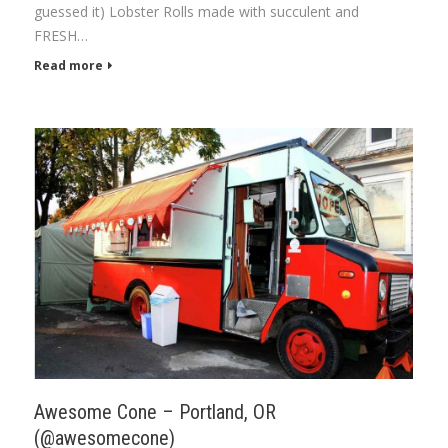
guessed it) Lobster Rolls made with succulent and
FRESH…
Read more
Awesome Cone – Portland, OR
(@awesomecone)