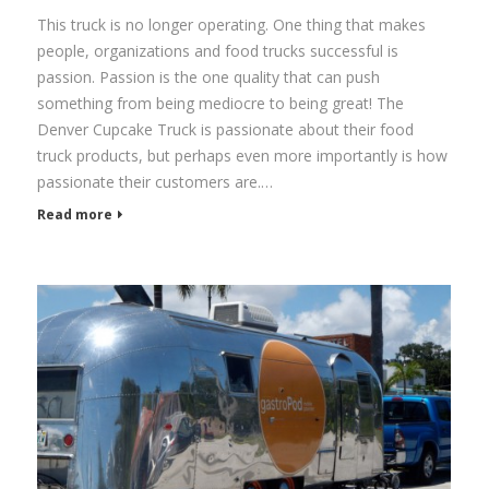
This truck is no longer operating. One thing that makes
people, organizations and food trucks successful is
passion. Passion is the one quality that can push
something from being mediocre to being great! The
Denver Cupcake Truck is passionate about their food
truck products, but perhaps even more importantly is how
passionate their customers are.…
Read more