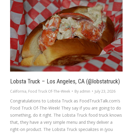
Lobsta Truck – Los Angeles, CA (@lobstatruck)
California
,
Food Truck Of-The-Week
By
admin
July 23, 2026
Congratulations to Lobsta Truck as FoodTruckTalk.com’s
Food Truck Of-The-Week! They say if you are going to do
something, do it right. The Lobsta Truck food truck knows
that, they have a very simple menu and they deliver a
right-on product. The Lobsta Truck specializes in (you