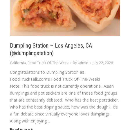
Dumpling Station – Los Angeles, CA
(@dumplingstation)
California
,
Food Truck Of-The-Week
By
admin
July 22, 2026
Congratulations to Dumpling Station as
FoodTruckTalk.com’s Food Truck Of-The-Week!
Note: This food truck is not currently operational. Asian
dumplings and pot stickers are one of those food groups
that are constantly debated. Who has the best potsticker,
who has the best dipping sauce, how was the dough? It’s
a fun debate since virtually everyone loves dumplings!
Along with enjoying…
Read more