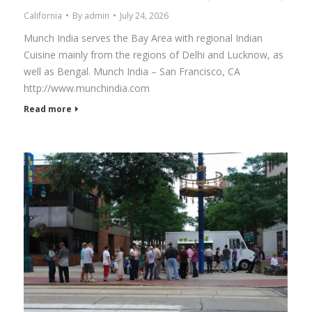
California
By
admin
July 24, 2026
Munch India serves the Bay Area with regional Indian
Cuisine mainly from the regions of Delhi and Lucknow, as
well as Bengal. Munch India – San Francisco, CA
http://www.munchindia.com
Read more