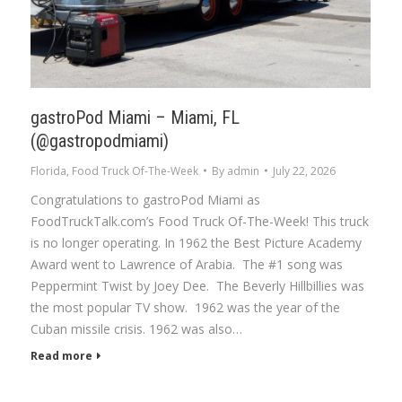
gastroPod Miami – Miami, FL
(@gastropodmiami)
Florida
,
Food Truck Of-The-Week
By
admin
July 22, 2026
Congratulations to gastroPod Miami as
FoodTruckTalk.com’s Food Truck Of-The-Week! This truck
is no longer operating. In 1962 the Best Picture Academy
Award went to Lawrence of Arabia. The #1 song was
Peppermint Twist by Joey Dee. The Beverly Hillbillies was
the most popular TV show. 1962 was the year of the
Cuban missile crisis. 1962 was also…
Read more