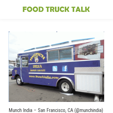
Munch India – San Francisco, CA (@munchindia)