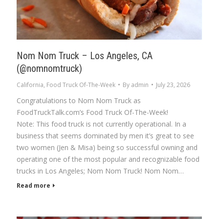
Nom Nom Truck – Los Angeles, CA
(@nomnomtruck)
California
,
Food Truck Of-The-Week
By
admin
July 23, 2026
Congratulations to Nom Nom Truck as
FoodTruckTalk.com’s Food Truck Of-The-Week!
Note: This food truck is not currently operational. In a
business that seems dominated by men it’s great to see
two women (Jen & Misa) being so successful owning and
operating one of the most popular and recognizable food
trucks in Los Angeles; Nom Nom Truck! Nom Nom…
Read more