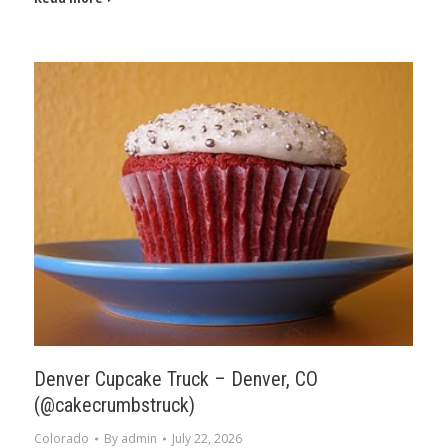
Denver Cupcake Truck – Denver, CO
(@cakecrumbstruck)
Colorado
By
admin
July 22, 2026