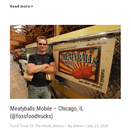
Read more
Meatyballs Mobile – Chicago, IL
(@fossfoodtrucks)
Food Truck Of-The-Week
,
Illinois
By
admin
July 23, 2026