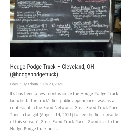
Hodge Podge Truck – Cleveland, OH
(@hodgepodgetruck)
Ohio
By
admin
July 23, 2026
It’s has been a few months since the Hodge Podge Truck
launched. The truck’s first public appearances was as a
contestant in the Food Network’s Great Food Truck Race.
Tune in tonight (August 14, 2011) to see the first episode
of this season’s Great Food Truck Race. Good luck to the
Hodge Podge truck and…