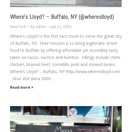
Where’s Lloyd? – Buffalo, NY (@whereslloyd)
New York
By
admin
July 23, 2026
Where’s Lloyd? is the first taco truck to serve the great city
of Buffalo, NY. Their mission is to bring legitimate street
food to Buffalo by offering affordable yet incredibly tasty
takes on tacos, nachos and burritos. Fillings include chimi
chicken, braised beef, tomatillo pork and stewed beans.
Where’s Lloyd? – Buffalo, NY http://www.whereslloyd.com
situs slot dana 5000…
Read more