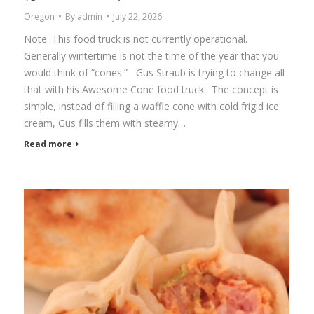
Oregon
By
admin
July 22, 2026
Note: This food truck is not currently operational.
Generally wintertime is not the time of the year that you
would think of “cones.” Gus Straub is trying to change all
that with his Awesome Cone food truck. The concept is
simple, instead of filling a waffle cone with cold frigid ice
cream, Gus fills them with steamy…
Read more