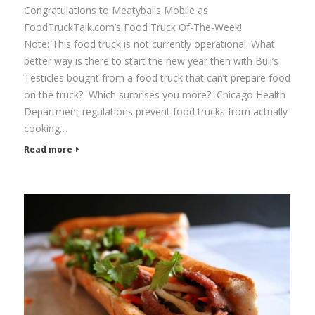
Congratulations to Meatyballs Mobile as
FoodTruckTalk.com’s Food Truck Of-The-Week!
Note: This food truck is not currently operational. What
better way is there to start the new year then with Bull’s
Testicles bought from a food truck that can’t prepare food
on the truck? Which surprises you more? Chicago Health
Department regulations prevent food trucks from actually
cooking…
Read more