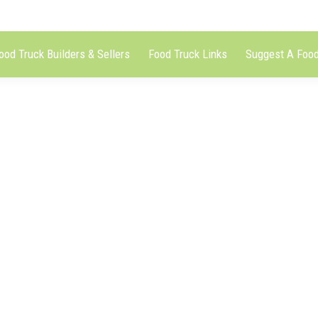
ood Truck Builders & Sellers
Food Truck Links
Suggest A Food