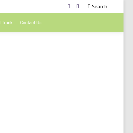
Search
 Truck
Contact Us