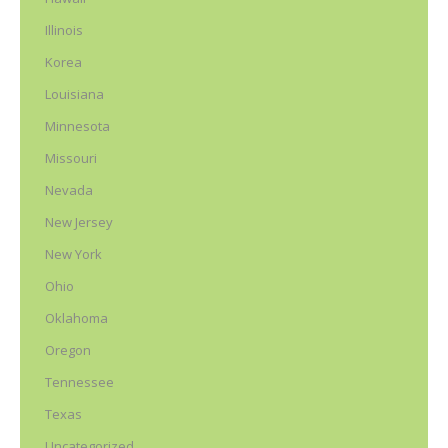
Illinois
Korea
Louisiana
Minnesota
Missouri
Nevada
New Jersey
New York
Ohio
Oklahoma
Oregon
Tennessee
Texas
Uncategorized