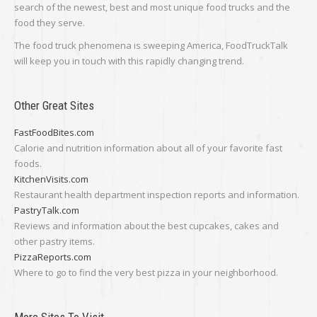
search of the newest, best and most unique food trucks and the
food they serve.
The food truck phenomena is sweeping America, FoodTruckTalk
will keep you in touch with this rapidly changing trend.
Other Great Sites
FastFoodBites.com
Calorie and nutrition information about all of your favorite fast
foods.
KitchenVisits.com
Restaurant health department inspection reports and information.
PastryTalk.com
Reviews and information about the best cupcakes, cakes and
other pastry items.
PizzaReports.com
Where to go to find the very best pizza in your neighborhood.
More Sites To Visit