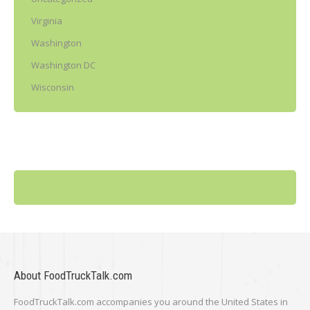
Virginia
Washington
Washington DC
Wisconsin
About FoodTruckTalk.com
FoodTruckTalk.com accompanies you around the United States in