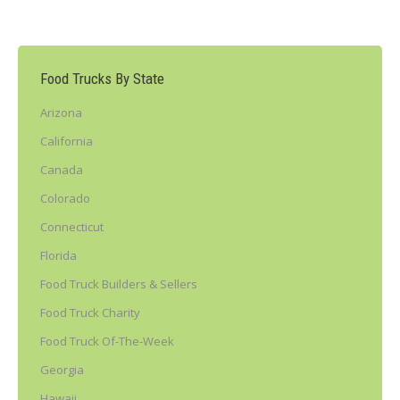
Food Trucks By State
Arizona
California
Canada
Colorado
Connecticut
Florida
Food Truck Builders & Sellers
Food Truck Charity
Food Truck Of-The-Week
Georgia
Hawaii