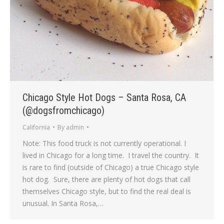
Chicago Style Hot Dogs – Santa Rosa, CA
(@dogsfromchicago)
California
By
admin
Note: This food truck is not currently operational. I
lived in Chicago for a long time. I travel the country. It
is rare to find (outside of Chicago) a true Chicago style
hot dog. Sure, there are plenty of hot dogs that call
themselves Chicago style, but to find the real deal is
unusual. In Santa Rosa,…