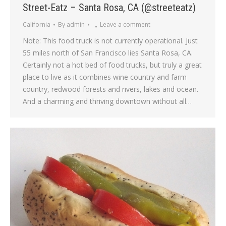
Street-Eatz – Santa Rosa, CA (@streeteatz)
California
By
admin
Leave a comment
Note: This food truck is not currently operational. Just
55 miles north of San Francisco lies Santa Rosa, CA.
Certainly not a hot bed of food trucks, but truly a great
place to live as it combines wine country and farm
country, redwood forests and rivers, lakes and ocean.
And a charming and thriving downtown without all…