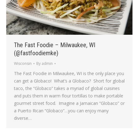
The Fast Foodie – Milwaukee, WI
(@fastfoodiemke)
Wisconsin
By
admin
The Fast Foodie in Milwaukee, WI is the only place you
can get a Globaco! What’s a Globaco? Short for global
taco, the “Globaco” takes a myriad of global cuisines
and puts them in warm flour tortillas to make portable
gourmet street food. Imagine a Jamaican “Globaco” or
a Puerto Rican “Globaco”…you can enjoy many
diverse…