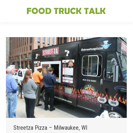
Streetza Pizza – Milwaukee, WI