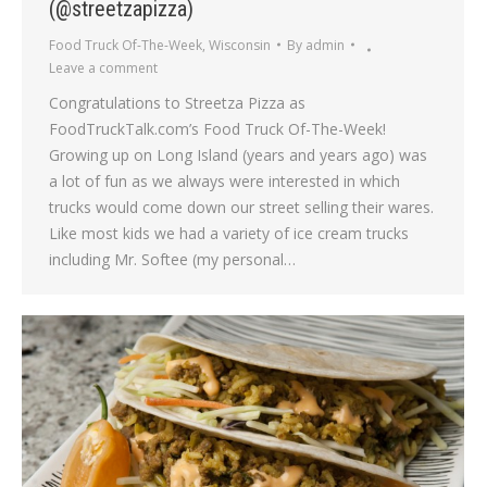
(@streetzapizza)
Food Truck Of-The-Week
,
Wisconsin
By
admin
Leave a comment
Congratulations to Streetza Pizza as
FoodTruckTalk.com’s Food Truck Of-The-Week!
Growing up on Long Island (years and years ago) was
a lot of fun as we always were interested in which
trucks would come down our street selling their wares.
Like most kids we had a variety of ice cream trucks
including Mr. Softee (my personal…