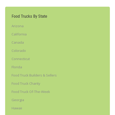
Food Trucks By State
Arizona
California
Canada
Colorado
Connecticut
Florida
Food Truck Builders & Sellers
Food Truck Charity
Food Truck Of-The-Week
Georgia
Hawaii