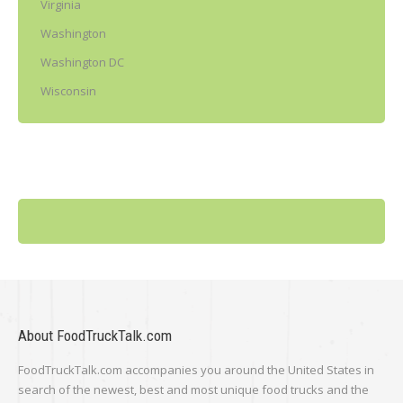
Virginia
Washington
Washington DC
Wisconsin
About FoodTruckTalk.com
FoodTruckTalk.com accompanies you around the United States in
search of the newest, best and most unique food trucks and the