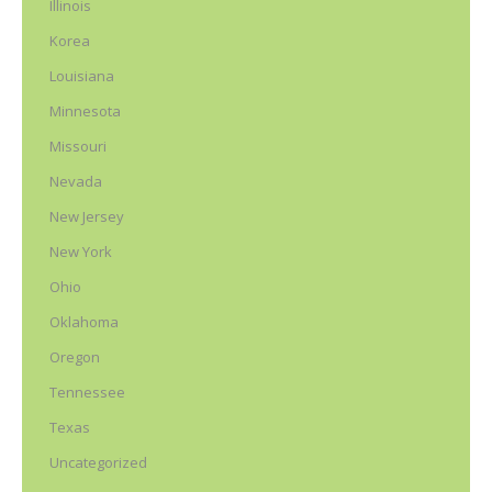
Illinois
Korea
Louisiana
Minnesota
Missouri
Nevada
New Jersey
New York
Ohio
Oklahoma
Oregon
Tennessee
Texas
Uncategorized