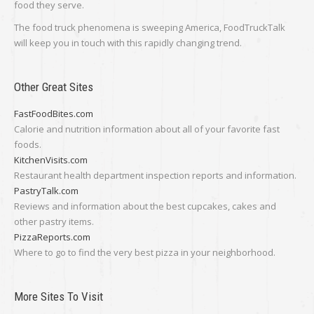
food they serve.
The food truck phenomena is sweeping America, FoodTruckTalk
will keep you in touch with this rapidly changing trend.
Other Great Sites
FastFoodBites.com
Calorie and nutrition information about all of your favorite fast
foods.
KitchenVisits.com
Restaurant health department inspection reports and information.
PastryTalk.com
Reviews and information about the best cupcakes, cakes and
other pastry items.
PizzaReports.com
Where to go to find the very best pizza in your neighborhood.
More Sites To Visit