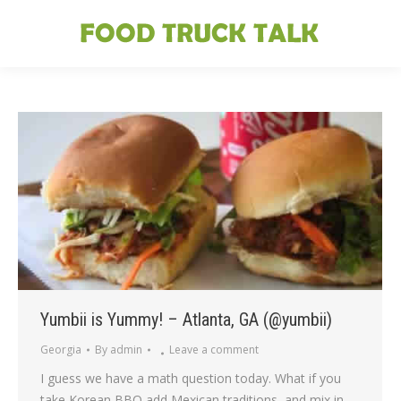
Yumbii is Yummy! – Atlanta, GA (@yumbii)
Georgia
By
admin
Leave a comment
I guess we have a math question today. What if you
take Korean BBQ add Mexican traditions, and mix in