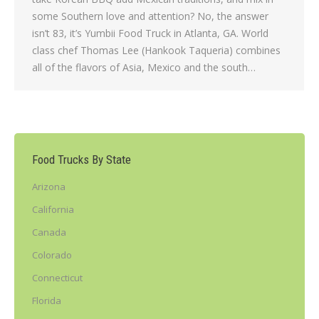
some Southern love and attention? No, the answer
isn’t 83, it’s Yumbii Food Truck in Atlanta, GA. World
class chef Thomas Lee (Hankook Taqueria) combines
all of the flavors of Asia, Mexico and the south…
Food Trucks By State
Arizona
California
Canada
Colorado
Connecticut
Florida