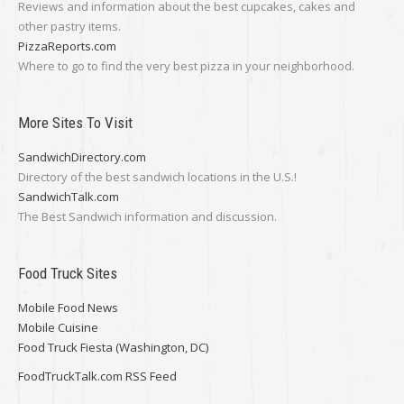
Reviews and information about the best cupcakes, cakes and
other pastry items.
PizzaReports.com
Where to go to find the very best pizza in your neighborhood.
More Sites To Visit
SandwichDirectory.com
Directory of the best sandwich locations in the U.S.!
SandwichTalk.com
The Best Sandwich information and discussion.
Food Truck Sites
Mobile Food News
Mobile Cuisine
Food Truck Fiesta (Washington, DC)
FoodTruckTalk.com RSS Feed