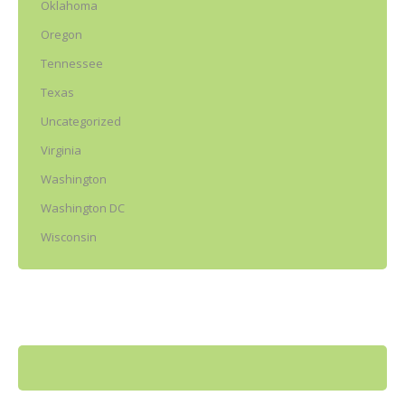
Oklahoma
Oregon
Tennessee
Texas
Uncategorized
Virginia
Washington
Washington DC
Wisconsin