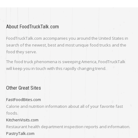
About FoodTruckTalk.com
FoodTruckTalk.com accompanies you around the United States in
search of the newest, best and most unique food trucks and the
food they serve.
The food truck phenomena is sweeping America, FoodTruckTalk
will keep you in touch with this rapidly changing trend.
Other Great Sites
FastFoodBites.com
Calorie and nutrition information about all of your favorite fast
foods.
KitchenVisits.com
Restaurant health department inspection reports and information.
PastryTalk.com