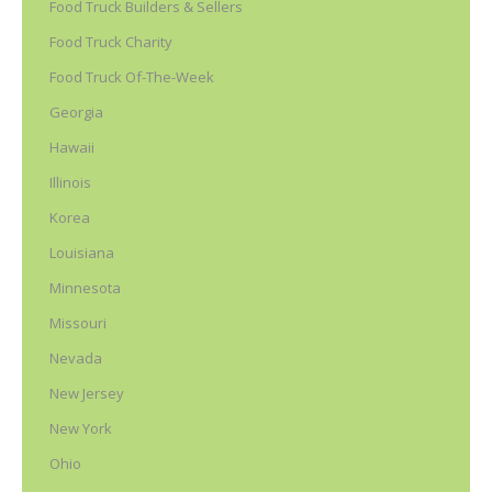
Food Truck Builders & Sellers
Food Truck Charity
Food Truck Of-The-Week
Georgia
Hawaii
Illinois
Korea
Louisiana
Minnesota
Missouri
Nevada
New Jersey
New York
Ohio