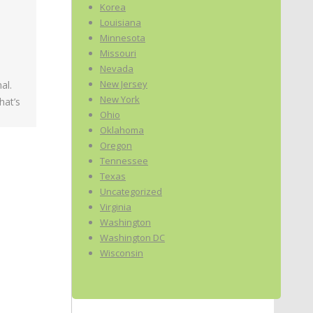
Korea
Louisiana
Minnesota
Missouri
Nevada
New Jersey
al.
New York
hat’s
Ohio
Oklahoma
Oregon
Tennessee
Texas
Uncategorized
Virginia
Washington
Washington DC
Wisconsin