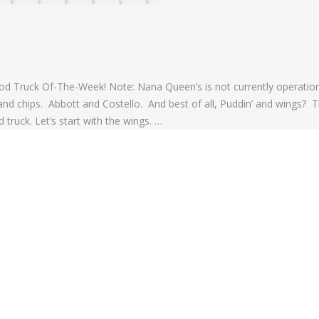
d Truck Of-The-Week! Note: Nana Queen’s is not currently operation
 and chips. Abbott and Costello. And best of all, Puddin’ and wings? T
truck. Let’s start with the wings. …