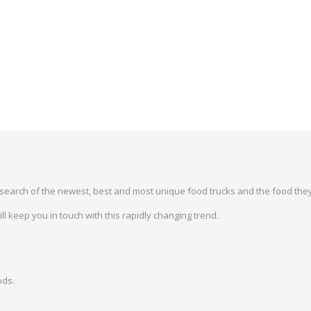
earch of the newest, best and most unique food trucks and the food they
 keep you in touch with this rapidly changing trend.
ods.