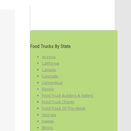
Food Trucks By State
Arizona
California
Canada
Colorado
Connecticut
Florida
Food Truck Builders & Sellers
Food Truck Charity
Food Truck Of-The-Week
Georgia
Hawaii
Illinois