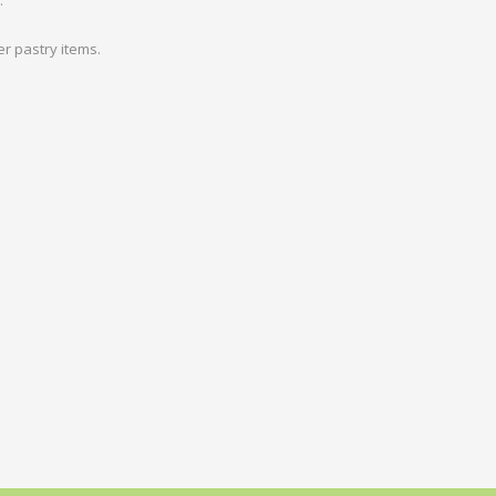
.
r pastry items.