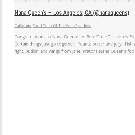
Nana Queen’s – Los Angeles, CA (@nanaqueens)
California
,
Food Truck Of-The-Week
By
admin
Congratulations to Nana Queen’s as FoodTruckTalk.com’s Foo
Certain things just go together. Peanut butter and jelly. Fish
right, puddin’ and wings from Janel Prator’s Nana Queen’s food 