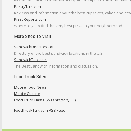
Restaurant health department inspection reports and information
PastryTalk.com
Reviews and information about the best cupcakes, cakes and othe
PizzaReports.com
Where to go to find the very best pizza in your neighborhood.
More Sites To Visit
SandwichDirectory.com
Directory of the best sandwich locations in the U.S.!
SandwichTalk.com
The Best Sandwich information and discussion.
Food Truck Sites
Mobile Food News
Mobile Cuisine
Food Truck Fiesta (Washington, DC)
FoodTruckTalk.com RSS Feed