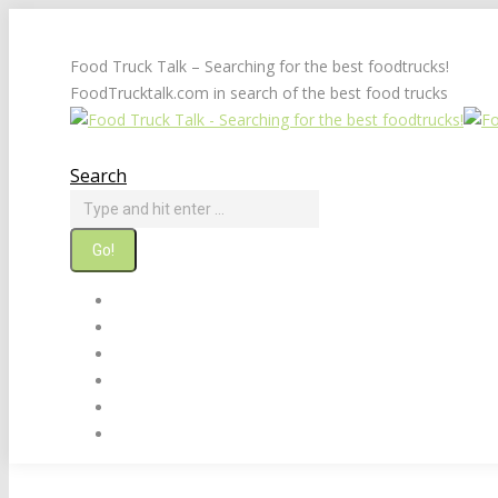
Skip
to
Food Truck Talk – Searching for the best foodtrucks!
content
FoodTrucktalk.com in search of the best food trucks
Twitter
Facebook
Search
Search:
Home
About
Food Truck Builders & Sellers
Food Truck Links
Suggest A Food Truck
Contact Us