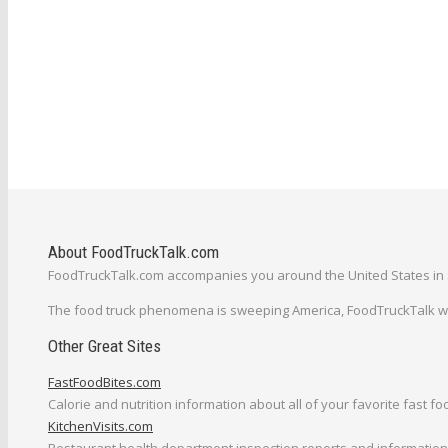
About FoodTruckTalk.com
FoodTruckTalk.com accompanies you around the United States in s
The food truck phenomena is sweeping America, FoodTruckTalk will
Other Great Sites
FastFoodBites.com
Calorie and nutrition information about all of your favorite fast fo
KitchenVisits.com