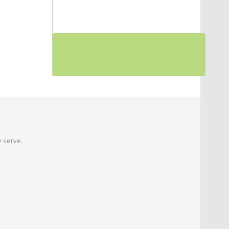
 serve.