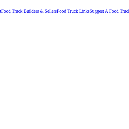
t
Food Truck Builders & Sellers
Food Truck Links
Suggest A Food Truc