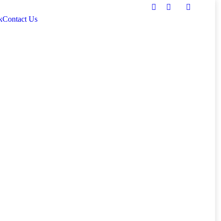
k
Contact Us