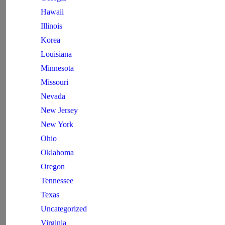
Hawaii
Illinois
Korea
Louisiana
Minnesota
Missouri
Nevada
New Jersey
New York
Ohio
Oklahoma
Oregon
Tennessee
Texas
Uncategorized
Virginia