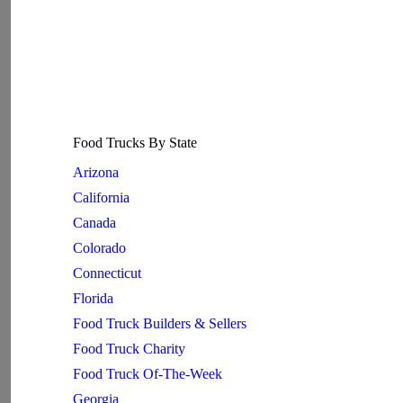
Food Trucks By State
Arizona
California
Canada
Colorado
Connecticut
Florida
Food Truck Builders & Sellers
Food Truck Charity
Food Truck Of-The-Week
Georgia