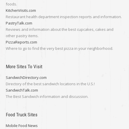
foods.
KitchenVisits.com
Restaurant health department inspection reports and information.
PastryTalk.com
Reviews and information about the best cupcakes, cakes and
other pastry items.
PizzaReports.com
Where to go to find the very best pizza in your neighborhood.
More Sites To Visit
SandwichDirectory.com
Directory of the best sandwich locations in the U.S.!
SandwichTalk.com
The Best Sandwich information and discussion.
Food Truck Sites
Mobile Food News