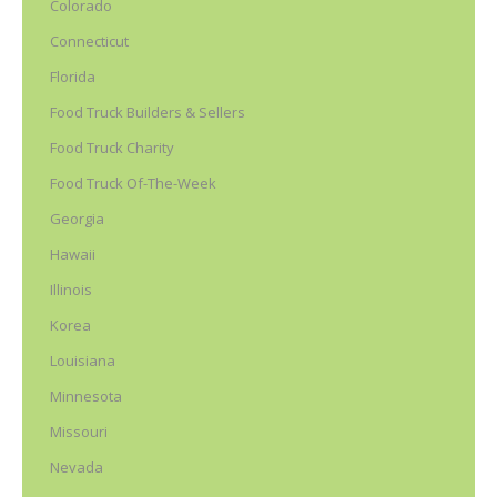
Colorado
Connecticut
Florida
Food Truck Builders & Sellers
Food Truck Charity
Food Truck Of-The-Week
Georgia
Hawaii
Illinois
Korea
Louisiana
Minnesota
Missouri
Nevada