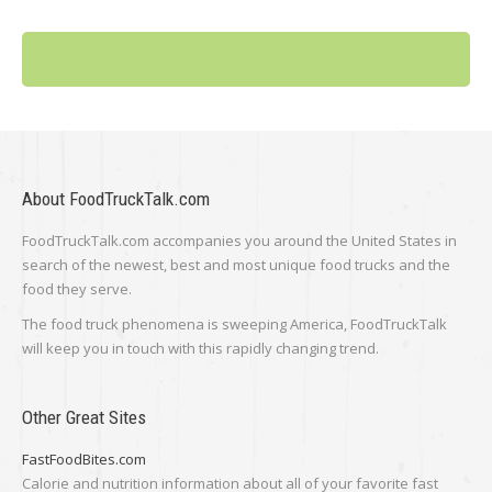
About FoodTruckTalk.com
FoodTruckTalk.com accompanies you around the United States in
search of the newest, best and most unique food trucks and the
food they serve.
The food truck phenomena is sweeping America, FoodTruckTalk
will keep you in touch with this rapidly changing trend.
Other Great Sites
FastFoodBites.com
Calorie and nutrition information about all of your favorite fast