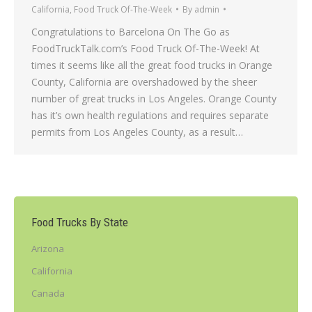
California
,
Food Truck Of-The-Week
By
admin
Congratulations to Barcelona On The Go as
FoodTruckTalk.com’s Food Truck Of-The-Week! At
times it seems like all the great food trucks in Orange
County, California are overshadowed by the sheer
number of great trucks in Los Angeles. Orange County
has it’s own health regulations and requires separate
permits from Los Angeles County, as a result…
Food Trucks By State
Arizona
California
Canada