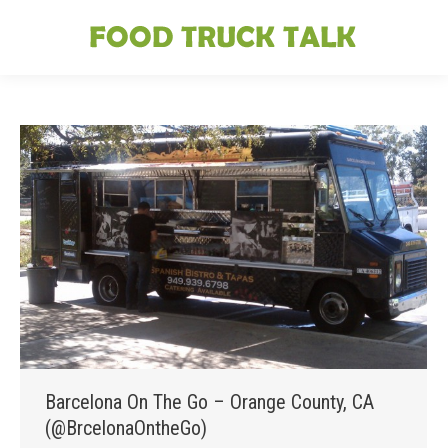
Barcelona On The Go – Orange County, CA
(@BrcelonaOntheGo)