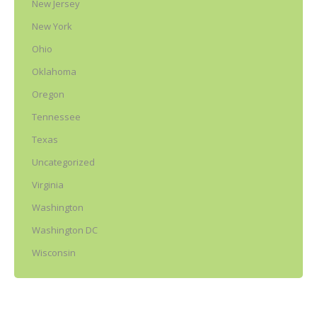
New Jersey
New York
Ohio
Oklahoma
Oregon
Tennessee
Texas
Uncategorized
Virginia
Washington
Washington DC
Wisconsin