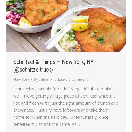
Schnitzel & Things – New York, NY
(@schnitzeltruck)
New York
By
admin
Leave a comment
Schnitzel is a simple food, but very difficult to make
well. I love getting a huge piece of Schnitzel while it is
hot and fresh,w ith just the right amount of crunch and
chewiness. I usually have leftovers and take them
home for lunch the next day. Unfortunately, once
reheated it just isn’t the same. As…