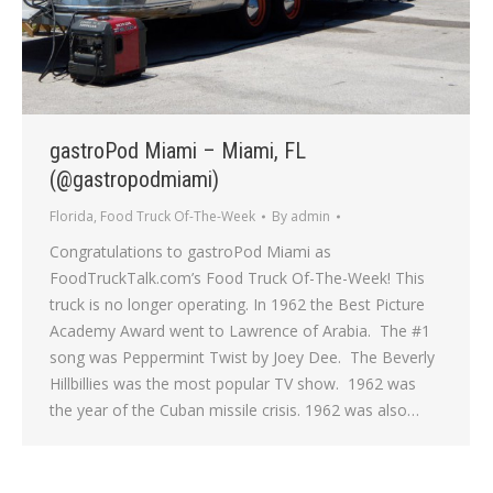
gastroPod Miami – Miami, FL
(@gastropodmiami)
Florida
,
Food Truck Of-The-Week
By
admin
Congratulations to gastroPod Miami as
FoodTruckTalk.com’s Food Truck Of-The-Week! This
truck is no longer operating. In 1962 the Best Picture
Academy Award went to Lawrence of Arabia. The #1
song was Peppermint Twist by Joey Dee. The Beverly
Hillbillies was the most popular TV show. 1962 was
the year of the Cuban missile crisis. 1962 was also…