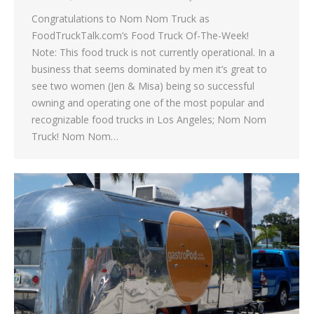
Congratulations to Nom Nom Truck as
FoodTruckTalk.com’s Food Truck Of-The-Week!
Note: This food truck is not currently operational. In a
business that seems dominated by men it’s great to
see two women (Jen & Misa) being so successful
owning and operating one of the most popular and
recognizable food trucks in Los Angeles; Nom Nom
Truck! Nom Nom…