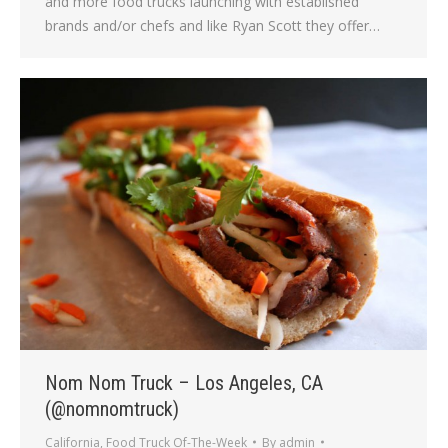
and more food trucks launching with established
brands and/or chefs and like Ryan Scott they offer…
Nom Nom Truck – Los Angeles, CA
(@nomnomtruck)
California
,
Food Truck Of-The-Week
By
admin