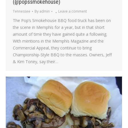
(@popssmokehouse)
Tennessee
By
admin
Leave a comment
The Pop’s Smokehouse BBQ food truck has been on
the scene in Memphis for a year, but in that short
amount of time they have gained quite a following.
With mentions in the Memphis Magazine and the
Commercial Appeal, they continue to bring
Championship-Style BBQ to the masses. Owners, Jeff
& Kim Toney, say their…