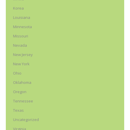
Korea
Louisiana
Minnesota
Missouri
Nevada
New Jersey
New York
Ohio
Oklahoma
Oregon
Tennessee
Texas
Uncategorized
Virginia