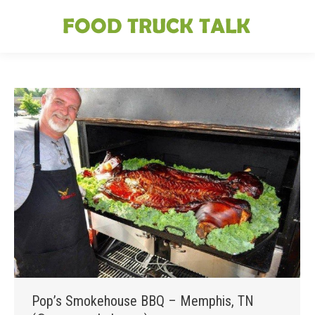
Pop’s Smokehouse BBQ – Memphis, TN