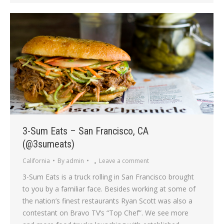
3-Sum Eats – San Francisco, CA
(@3sumeats)
California
By
admin
Leave a comment
3-Sum Eats is a truck rolling in San Francisco brought
to you by a familiar face. Besides working at some of
the nation’s finest restaurants Ryan Scott was also a
contestant on Bravo TV’s “Top Chef”. We see more