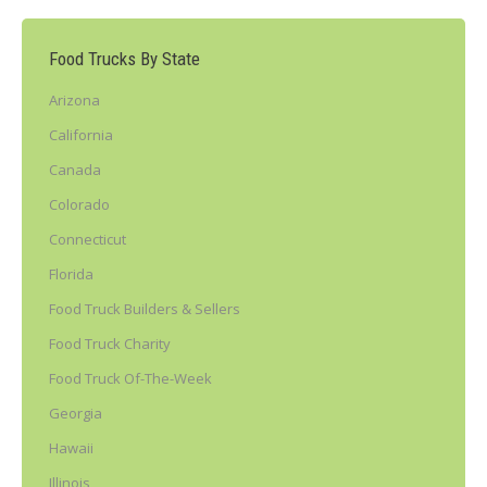
Food Trucks By State
Arizona
California
Canada
Colorado
Connecticut
Florida
Food Truck Builders & Sellers
Food Truck Charity
Food Truck Of-The-Week
Georgia
Hawaii
Illinois