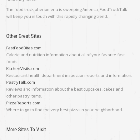
The food truck phenomena is sweeping America, FoodTruckTalk
will keep you in touch with this rapidly changing trend.
Other Great Sites
FastFoodBites.com
Calorie and nutrition information about all of your favorite fast
foods.
KitchenVisits.com
Restaurant health department inspection reports and information.
PastryTalk.com
Reviews and information about the best cupcakes, cakes and
other pastry items.
PizzaReports.com
Where to go to find the very best pizza in your neighborhood.
More Sites To Visit