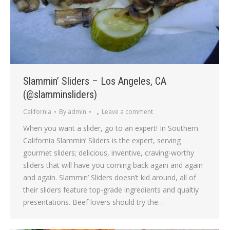
Slammin’ Sliders – Los Angeles, CA
(@slamminsliders)
California
By
admin
Leave a comment
When you want a slider, go to an expert! In Southern
California Slammin’ Sliders is the expert, serving
gourmet sliders; delicious, inventive, craving-worthy
sliders that will have you coming back again and again
and again. Slammin’ Sliders doesn’t kid around, all of
their sliders feature top-grade ingredients and qualtiy
presentations. Beef lovers should try the…