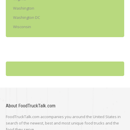
Washington
Washington DC
Wisconsin
About FoodTruckTalk.com
FoodTruckTalk.com accompanies you around the United States in
search of the newest, best and most unique food trucks and the
food they serve.