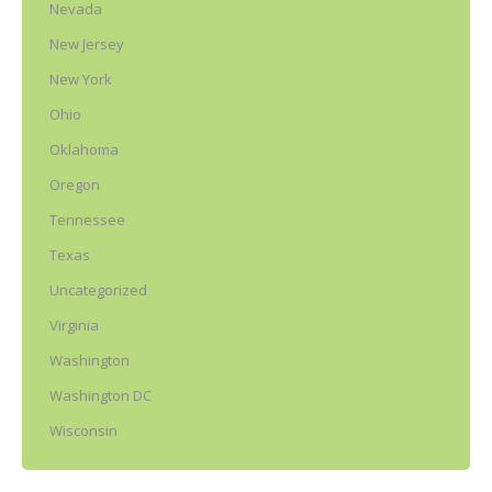
Nevada
New Jersey
New York
Ohio
Oklahoma
Oregon
Tennessee
Texas
Uncategorized
Virginia
Washington
Washington DC
Wisconsin