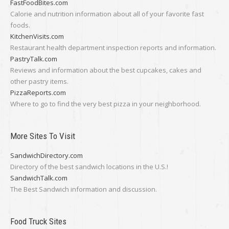
FastFoodBites.com
Calorie and nutrition information about all of your favorite fast
foods.
KitchenVisits.com
Restaurant health department inspection reports and information.
PastryTalk.com
Reviews and information about the best cupcakes, cakes and
other pastry items.
PizzaReports.com
Where to go to find the very best pizza in your neighborhood.
More Sites To Visit
SandwichDirectory.com
Directory of the best sandwich locations in the U.S.!
SandwichTalk.com
The Best Sandwich information and discussion.
Food Truck Sites