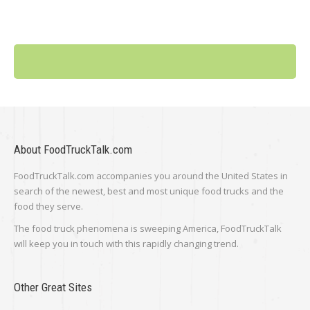
About FoodTruckTalk.com
FoodTruckTalk.com accompanies you around the United States in
search of the newest, best and most unique food trucks and the
food they serve.
The food truck phenomena is sweeping America, FoodTruckTalk
will keep you in touch with this rapidly changing trend.
Other Great Sites