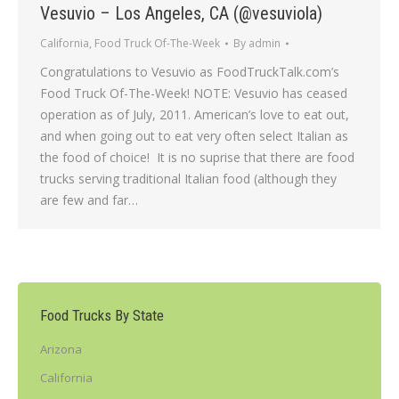
Vesuvio – Los Angeles, CA (@vesuviola)
California
,
Food Truck Of-The-Week
By
admin
Congratulations to Vesuvio as FoodTruckTalk.com’s
Food Truck Of-The-Week! NOTE: Vesuvio has ceased
operation as of July, 2011. American’s love to eat out,
and when going out to eat very often select Italian as
the food of choice! It is no suprise that there are food
trucks serving traditional Italian food (although they
are few and far…
Food Trucks By State
Arizona
California