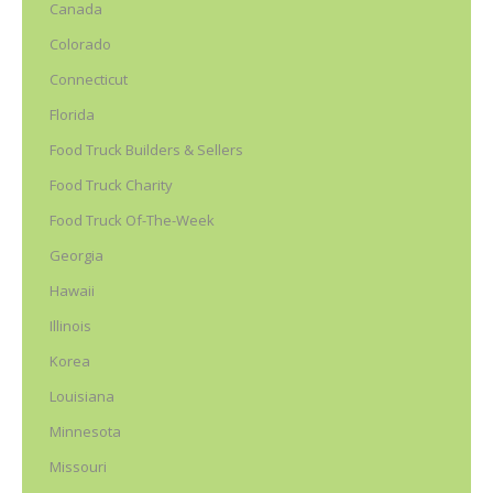
Canada
Colorado
Connecticut
Florida
Food Truck Builders & Sellers
Food Truck Charity
Food Truck Of-The-Week
Georgia
Hawaii
Illinois
Korea
Louisiana
Minnesota
Missouri