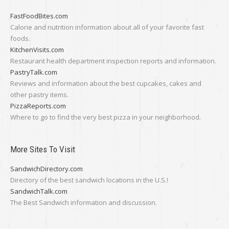
FastFoodBites.com
Calorie and nutrition information about all of your favorite fast
foods.
KitchenVisits.com
Restaurant health department inspection reports and information.
PastryTalk.com
Reviews and information about the best cupcakes, cakes and
other pastry items.
PizzaReports.com
Where to go to find the very best pizza in your neighborhood.
More Sites To Visit
SandwichDirectory.com
Directory of the best sandwich locations in the U.S.!
SandwichTalk.com
The Best Sandwich information and discussion.