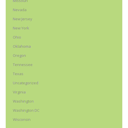
Missouri
Nevada
New Jersey
New York
Ohio
Oklahoma
Oregon
Tennessee
Texas
Uncategorized
Virginia
Washington
Washington DC
Wisconsin