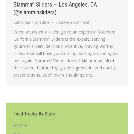
Slammin’ Sliders – Los Angeles, CA
(@slamminsliders)
California
By
admin
Leave a comment
When you want a slider, go to an expert! In Southern
California Slammin’ Sliders is the expert, serving
gourmet sliders; delicious, inventive, craving-worthy
sliders that will have you coming back again and again
and again. Slammin’ Sliders doesn’t kid around, all of
their sliders feature top-grade ingredients and qualtiy
presentations. Beef lovers should try the…
Food Trucks By State
Arizona