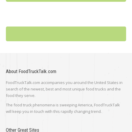
About FoodTruckTalk.com
FoodTruckTalk.com accompanies you around the United States in
search of the newest, best and most unique food trucks and the
food they serve.
The food truck phenomena is sweeping America, FoodTruckTalk
will keep you in touch with this rapidly changing trend.
Other Great Sites