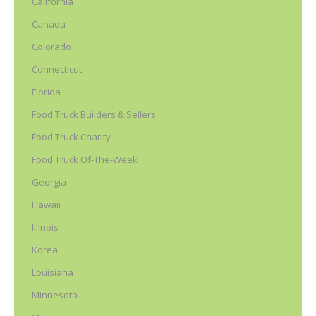
California
Canada
Colorado
Connecticut
Florida
Food Truck Builders & Sellers
Food Truck Charity
Food Truck Of-The-Week
Georgia
Hawaii
Illinois
Korea
Louisiana
Minnesota