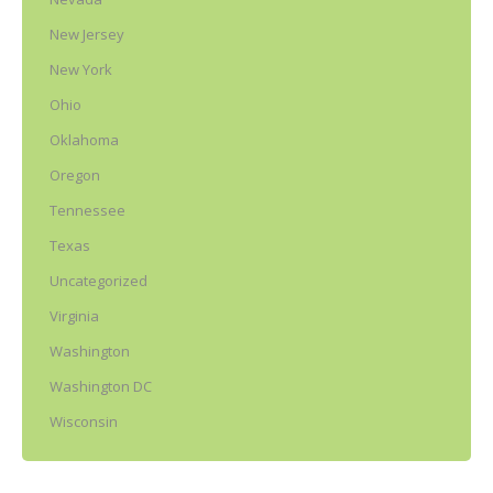
New Jersey
New York
Ohio
Oklahoma
Oregon
Tennessee
Texas
Uncategorized
Virginia
Washington
Washington DC
Wisconsin