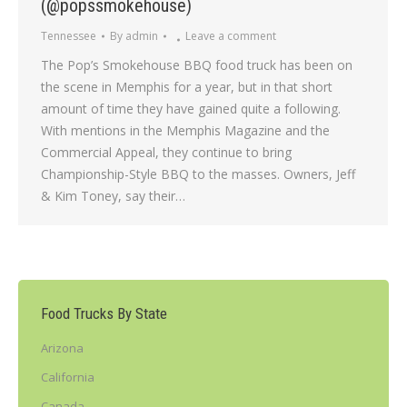
(@popssmokehouse)
Tennessee
By
admin
Leave a comment
The Pop’s Smokehouse BBQ food truck has been on
the scene in Memphis for a year, but in that short
amount of time they have gained quite a following.
With mentions in the Memphis Magazine and the
Commercial Appeal, they continue to bring
Championship-Style BBQ to the masses. Owners, Jeff
& Kim Toney, say their…
Food Trucks By State
Arizona
California
Canada