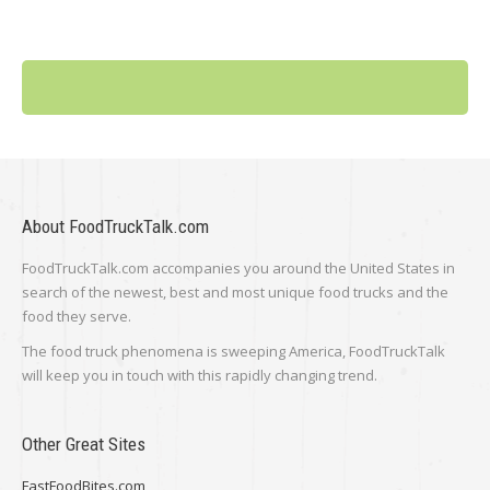
About FoodTruckTalk.com
FoodTruckTalk.com accompanies you around the United States in
search of the newest, best and most unique food trucks and the
food they serve.
The food truck phenomena is sweeping America, FoodTruckTalk
will keep you in touch with this rapidly changing trend.
Other Great Sites
FastFoodBites.com