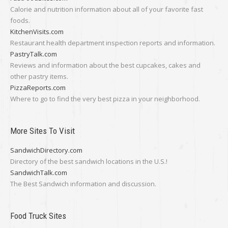
Calorie and nutrition information about all of your favorite fast
foods.
KitchenVisits.com
Restaurant health department inspection reports and information.
PastryTalk.com
Reviews and information about the best cupcakes, cakes and
other pastry items.
PizzaReports.com
Where to go to find the very best pizza in your neighborhood.
More Sites To Visit
SandwichDirectory.com
Directory of the best sandwich locations in the U.S.!
SandwichTalk.com
The Best Sandwich information and discussion.
Food Truck Sites