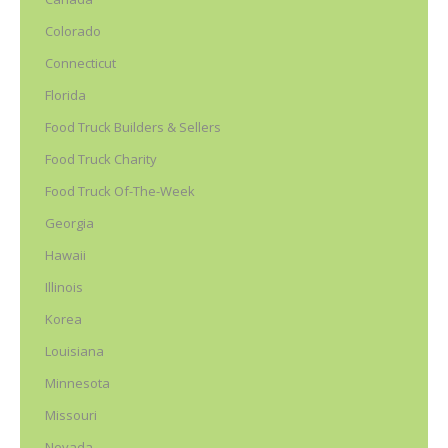
Colorado
Connecticut
Florida
Food Truck Builders & Sellers
Food Truck Charity
Food Truck Of-The-Week
Georgia
Hawaii
Illinois
Korea
Louisiana
Minnesota
Missouri
Nevada