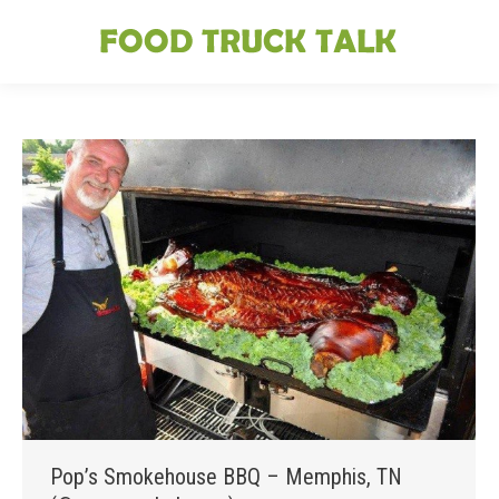
Pop’s Smokehouse BBQ – Memphis, TN