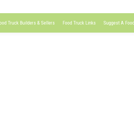
ood Truck Builders & Sellers
Food Truck Links
Suggest A Food