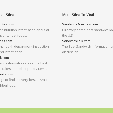
eat Sites
More Sites To Visit
Bites.com
SandwichDirectory.com
nd nutrition information about all
Directory of the best sandwich lo
avorite fast foods.
the U.S.!
sits.com
SandwichTalk.com
nt health department inspection
The Best Sandwich information 
nd information.
discussion.
lk.com
and information about the best
 cakes and other pastry items.
orts.com
go to find the very best pizza in
ghborhood.