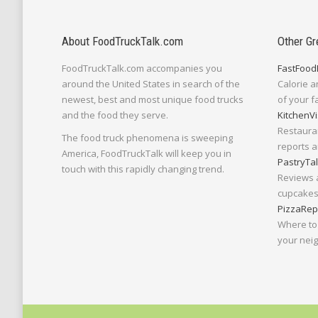
About FoodTruckTalk.com
Other Gr
FoodTruckTalk.com accompanies you
FastFood
around the United States in search of the
Calorie a
newest, best and most unique food trucks
of your f
and the food they serve.
KitchenVi
Restaura
The food truck phenomena is sweeping
reports a
America, FoodTruckTalk will keep you in
PastryTa
touch with this rapidly changing trend.
Reviews 
cupcakes,
PizzaRep
Where to 
your nei