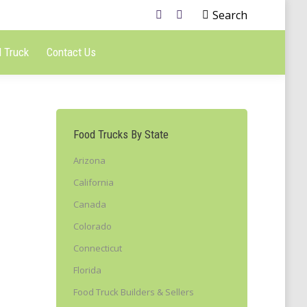
Search
 Truck
Contact Us
Food Trucks By State
Arizona
California
Canada
Colorado
Connecticut
Florida
Food Truck Builders & Sellers