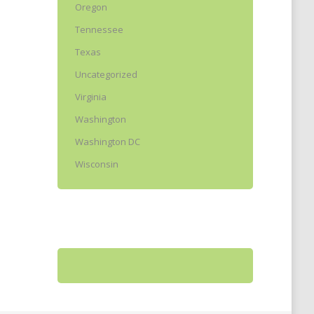
Oregon
Tennessee
Texas
Uncategorized
Virginia
Washington
Washington DC
Wisconsin