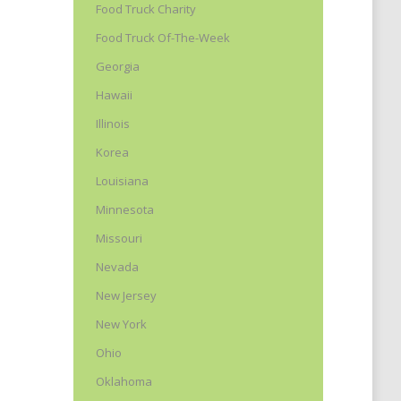
Food Truck Charity
Food Truck Of-The-Week
Georgia
Hawaii
Illinois
Korea
Louisiana
Minnesota
Missouri
Nevada
New Jersey
New York
Ohio
Oklahoma