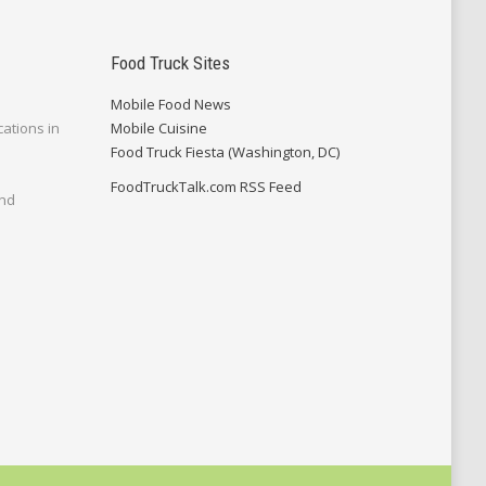
Food Truck Sites
Mobile Food News
cations in
Mobile Cuisine
Food Truck Fiesta (Washington, DC)
FoodTruckTalk.com RSS Feed
and