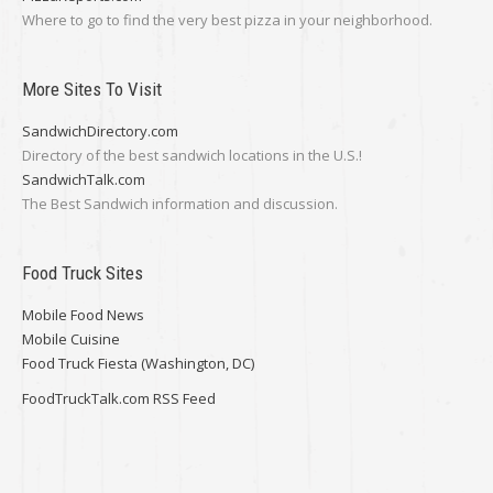
Where to go to find the very best pizza in your neighborhood.
More Sites To Visit
SandwichDirectory.com
Directory of the best sandwich locations in the U.S.!
SandwichTalk.com
The Best Sandwich information and discussion.
Food Truck Sites
Mobile Food News
Mobile Cuisine
Food Truck Fiesta (Washington, DC)
FoodTruckTalk.com RSS Feed