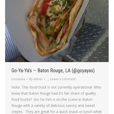
Go-Ya-Ya’s – Baton Rouge, LA (@goyayas)
Louisiana
By
admin
Leave a comment
Note: This food truck is not currently operational. Who
knew that Baton Rouge had it’s fair share of quality
food trucks? Go-Ya-Ya’s is on the scene in Baton
Rouge with a variety of delicious savory and sweet
crepes. They are great for a quick snack or lunch while