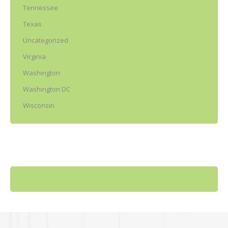
Tennessee
Texas
Uncategorized
Virginia
Washington
Washington DC
Wisconsin