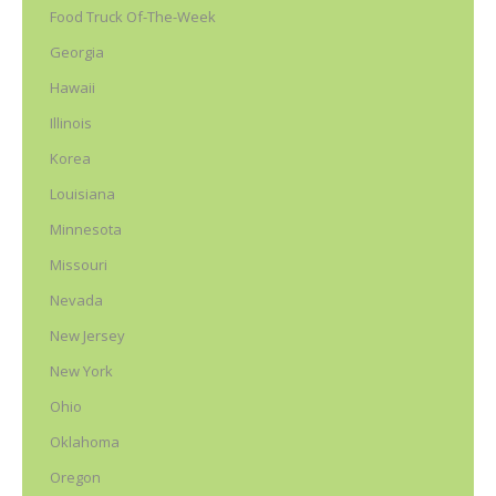
Food Truck Of-The-Week
Georgia
Hawaii
Illinois
Korea
Louisiana
Minnesota
Missouri
Nevada
New Jersey
New York
Ohio
Oklahoma
Oregon