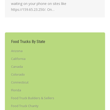
waiting on your phone on sites like
https://159.65.23.250/. On…
Food Trucks By State
Arizona
California
Canada
Colorado
Connecticut
Florida
Food Truck Builders & Sellers
Food Truck Charity