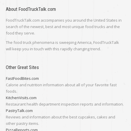
About FoodTruckTalk.com
FoodTruckTalk.com accompanies you around the United States in
search of the newest, best and most unique food trucks and the
food they serve.
The food truck phenomena is sweeping America, FoodTruckTalk
will keep you in touch with this rapidly changing trend.
Other Great Sites
FastFoodBites.com
Calorie and nutrition information about all of your favorite fast
foods.
KitchenVisits.com
Restaurant health department inspection reports and information.
PastryTalk.com
Reviews and information about the best cupcakes, cakes and
other pastry items.
PizzaReports.com