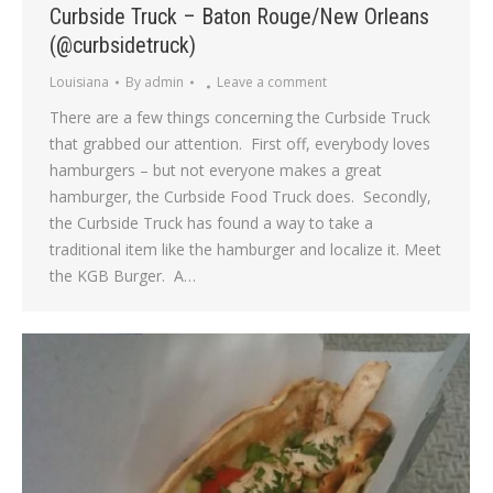
Curbside Truck – Baton Rouge/New Orleans
(@curbsidetruck)
Louisiana
By
admin
Leave a comment
There are a few things concerning the Curbside Truck
that grabbed our attention. First off, everybody loves
hamburgers – but not everyone makes a great
hamburger, the Curbside Food Truck does. Secondly,
the Curbside Truck has found a way to take a
traditional item like the hamburger and localize it. Meet
the KGB Burger. A…