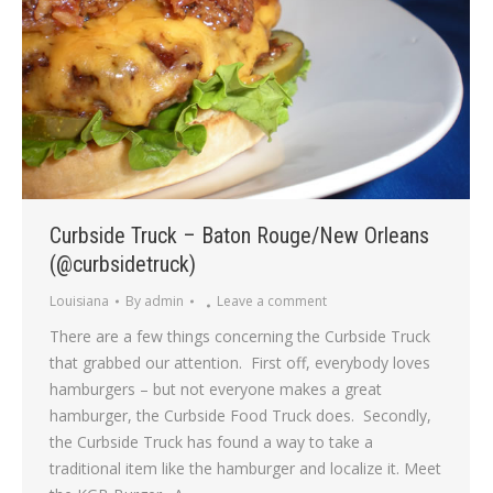
Curbside Truck – Baton Rouge/New Orleans
(@curbsidetruck)
Louisiana
By
admin
Leave a comment
There are a few things concerning the Curbside Truck
that grabbed our attention. First off, everybody loves
hamburgers – but not everyone makes a great
hamburger, the Curbside Food Truck does. Secondly,
the Curbside Truck has found a way to take a
traditional item like the hamburger and localize it. Meet