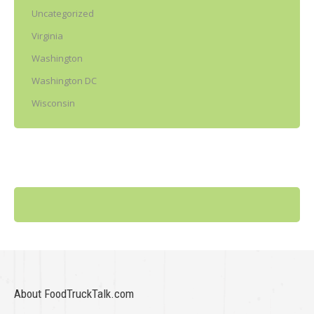
Uncategorized
Virginia
Washington
Washington DC
Wisconsin
About FoodTruckTalk.com