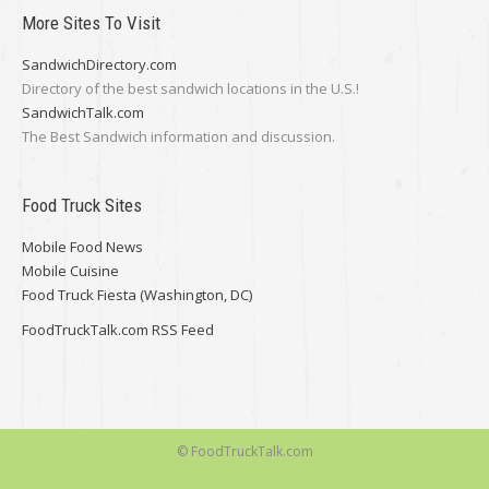
More Sites To Visit
SandwichDirectory.com
Directory of the best sandwich locations in the U.S.!
SandwichTalk.com
The Best Sandwich information and discussion.
Food Truck Sites
Mobile Food News
Mobile Cuisine
Food Truck Fiesta (Washington, DC)
FoodTruckTalk.com RSS Feed
© FoodTruckTalk.com