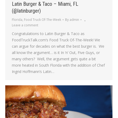
Latin Burger & Taco – Miami, FL
(@latinburger)
Florida
,
Food Truck Of-The-Week
By
admin
Leave a comment
Congratulations to Latin Burger & Taco as
FoodTruckTalk.com’s Food Truck Of-The-Week! We
can argue for decades on what the best burger is. We
all know the argument… is it In ‘n’ Out, Five Guys, or
many others? Well, the argument gets quite a bit
more heated in South Florida with the addition of Chef
Ingrid Hoffmann’s Latin…