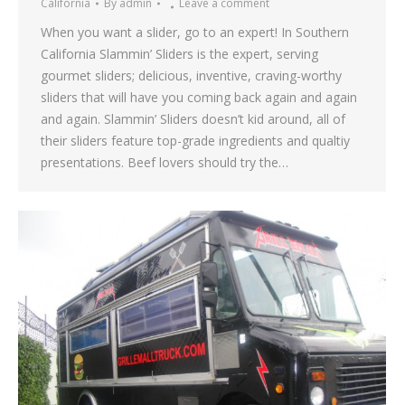
California
By
admin
Leave a comment
When you want a slider, go to an expert! In Southern
California Slammin’ Sliders is the expert, serving
gourmet sliders; delicious, inventive, craving-worthy
sliders that will have you coming back again and again
and again. Slammin’ Sliders doesn’t kid around, all of
their sliders feature top-grade ingredients and qualtiy
presentations. Beef lovers should try the…