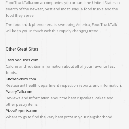
FoodTruckTalk.com accompanies you around the United States in
search of the newest, best and most unique food trucks and the
food they serve.
The food truck phenomena is sweeping America, FoodTruckTalk
will keep you in touch with this rapidly changing trend.
Other Great Sites
FastFoodBites.com
Calorie and nutrition information about all of your favorite fast
foods.
KitchenVisits.com
Restaurant health department inspection reports and information.
PastryTalk.com
Reviews and information about the best cupcakes, cakes and
other pastry items.
PizzaReports.com
Where to go to find the very best pizza in your neighborhood.