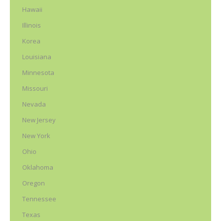
Hawaii
Illinois
Korea
Louisiana
Minnesota
Missouri
Nevada
New Jersey
New York
Ohio
Oklahoma
Oregon
Tennessee
Texas