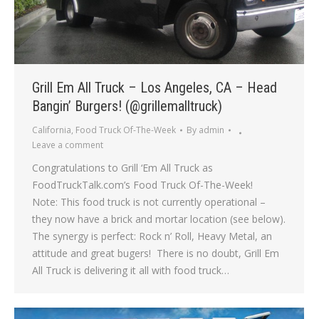
Grill Em All Truck – Los Angeles, CA – Head
Bangin’ Burgers! (@grillemalltruck)
California
,
Food Truck Of-The-Week
By
admin
Leave a comment
Congratulations to Grill ‘Em All Truck as
FoodTruckTalk.com’s Food Truck Of-The-Week!
Note: This food truck is not currently operational –
they now have a brick and mortar location (see below).
The synergy is perfect: Rock n’ Roll, Heavy Metal, an
attitude and great bugers! There is no doubt, Grill Em
All Truck is delivering it all with food truck…