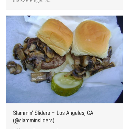
the KGB Burger. A…
Slammin’ Sliders – Los Angeles, CA
(@slamminsliders)