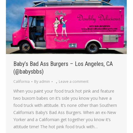
Baby’s Bad Ass Burgers – Los Angeles, CA
(@babysbbs)
California
By
admin
Leave a comment
When you paint your food truck hot pink and feature
two buxom babes on it’s side you know you have a
food truck with attitude. It’s none other than Southern
California’s Baby’s Bad Ass Burgers. When an ex-New
Yorker and a Californian get together you know it’s
attitude time! The hot pink food truck with…