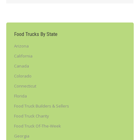
Food Trucks By State
Arizona
California
Canada
Colorado
Connecticut
Florida
Food Truck Builders & Sellers
Food Truck Charity
Food Truck Of-The-Week
Georgia