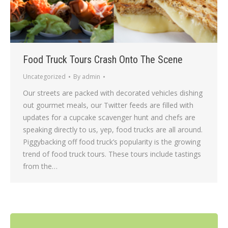
Food Truck Tours Crash Onto The Scene
Uncategorized
By
admin
Our streets are packed with decorated vehicles dishing
out gourmet meals, our Twitter feeds are filled with
updates for a cupcake scavenger hunt and chefs are
speaking directly to us, yep, food trucks are all around.
Piggybacking off food truck’s popularity is the growing
trend of food truck tours. These tours include tastings
from the…