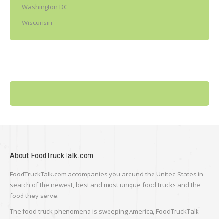
Washington DC
Wisconsin
About FoodTruckTalk.com
FoodTruckTalk.com accompanies you around the United States in
search of the newest, best and most unique food trucks and the
food they serve.
The food truck phenomena is sweeping America, FoodTruckTalk