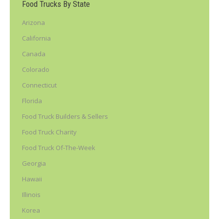
Food Trucks By State
Arizona
California
Canada
Colorado
Connecticut
Florida
Food Truck Builders & Sellers
Food Truck Charity
Food Truck Of-The-Week
Georgia
Hawaii
Illinois
Korea