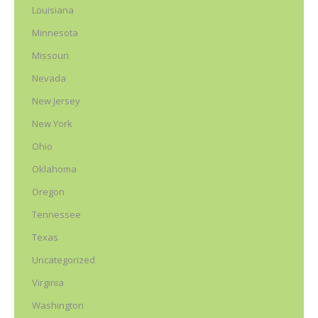
Louisiana
Minnesota
Missouri
Nevada
New Jersey
New York
Ohio
Oklahoma
Oregon
Tennessee
Texas
Uncategorized
Virginia
Washington