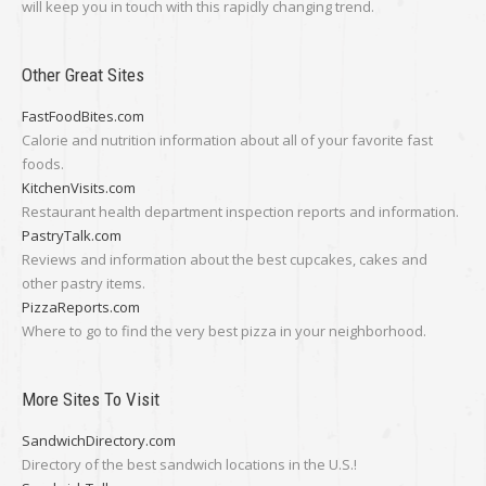
will keep you in touch with this rapidly changing trend.
Other Great Sites
FastFoodBites.com
Calorie and nutrition information about all of your favorite fast
foods.
KitchenVisits.com
Restaurant health department inspection reports and information.
PastryTalk.com
Reviews and information about the best cupcakes, cakes and
other pastry items.
PizzaReports.com
Where to go to find the very best pizza in your neighborhood.
More Sites To Visit
SandwichDirectory.com
Directory of the best sandwich locations in the U.S.!