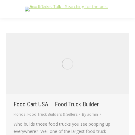
Food Cart USA – Food Truck Builder
Florida
,
Food Truck Builders & Sellers
By
admin
Who builds those food trucks you see popping up
everywhere? Well one of the largest food truck