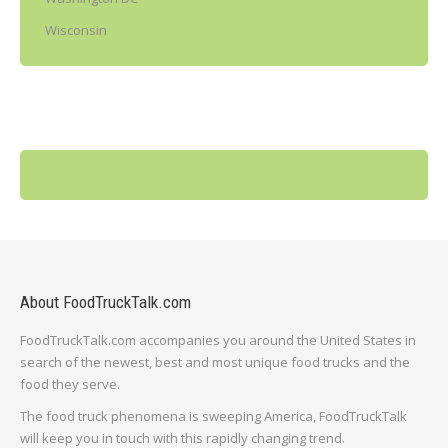
Wisconsin
About FoodTruckTalk.com
FoodTruckTalk.com accompanies you around the United States in
search of the newest, best and most unique food trucks and the
food they serve.
The food truck phenomena is sweeping America, FoodTruckTalk
will keep you in touch with this rapidly changing trend.