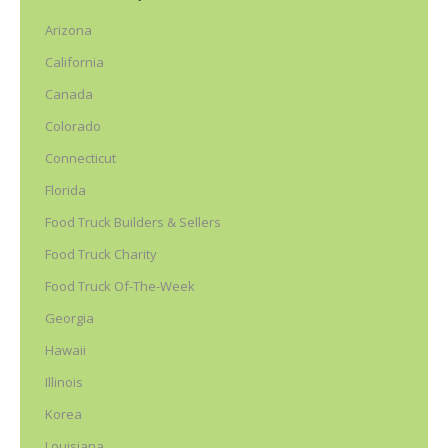
Arizona
California
Canada
Colorado
Connecticut
Florida
Food Truck Builders & Sellers
Food Truck Charity
Food Truck Of-The-Week
Georgia
Hawaii
Illinois
Korea
Louisiana