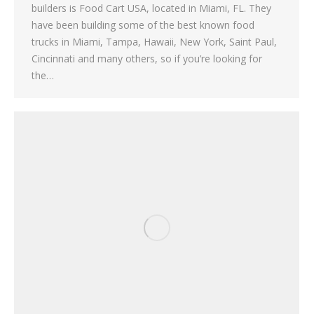
builders is Food Cart USA, located in Miami, FL. They
have been building some of the best known food
trucks in Miami, Tampa, Hawaii, New York, Saint Paul,
Cincinnati and many others, so if you’re looking for
the…