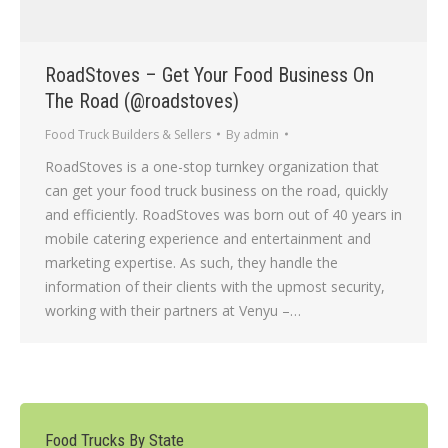
RoadStoves – Get Your Food Business On
The Road (@roadstoves)
Food Truck Builders & Sellers
By
admin
RoadStoves is a one-stop turnkey organization that
can get your food truck business on the road, quickly
and efficiently. RoadStoves was born out of 40 years in
mobile catering experience and entertainment and
marketing expertise. As such, they handle the
information of their clients with the upmost security,
working with their partners at Venyu –…
Food Trucks By State