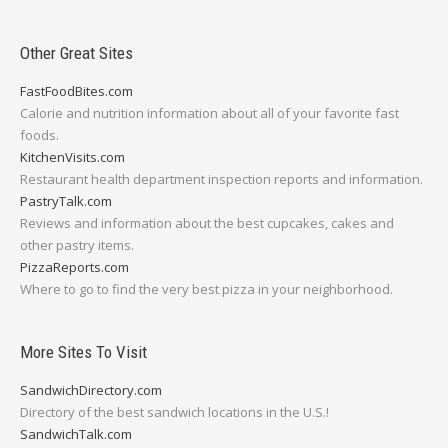
Other Great Sites
FastFoodBites.com
Calorie and nutrition information about all of your favorite fast
foods.
KitchenVisits.com
Restaurant health department inspection reports and information.
PastryTalk.com
Reviews and information about the best cupcakes, cakes and
other pastry items.
PizzaReports.com
Where to go to find the very best pizza in your neighborhood.
More Sites To Visit
SandwichDirectory.com
Directory of the best sandwich locations in the U.S.!
SandwichTalk.com