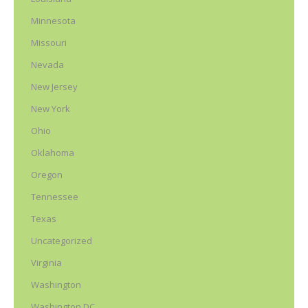
Minnesota
Missouri
Nevada
New Jersey
New York
Ohio
Oklahoma
Oregon
Tennessee
Texas
Uncategorized
Virginia
Washington
Washington DC