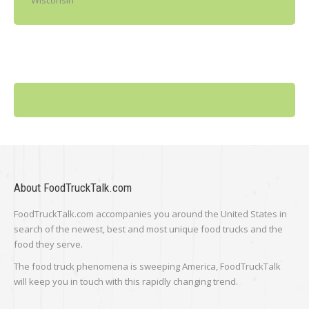
Wisconsin
About FoodTruckTalk.com
FoodTruckTalk.com accompanies you around the United States in
search of the newest, best and most unique food trucks and the
food they serve.
The food truck phenomena is sweeping America, FoodTruckTalk
will keep you in touch with this rapidly changing trend.