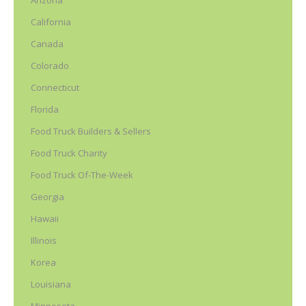
Arizona
California
Canada
Colorado
Connecticut
Florida
Food Truck Builders & Sellers
Food Truck Charity
Food Truck Of-The-Week
Georgia
Hawaii
Illinois
Korea
Louisiana