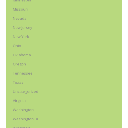
Minnesota
Missouri
Nevada
New Jersey
New York
Ohio
Oklahoma
Oregon
Tennessee
Texas
Uncategorized
Virginia
Washington
Washington DC