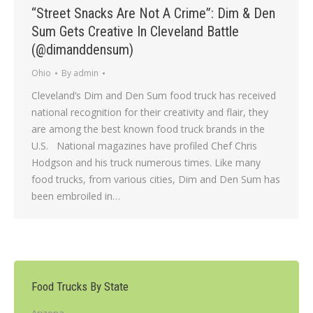
“Street Snacks Are Not A Crime”: Dim & Den
Sum Gets Creative In Cleveland Battle
(@dimanddensum)
Ohio
By
admin
Cleveland’s Dim and Den Sum food truck has received
national recognition for their creativity and flair, they
are among the best known food truck brands in the
U.S. National magazines have profiled Chef Chris
Hodgson and his truck numerous times. Like many
food trucks, from various cities, Dim and Den Sum has
been embroiled in…
Food Trucks By State