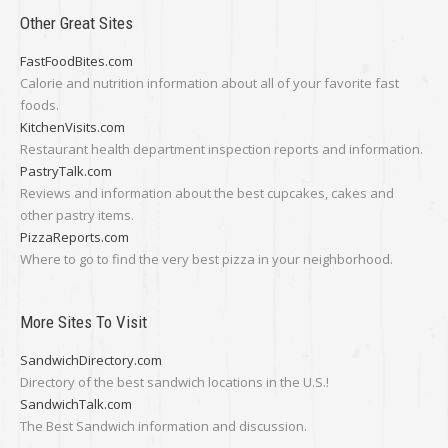
Other Great Sites
FastFoodBites.com
Calorie and nutrition information about all of your favorite fast
foods.
KitchenVisits.com
Restaurant health department inspection reports and information.
PastryTalk.com
Reviews and information about the best cupcakes, cakes and
other pastry items.
PizzaReports.com
Where to go to find the very best pizza in your neighborhood.
More Sites To Visit
SandwichDirectory.com
Directory of the best sandwich locations in the U.S.!
SandwichTalk.com
The Best Sandwich information and discussion.