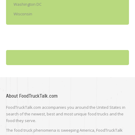
Washington DC
Wisconsin
About FoodTruckTalk.com
FoodTruckTalk.com accompanies you around the United States in
search of the newest, best and most unique food trucks and the
food they serve.
The food truck phenomena is sweeping America, FoodTruckTalk