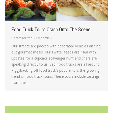
Food Truck Tours Crash Onto The Scene
Uncategorized
By
admin
Our streets are packed with decorated vehicles dishing
out gourmet meals, our Twitter feeds are filled with
updates for a cupcake scavenger hunt and chefs are
speaking directly to us, yep, food trucks are all around.
Piggybacking off food truck’s popularity is the growing
trend of food truck tours. These tours include tastings
from the…