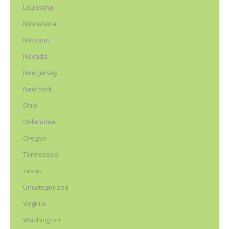
Louisiana
Minnesota
Missouri
Nevada
New Jersey
New York
Ohio
Oklahoma
Oregon
Tennessee
Texas
Uncategorized
Virginia
Washington