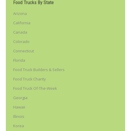
Food Trucks By State
Arizona
California
Canada
Colorado
Connecticut
Florida
Food Truck Builders & Sellers
Food Truck Charity
Food Truck Of-The-Week
Georgia
Hawaii
Illinois
Korea