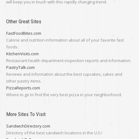
will keep you in touch with this rapidly changing trend.
Other Great Sites
FastFoodBites.com
Calorie and nutrition information about all of your favorite fast
foods.
KitchenVisits.com
Restaurant health department inspection reports and information.
PastryTalk.com
Reviews and information about the best cupcakes, cakes and
other pastry items.
PizzaReports.com
Where to go to find the very best pizza in your neighborhood.
More Sites To Visit
SandwichDirectory.com
Directory of the best sandwich locations in the U.S.!