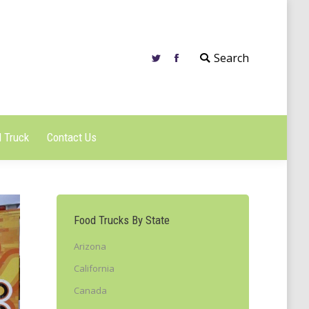
 Truck
Contact Us
Search
 Truck
Contact Us
Food Trucks By State
Arizona
California
Canada