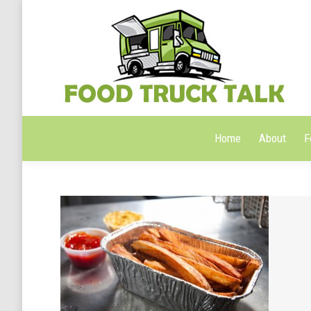
Home
About
F
Home
About
F