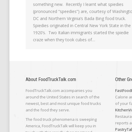
something new. Recently I learnt what spiedies
(pronounced “speedies”) are, courtesy of Washingt
DC and Northern Virginia’s Bada Bing food truck.
Spiedies originated in Central New York State in the
1920’s. Two Italian immigrants started the spiedie
craze when they took cubes of…
About FoodTruckTalk.com
Other Gr
FoodTruckTalk.com accompanies you
FastFood
around the United States in search of the
Calorie a
newest, best and most unique food trucks
of your f
and the food they serve.
KitchenVi
Restaura
The food truck phenomena is sweeping
reports a
America, FoodTruckTalk will keep you in
PastryTa