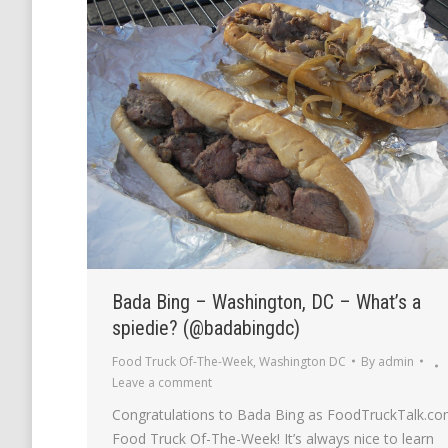
Bada Bing – Washington, DC – What’s a
spiedie? (@badabingdc)
Food Truck Of-The-Week
,
Washington DC
By
admin
Leave a comment
Congratulations to Bada Bing as FoodTruckTalk.co
Food Truck Of-The-Week! It’s always nice to learn