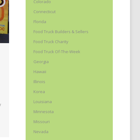
Colorado
Connecticut
Florida
Food Truck Builders & Sellers
Food Truck Charity
Food Truck Of-The-Week
Georgia
Hawaii
Illinois
Korea
Louisiana
y
Minnesota
Missouri
Nevada