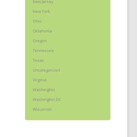
New Jersey
New York
Ohio
Oklahoma
Oregon
Tennessee
Texas
Uncategorized
Virginia
Washington
Washington DC
Wisconsin