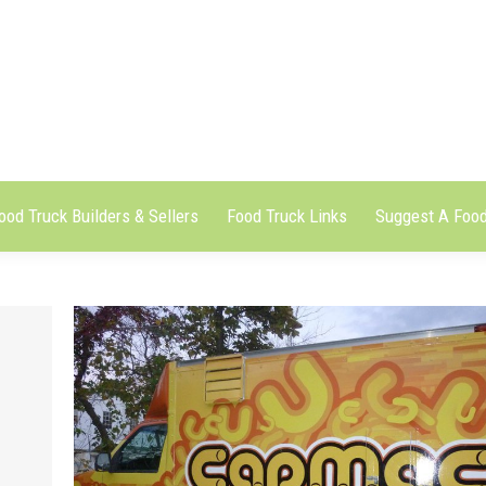
ood Truck Builders & Sellers
Food Truck Links
Suggest A Food
ood Truck Builders & Sellers
Food Truck Links
Suggest A Food