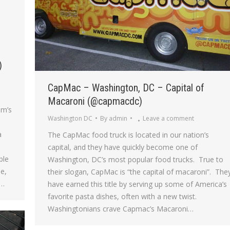
)
CapMac – Washington, DC – Capital of
Macaroni (@capmacdc)
om’s
Washington DC
By
admin
Leave a comment
a
The CapMac food truck is located in our nation’s
capital, and they have quickly become one of
ble
Washington, DC’s most popular food trucks. True to
le,
their slogan, CapMac is “the capital of macaroni”. The
n…
have earned this title by serving up some of America’s
favorite pasta dishes, often with a new twist.
Washingtonians crave Capmac’s Macaroni…