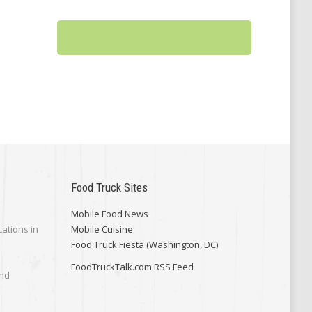
Food Truck Sites
Mobile Food News
cations in
Mobile Cuisine
Food Truck Fiesta (Washington, DC)
FoodTruckTalk.com RSS Feed
and