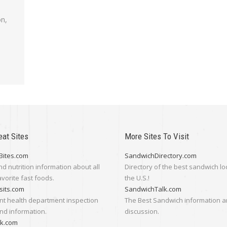
on,
eat Sites
More Sites To Visit
Bites.com
SandwichDirectory.com
nd nutrition information about all
Directory of the best sandwich lo
avorite fast foods.
the U.S.!
sits.com
SandwichTalk.com
nt health department inspection
The Best Sandwich information 
nd information.
discussion.
lk.com