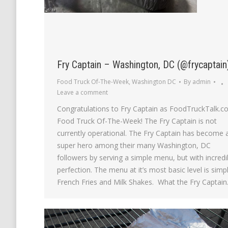
Fry Captain – Washington, DC (@frycaptain
Food Truck Of-The-Week
,
Washington DC
By
admin
Leave a comment
Congratulations to Fry Captain as FoodTruckTalk.c
Food Truck Of-The-Week! The Fry Captain is not
currently operational. The Fry Captain has become 
super hero among their many Washington, DC
followers by serving a simple menu, but with incredi
perfection. The menu at it’s most basic level is simp
French Fries and Milk Shakes. What the Fry Captai