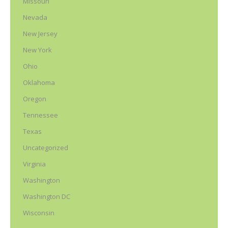
Missouri
Nevada
New Jersey
New York
Ohio
Oklahoma
Oregon
Tennessee
Texas
Uncategorized
Virginia
Washington
Washington DC
Wisconsin