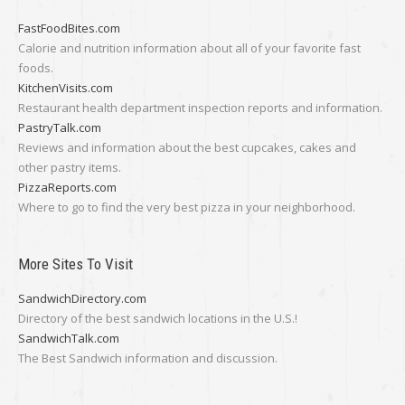
FastFoodBites.com
Calorie and nutrition information about all of your favorite fast
foods.
KitchenVisits.com
Restaurant health department inspection reports and information.
PastryTalk.com
Reviews and information about the best cupcakes, cakes and
other pastry items.
PizzaReports.com
Where to go to find the very best pizza in your neighborhood.
More Sites To Visit
SandwichDirectory.com
Directory of the best sandwich locations in the U.S.!
SandwichTalk.com
The Best Sandwich information and discussion.