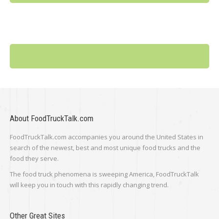
About FoodTruckTalk.com
FoodTruckTalk.com accompanies you around the United States in
search of the newest, best and most unique food trucks and the
food they serve.
The food truck phenomena is sweeping America, FoodTruckTalk
will keep you in touch with this rapidly changing trend.
Other Great Sites