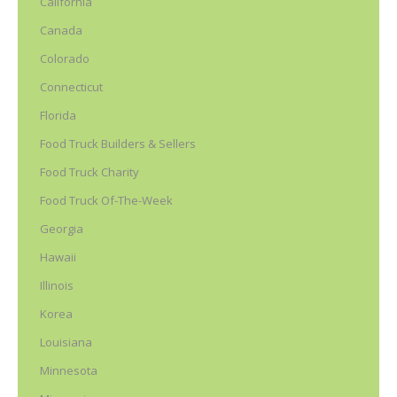
California
Canada
Colorado
Connecticut
Florida
Food Truck Builders & Sellers
Food Truck Charity
Food Truck Of-The-Week
Georgia
Hawaii
Illinois
Korea
Louisiana
Minnesota