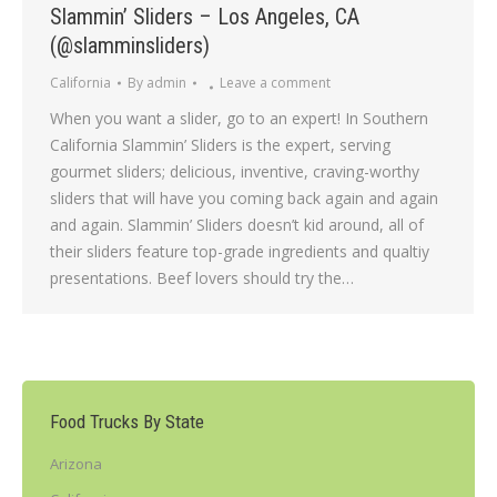
Slammin’ Sliders – Los Angeles, CA
(@slamminsliders)
California
By
admin
Leave a comment
When you want a slider, go to an expert! In Southern
California Slammin’ Sliders is the expert, serving
gourmet sliders; delicious, inventive, craving-worthy
sliders that will have you coming back again and again
and again. Slammin’ Sliders doesn’t kid around, all of
their sliders feature top-grade ingredients and qualtiy
presentations. Beef lovers should try the…
Food Trucks By State
Arizona